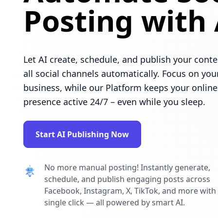
Posting with 
Let AI create, schedule, and publish your conte
all social channels automatically. Focus on you
business, while our Platform keeps your online
presence active 24/7 – even while you sleep.
Start AI Publishing Now
No more manual posting! Instantly generate,
schedule, and publish engaging posts across
Facebook, Instagram, X, TikTok, and more with
single click — all powered by smart AI.