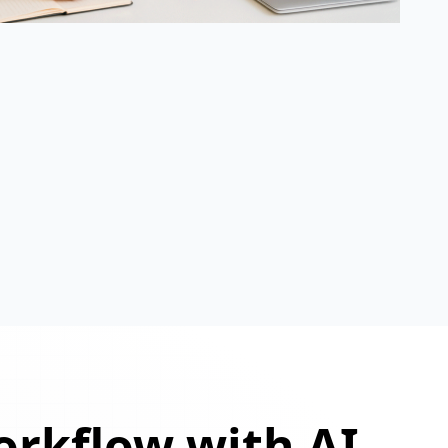
orkflow with AI