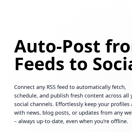
Auto-Post fr
Feeds to Soci
Connect any RSS feed to automatically fetch,
schedule, and publish fresh content across all 
social channels. Effortlessly keep your profiles 
with news, blog posts, or updates from any we
– always up-to-date, even when you're offline.