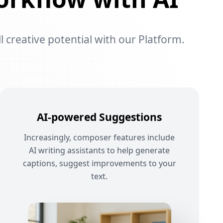
l creative potential with our Platform.
AI-powered Suggestions
Increasingly, composer features include
AI writing assistants to help generate
captions, suggest improvements to your
text.