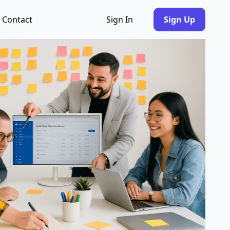
Contact
Sign In
Sign Up