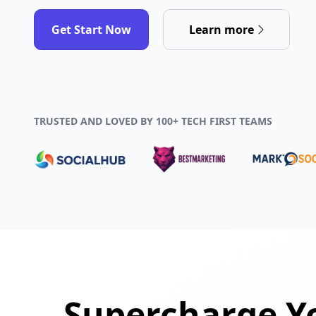
Get Start Now
Learn more
TRUSTED AND LOVED BY 100+ TECH FIRST TEAMS
Supercharge Yo