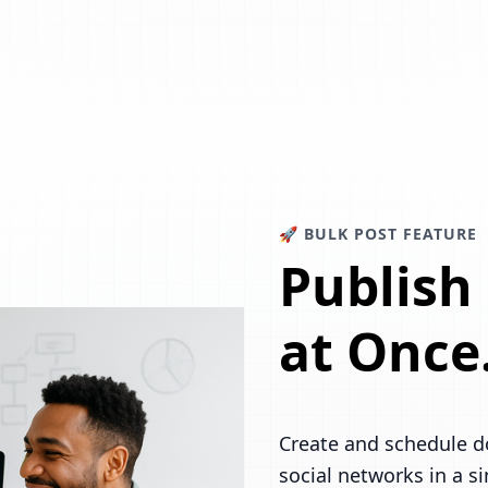
🚀 BULK POST FEATURE
Publish
at Once
Create and schedule d
social networks in a s