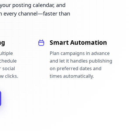
our posting calendar, and
n every channel—faster than
ng
Smart Automation
ltiple
Plan campaigns in advance
schedule
and let it handles publishing
 social
on preferred dates and
w clicks.
times automatically.