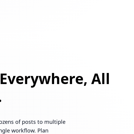
 Everywhere, All
.
ozens of posts to multiple
ingle workflow. Plan