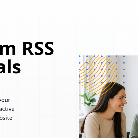
om RSS
als
your
active
bsite