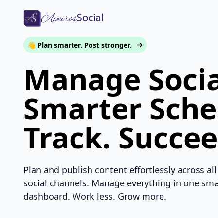
👋 Plan smarter. Post stronger.
Manage Socia
Smarter Sche
Track. Succee
Plan and publish content effortlessly across all
social channels. Manage everything in one sma
dashboard. Work less. Grow more.