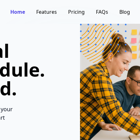
Home
Features
Pricing
FAQs
Blog
l
dule.
d.
 your
rt