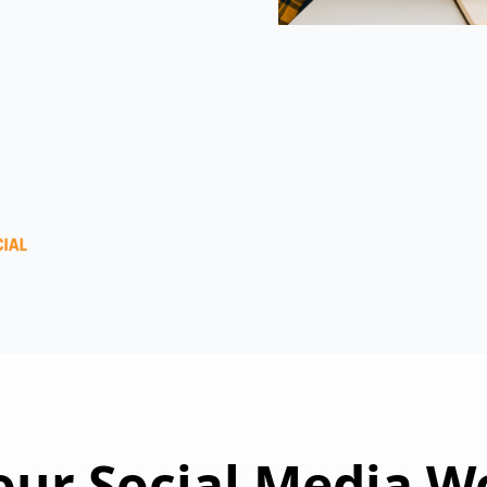
ur Social Media W