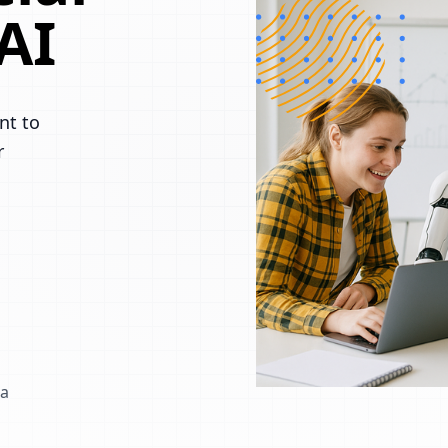
AI
nt to
r
 a