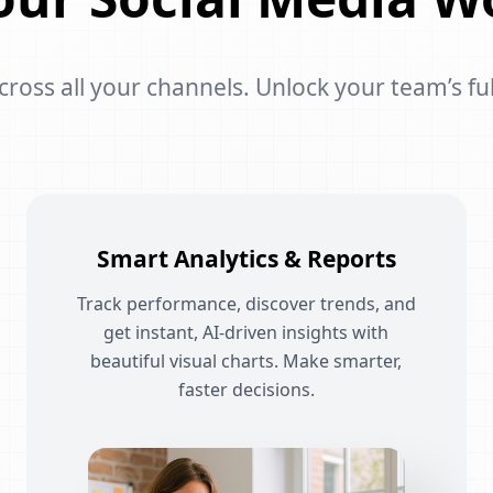
oss all your channels. Unlock your team’s ful
Smart Analytics & Reports
Track performance, discover trends, and
get instant, AI-driven insights with
beautiful visual charts. Make smarter,
faster decisions.