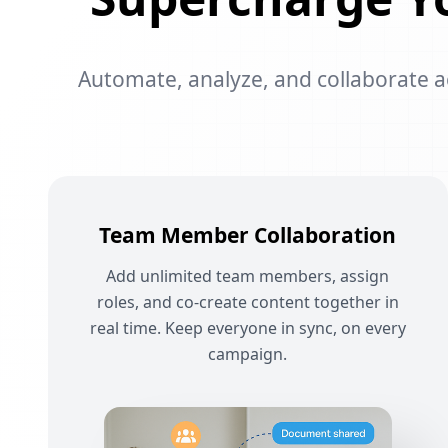
Automate, analyze, and collaborate acr
Team Member Collaboration
Add unlimited team members, assign
roles, and co-create content together in
real time. Keep everyone in sync, on every
campaign.