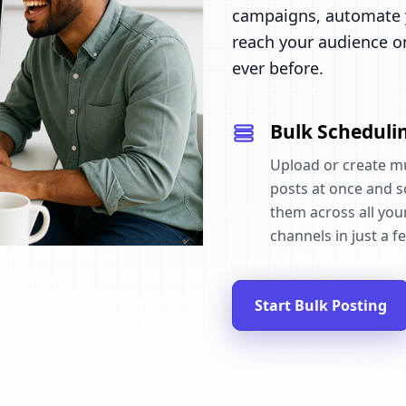
campaigns, automate y
reach your audience o
ever before.
Bulk Scheduli
Upload or create mu
posts at once and 
them across all your
channels in just a fe
Start Bulk Posting