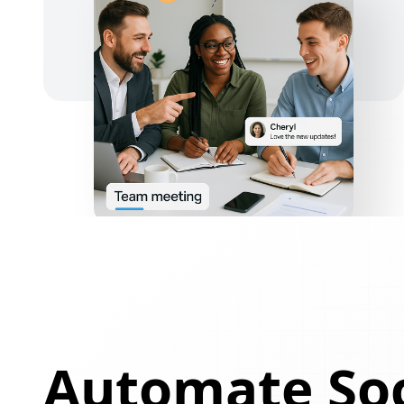
Automate Soc