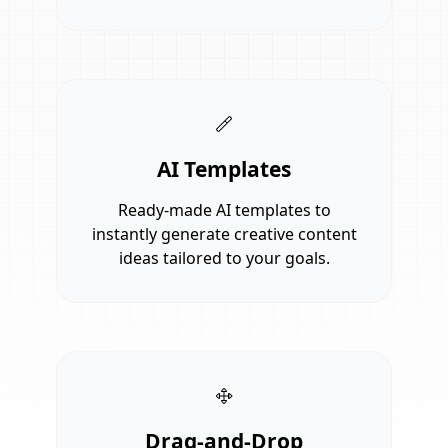
AI Templates
Ready-made AI templates to
instantly generate creative content
ideas tailored to your goals.
Drag-and-Drop