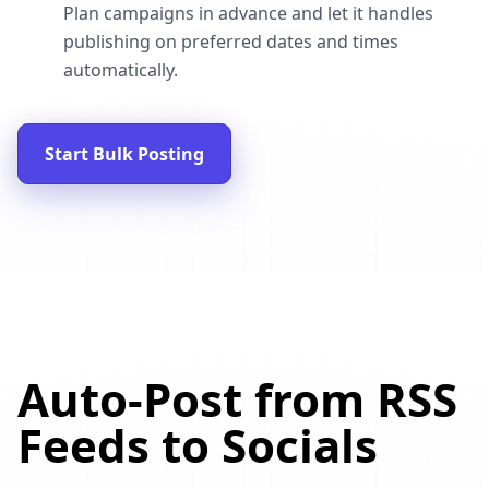
Plan campaigns in advance and let it handles
publishing on preferred dates and times
automatically.
Start Bulk Posting
Auto-Post from RSS
Feeds to Socials