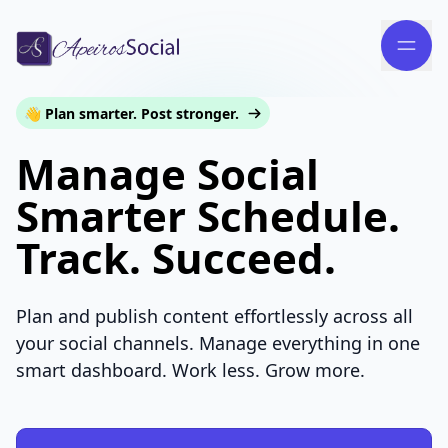
👋 Plan smarter. Post stronger.
Manage Social
Smarter Schedule.
Track. Succeed.
Plan and publish content effortlessly across all
your social channels. Manage everything in one
smart dashboard. Work less. Grow more.