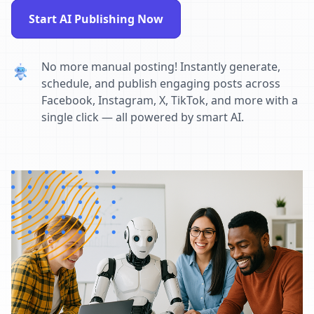
Start AI Publishing Now
No more manual posting! Instantly generate,
schedule, and publish engaging posts across
Facebook, Instagram, X, TikTok, and more with a
single click — all powered by smart AI.