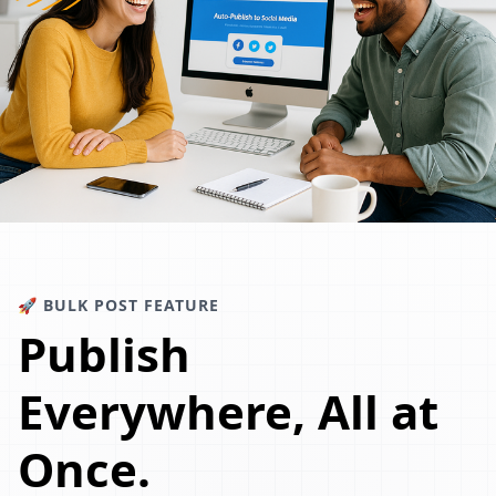
🚀 BULK POST FEATURE
Publish
Everywhere, All at
Once.