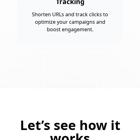
Tracking
Shorten URLs and track clicks to
optimize your campaigns and
boost engagement.
Let’s see how it
works