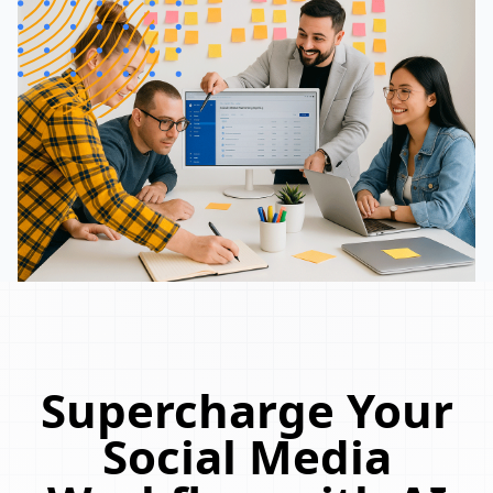
Supercharge Your
Social Media