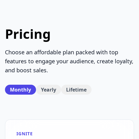
Pricing
Choose an affordable plan packed with top
features to engage your audience, create loyalty,
and boost sales.
Monthly
Yearly
Lifetime
IGNITE