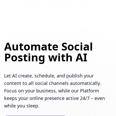
Automate Social
Posting with AI
Let AI create, schedule, and publish your
content to all social channels automatically.
Focus on your business, while our Platform
keeps your online presence active 24/7 – even
while you sleep.