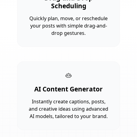
Scheduling
Quickly plan, move, or reschedule
your posts with simple drag-and-
drop gestures.
AI Content Generator
Instantly create captions, posts,
and creative ideas using advanced
AI models, tailored to your brand.