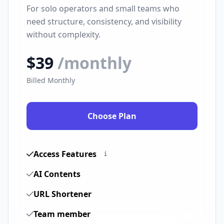
For solo operators and small teams who
need structure, consistency, and visibility
without complexity.
$39
/monthly
Billed Monthly
Choose Plan
Access Features
AI Contents
URL Shortener
Team member