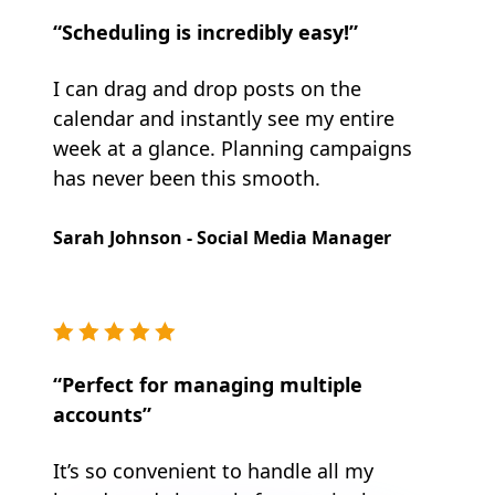
“Scheduling is incredibly easy!”
I can drag and drop posts on the
calendar and instantly see my entire
week at a glance. Planning campaigns
has never been this smooth.
Sarah Johnson - Social Media Manager
“Perfect for managing multiple
accounts”
It’s so convenient to handle all my