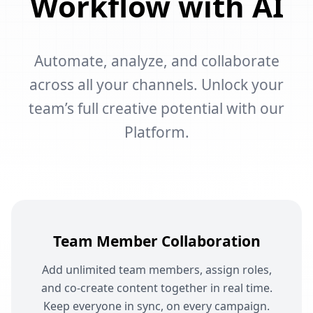
Workflow with AI
Automate, analyze, and collaborate
across all your channels. Unlock your
team’s full creative potential with our
Platform.
Team Member Collaboration
Add unlimited team members, assign roles,
and co-create content together in real time.
Keep everyone in sync, on every campaign.