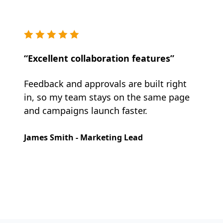
“Excellent collaboration features”
Feedback and approvals are built right
in, so my team stays on the same page
and campaigns launch faster.
James Smith - Marketing Lead