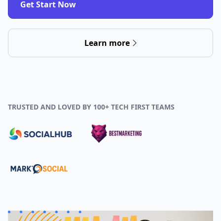
Get Start Now
Learn more
TRUSTED AND LOVED BY 100+ TECH FIRST TEAMS