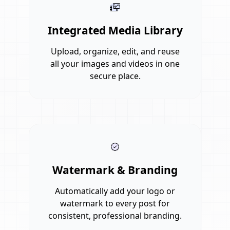
Integrated Media Library
Upload, organize, edit, and reuse
all your images and videos in one
secure place.
Watermark & Branding
Automatically add your logo or
watermark to every post for
consistent, professional branding.