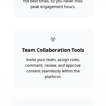
the best times, so you never miss
peak engagement hours.
Team Collaboration Tools
Invite your team, assign roles,
comment, review, and approve
content seamlessly within the
platform.