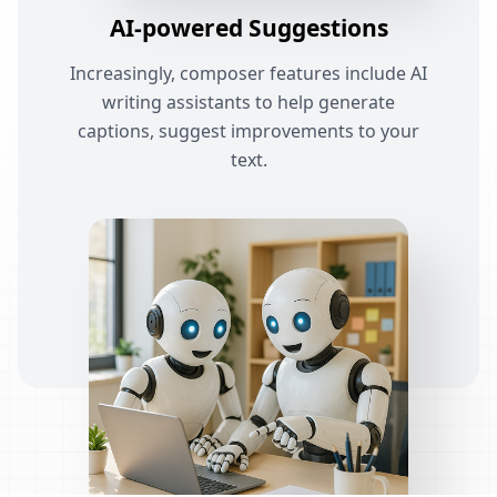
AI-powered Suggestions
Increasingly, composer features include AI
writing assistants to help generate
captions, suggest improvements to your
text.