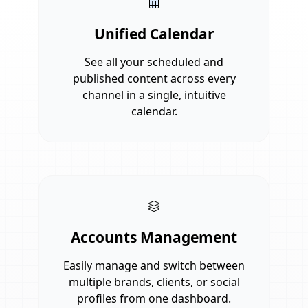
Unified Calendar
See all your scheduled and
published content across every
channel in a single, intuitive
calendar.
Accounts Management
Easily manage and switch between
multiple brands, clients, or social
profiles from one dashboard.