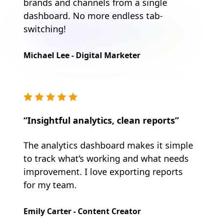
brands and channels from a single
dashboard. No more endless tab-
switching!
Michael Lee - Digital Marketer
“Insightful analytics, clean reports”
The analytics dashboard makes it simple
to track what’s working and what needs
improvement. I love exporting reports
for my team.
Emily Carter - Content Creator