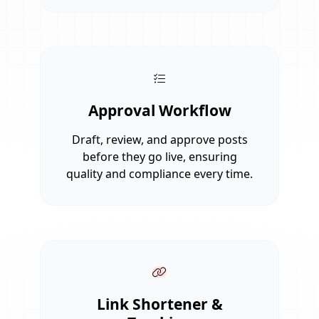
Approval Workflow
Draft, review, and approve posts
before they go live, ensuring
quality and compliance every time.
Link Shortener &