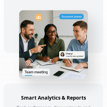
Smart Analytics & Reports