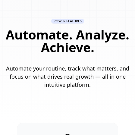
POWER FEATURES
Automate. Analyze.
Achieve.
Automate your routine, track what matters, and
focus on what drives real growth — all in one
intuitive platform.