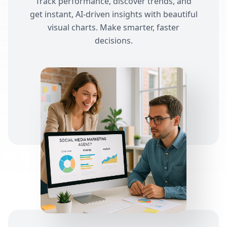
Track performance, discover trends, and
get instant, AI-driven insights with beautiful
visual charts. Make smarter, faster
decisions.