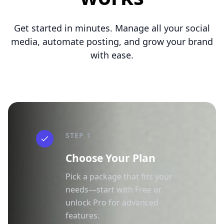
Get started in minutes. Manage all your social
media, automate posting, and grow your brand
with ease.
STEP 1
Choose Your Plan
Pick a package that fits your
needs—start with Free or
unlock Pro for advanced
features.