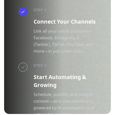
STEP 2
Connect Your Channels
Link all your social accounts—
Facebook, Instagram, X
(Twitter), TikTok, YouTube, and
more—in just a few clicks.
STEP 3
Start Automating &
Growing
Schedule, publish, and analyze
content—all in one dashboard,
powered by AI automation and
actionable analytics.