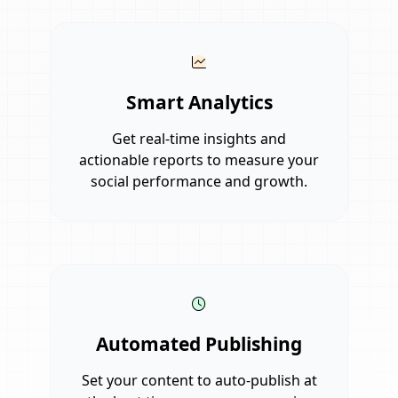
Smart Analytics
Get real-time insights and
actionable reports to measure your
social performance and growth.
Automated Publishing
Set your content to auto-publish at