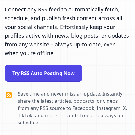
Connect any RSS feed to automatically fetch,
schedule, and publish fresh content across all
your social channels. Effortlessly keep your
profiles active with news, blog posts, or updates
from any website – always up-to-date, even
when you're offline.
Try RSS Auto-Posting Now
Save time and never miss an update: Instantly
share the latest articles, podcasts, or videos
from any RSS source to Facebook, Instagram, X,
TikTok, and more — hands-free and always on
schedule.