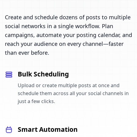
Create and schedule dozens of posts to multiple
social networks in a single workflow. Plan
campaigns, automate your posting calendar, and
reach your audience on every channel—faster
than ever before.
Bulk Scheduling
Upload or create multiple posts at once and
schedule them across all your social channels in
just a few clicks.
Smart Automation