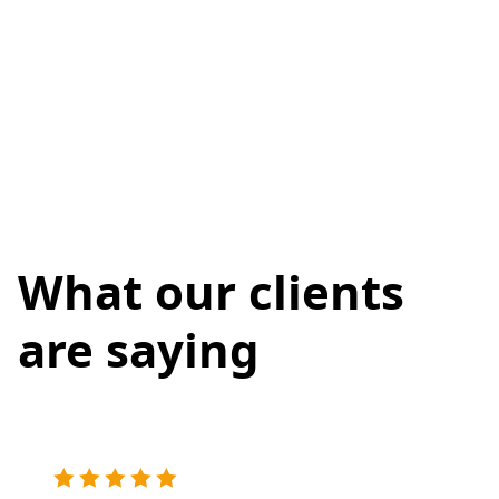
What our clients
are saying