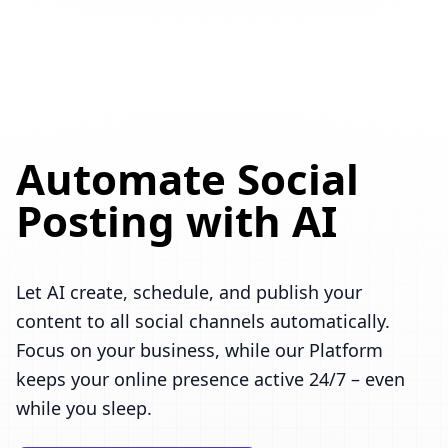
Automate Social
Posting with AI
Let AI create, schedule, and publish your
content to all social channels automatically.
Focus on your business, while our Platform
keeps your online presence active 24/7 – even
while you sleep.