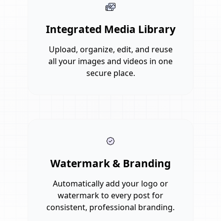
Integrated Media Library
Upload, organize, edit, and reuse
all your images and videos in one
secure place.
Watermark & Branding
Automatically add your logo or
watermark to every post for
consistent, professional branding.