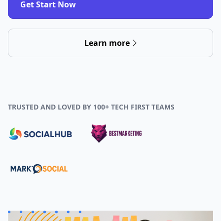
Get Start Now
Learn more
TRUSTED AND LOVED BY 100+ TECH FIRST TEAMS