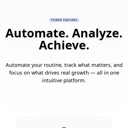
POWER FEATURES
Automate. Analyze.
Achieve.
Automate your routine, track what matters, and
focus on what drives real growth — all in one
intuitive platform.