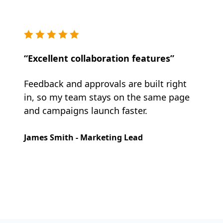
“Excellent collaboration features”
Feedback and approvals are built right
in, so my team stays on the same page
and campaigns launch faster.
James Smith - Marketing Lead