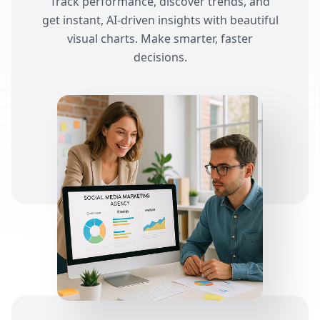
Track performance, discover trends, and
get instant, AI-driven insights with beautiful
visual charts. Make smarter, faster
decisions.