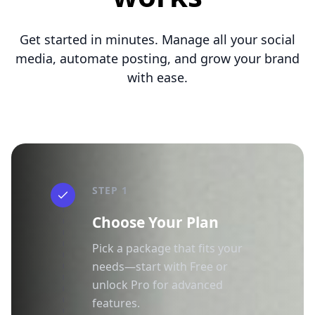
Get started in minutes. Manage all your social
media, automate posting, and grow your brand
with ease.
STEP 1
Choose Your Plan
Pick a package that fits your
needs—start with Free or
unlock Pro for advanced
features.