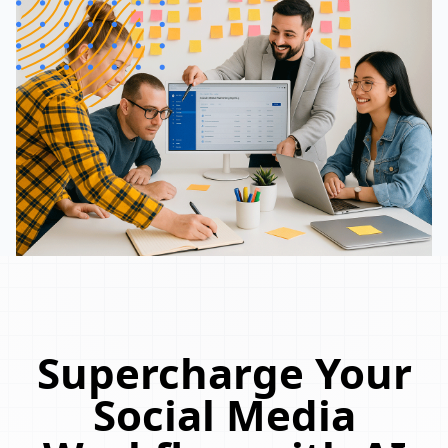
Supercharge Your
Social Media