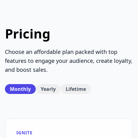
Pricing
Choose an affordable plan packed with top
features to engage your audience, create loyalty,
and boost sales.
Monthly
Yearly
Lifetime
IGNITE