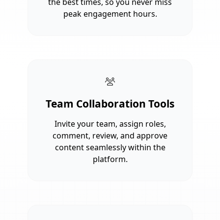
the best times, so you never miss
peak engagement hours.
Team Collaboration Tools
Invite your team, assign roles,
comment, review, and approve
content seamlessly within the
platform.