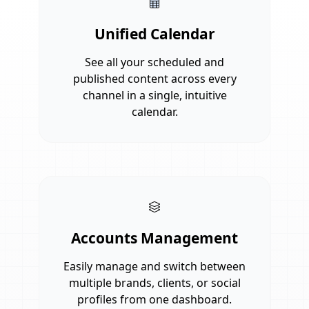
Unified Calendar
See all your scheduled and
published content across every
channel in a single, intuitive
calendar.
Accounts Management
Easily manage and switch between
multiple brands, clients, or social
profiles from one dashboard.