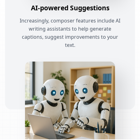
AI-powered Suggestions
Increasingly, composer features include AI
writing assistants to help generate
captions, suggest improvements to your
text.