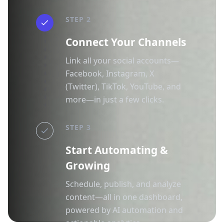
STEP 2
Connect Your Channels
Link all your social accounts—
Facebook, Instagram, X
(Twitter), TikTok, YouTube, and
more—in just a few clicks.
STEP 3
Start Automating &
Growing
Schedule, publish, and analyze
content—all in one dashboard,
powered by AI automation and
actionable analytics.