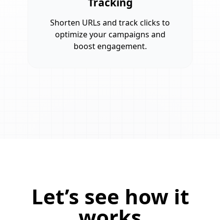
Tracking
Shorten URLs and track clicks to
optimize your campaigns and
boost engagement.
Let’s see how it
works