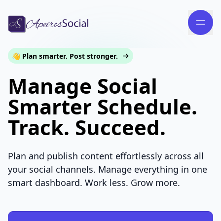
👋 Plan smarter. Post stronger.
Manage Social
Smarter Schedule.
Track. Succeed.
Plan and publish content effortlessly across all
your social channels. Manage everything in one
smart dashboard. Work less. Grow more.