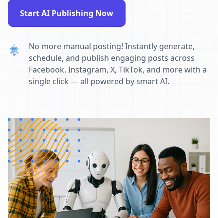
Start AI Publishing Now
No more manual posting! Instantly generate,
schedule, and publish engaging posts across
Facebook, Instagram, X, TikTok, and more with a
single click — all powered by smart AI.