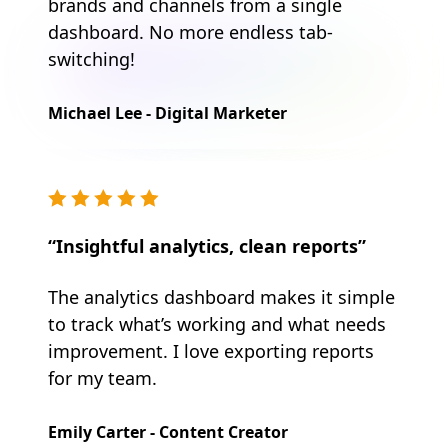
brands and channels from a single
dashboard. No more endless tab-
switching!
Michael Lee - Digital Marketer
“Insightful analytics, clean reports”
The analytics dashboard makes it simple
to track what’s working and what needs
improvement. I love exporting reports
for my team.
Emily Carter - Content Creator