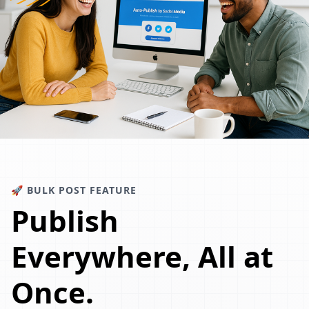
🚀 BULK POST FEATURE
Publish
Everywhere, All at
Once.