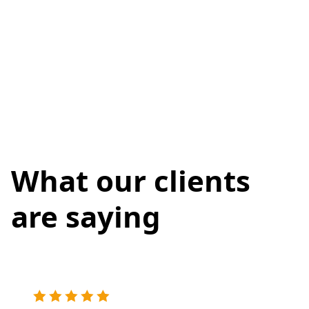
What our clients
are saying