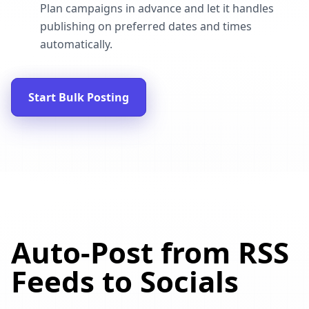
Plan campaigns in advance and let it handles
publishing on preferred dates and times
automatically.
Start Bulk Posting
Auto-Post from RSS
Feeds to Socials