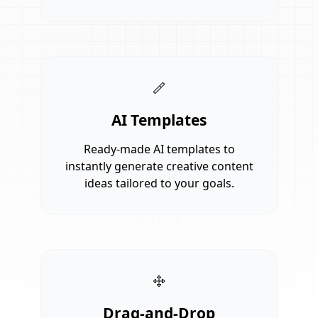
AI Templates
Ready-made AI templates to
instantly generate creative content
ideas tailored to your goals.
Drag-and-Drop