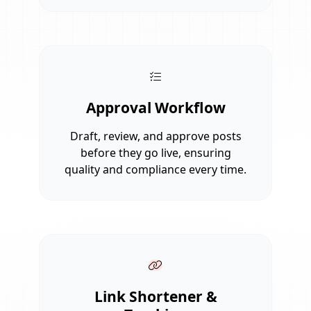
Approval Workflow
Draft, review, and approve posts
before they go live, ensuring
quality and compliance every time.
Link Shortener &