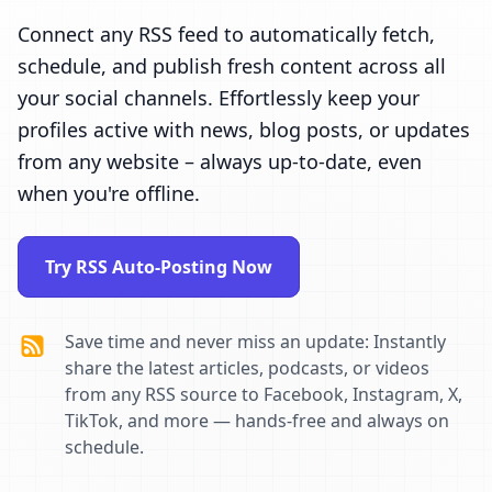
Connect any RSS feed to automatically fetch,
schedule, and publish fresh content across all
your social channels. Effortlessly keep your
profiles active with news, blog posts, or updates
from any website – always up-to-date, even
when you're offline.
Try RSS Auto-Posting Now
Save time and never miss an update: Instantly
share the latest articles, podcasts, or videos
from any RSS source to Facebook, Instagram, X,
TikTok, and more — hands-free and always on
schedule.