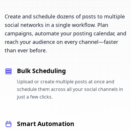
Create and schedule dozens of posts to multiple
social networks in a single workflow. Plan
campaigns, automate your posting calendar, and
reach your audience on every channel—faster
than ever before.
Bulk Scheduling
Upload or create multiple posts at once and
schedule them across all your social channels in
just a few clicks.
Smart Automation