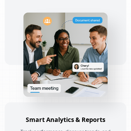
Smart Analytics & Reports