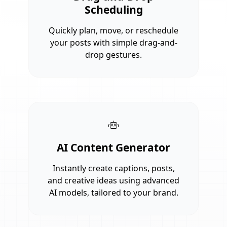
Scheduling
Quickly plan, move, or reschedule
your posts with simple drag-and-
drop gestures.
AI Content Generator
Instantly create captions, posts,
and creative ideas using advanced
AI models, tailored to your brand.