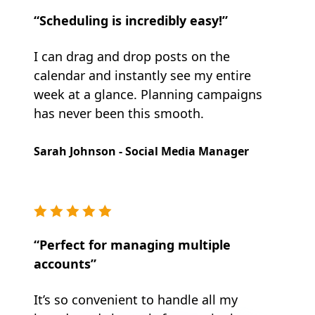
“Scheduling is incredibly easy!”
I can drag and drop posts on the
calendar and instantly see my entire
week at a glance. Planning campaigns
has never been this smooth.
Sarah Johnson - Social Media Manager
“Perfect for managing multiple
accounts”
It’s so convenient to handle all my