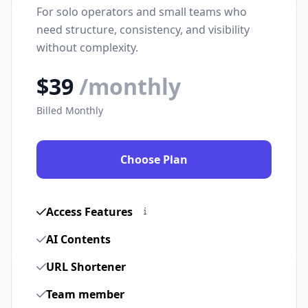
For solo operators and small teams who
need structure, consistency, and visibility
without complexity.
$39
/monthly
Billed Monthly
Choose Plan
Access Features
AI Contents
URL Shortener
Team member