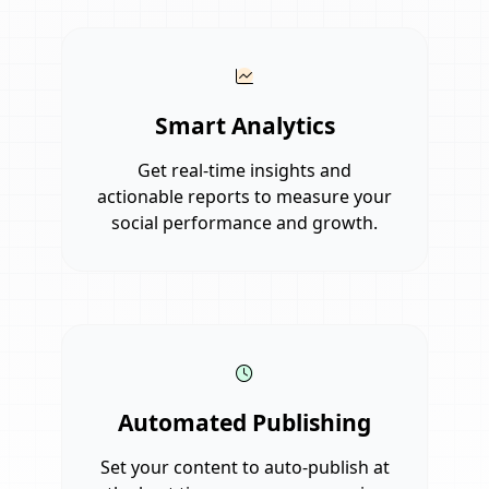
Smart Analytics
Get real-time insights and
actionable reports to measure your
social performance and growth.
Automated Publishing
Set your content to auto-publish at