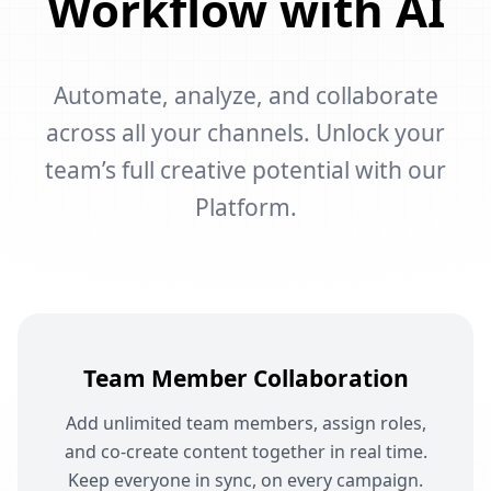
Workflow with AI
Automate, analyze, and collaborate
across all your channels. Unlock your
team’s full creative potential with our
Platform.
Team Member Collaboration
Add unlimited team members, assign roles,
and co-create content together in real time.
Keep everyone in sync, on every campaign.