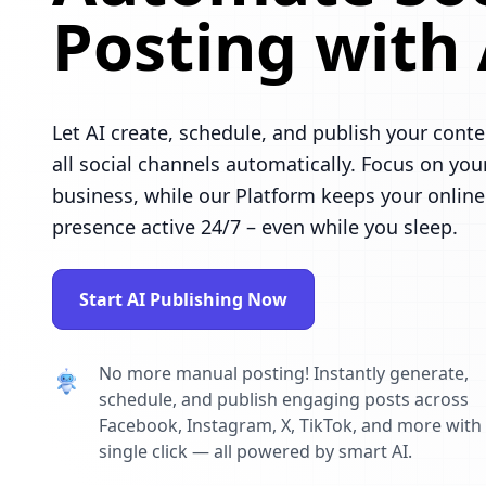
Posting with 
Let AI create, schedule, and publish your conte
all social channels automatically. Focus on you
business, while our Platform keeps your online
presence active 24/7 – even while you sleep.
Start AI Publishing Now
No more manual posting! Instantly generate,
schedule, and publish engaging posts across
Facebook, Instagram, X, TikTok, and more with
single click — all powered by smart AI.