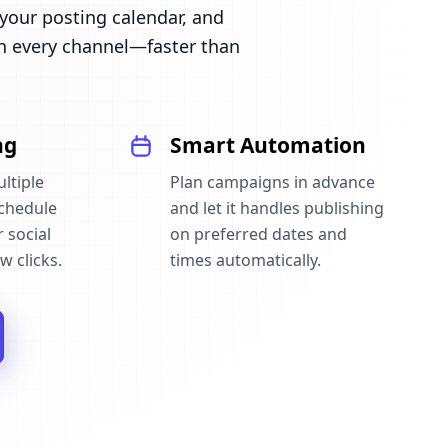
our posting calendar, and
n every channel—faster than
ng
Smart Automation
ltiple
Plan campaigns in advance
schedule
and let it handles publishing
 social
on preferred dates and
w clicks.
times automatically.