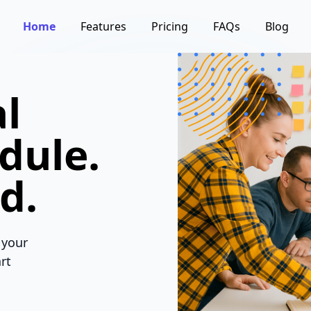
Home
Features
Pricing
FAQs
Blog
l
dule.
d.
 your
rt