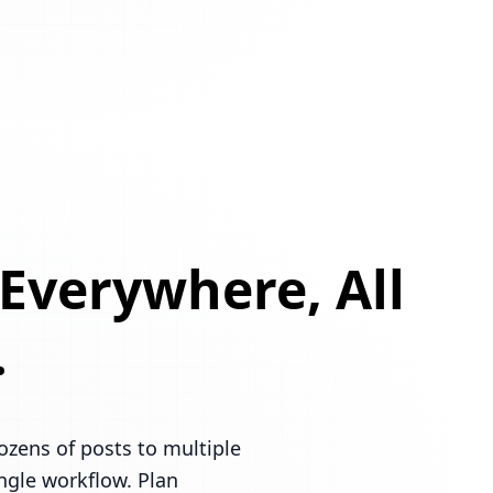
 Everywhere, All
.
ozens of posts to multiple
ingle workflow. Plan