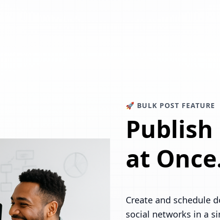
🚀 BULK POST FEATURE
Publish
at Once
Create and schedule d
social networks in a s