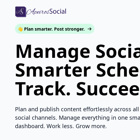
👋 Plan smarter. Post stronger.
Manage Socia
Smarter Sche
Track. Succee
Plan and publish content effortlessly across all
social channels. Manage everything in one sma
dashboard. Work less. Grow more.