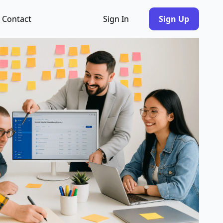
Contact
Sign In
Sign Up