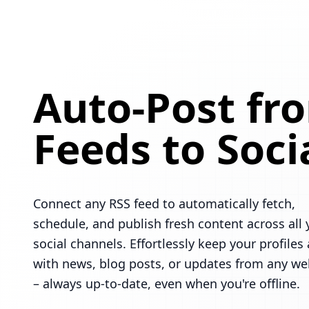
Auto-Post fr
Feeds to Soci
Connect any RSS feed to automatically fetch,
schedule, and publish fresh content across all 
social channels. Effortlessly keep your profiles 
with news, blog posts, or updates from any we
– always up-to-date, even when you're offline.