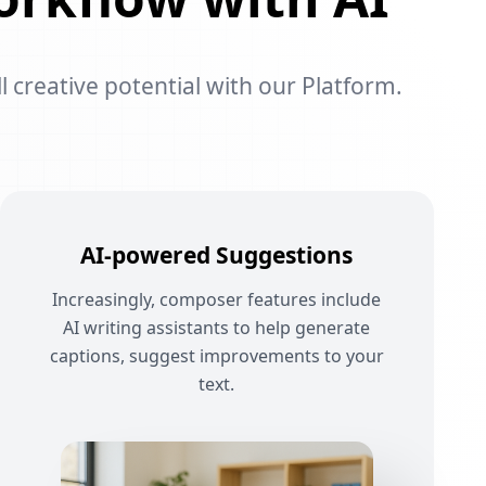
l creative potential with our Platform.
AI-powered Suggestions
Increasingly, composer features include
AI writing assistants to help generate
captions, suggest improvements to your
text.