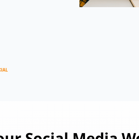
ur Social Media W