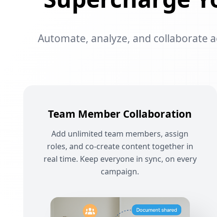
Automate, analyze, and collaborate acr
Team Member Collaboration
Add unlimited team members, assign
roles, and co-create content together in
real time. Keep everyone in sync, on every
campaign.