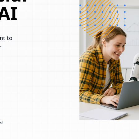
AI
nt to
r
 a