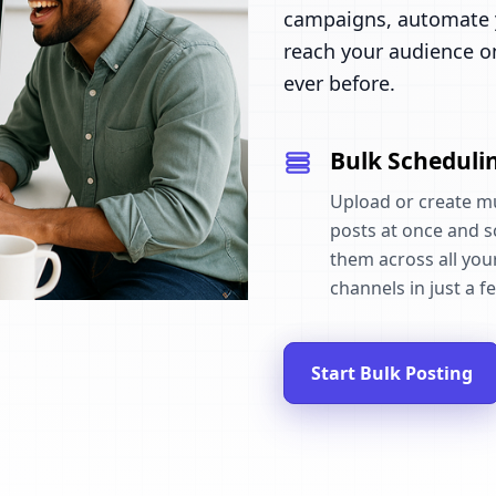
campaigns, automate y
reach your audience o
ever before.
Bulk Scheduli
Upload or create mu
posts at once and 
them across all your
channels in just a fe
Start Bulk Posting