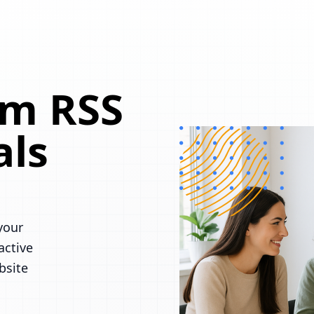
om RSS
als
your
active
bsite