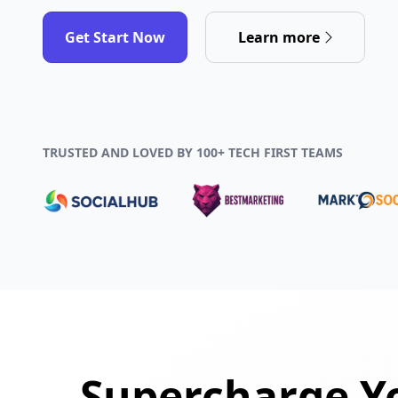
Get Start Now
Learn more
TRUSTED AND LOVED BY 100+ TECH FIRST TEAMS
Supercharge Yo