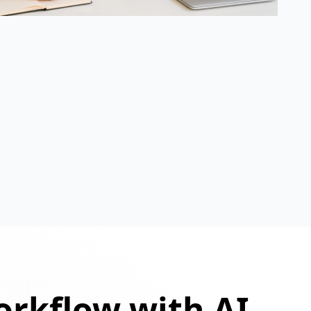
orkflow with AI