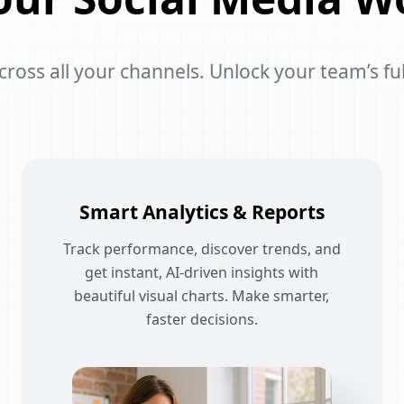
oss all your channels. Unlock your team’s ful
Smart Analytics & Reports
Track performance, discover trends, and
get instant, AI-driven insights with
beautiful visual charts. Make smarter,
faster decisions.