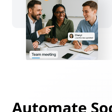
Automate Soc