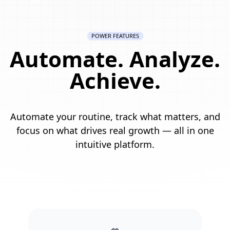
POWER FEATURES
Automate. Analyze.
Achieve.
Automate your routine, track what matters, and
focus on what drives real growth — all in one
intuitive platform.