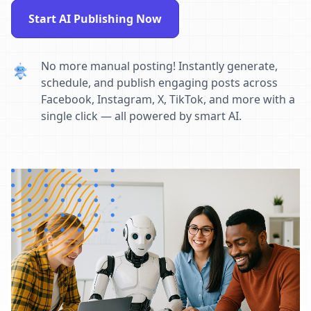
Start AI Publishing Now
No more manual posting! Instantly generate,
schedule, and publish engaging posts across
Facebook, Instagram, X, TikTok, and more with a
single click — all powered by smart AI.