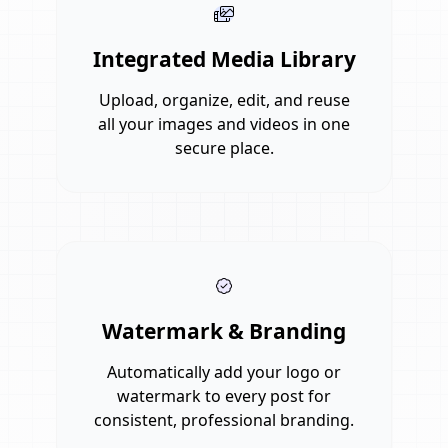
Integrated Media Library
Upload, organize, edit, and reuse
all your images and videos in one
secure place.
Watermark & Branding
Automatically add your logo or
watermark to every post for
consistent, professional branding.