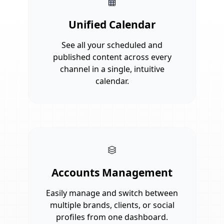
Unified Calendar
See all your scheduled and
published content across every
channel in a single, intuitive
calendar.
Accounts Management
Easily manage and switch between
multiple brands, clients, or social
profiles from one dashboard.