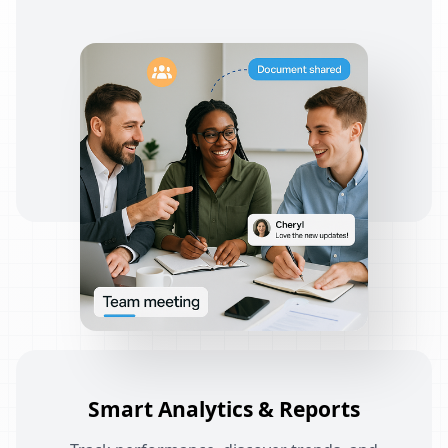
Smart Analytics & Reports