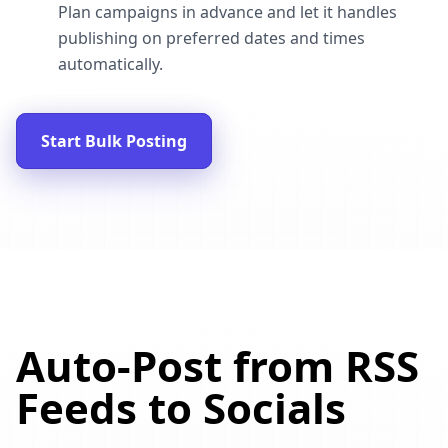
Plan campaigns in advance and let it handles
publishing on preferred dates and times
automatically.
Start Bulk Posting
Auto-Post from RSS
Feeds to Socials