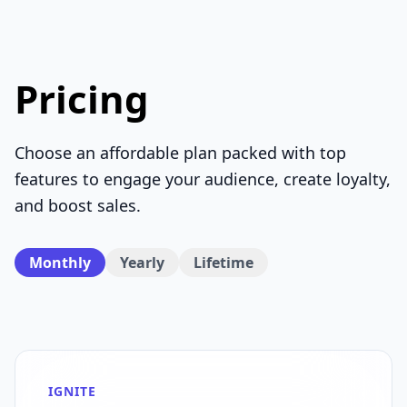
Pricing
Choose an affordable plan packed with top
features to engage your audience, create loyalty,
and boost sales.
Monthly
Yearly
Lifetime
IGNITE