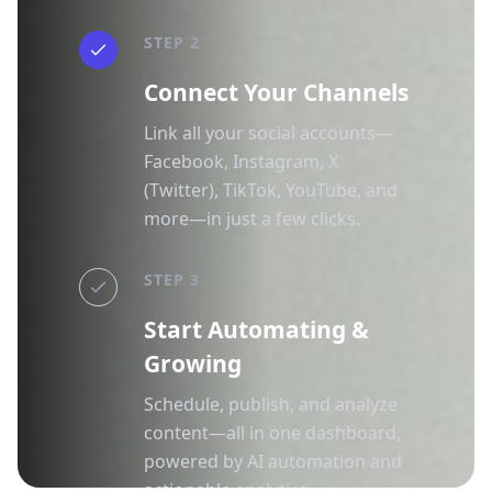
STEP 2
Connect Your Channels
Link all your social accounts—
Facebook, Instagram, X
(Twitter), TikTok, YouTube, and
more—in just a few clicks.
STEP 3
Start Automating &
Growing
Schedule, publish, and analyze
content—all in one dashboard,
powered by AI automation and
actionable analytics.