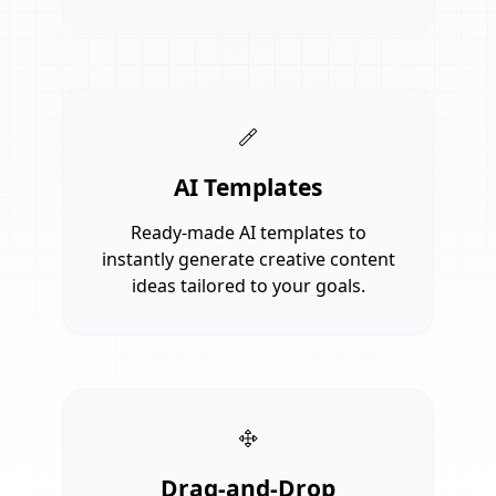
AI Templates
Ready-made AI templates to
instantly generate creative content
ideas tailored to your goals.
Drag-and-Drop