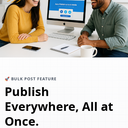
🚀 BULK POST FEATURE
Publish
Everywhere, All at
Once.