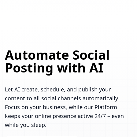
Automate Social
Posting with AI
Let AI create, schedule, and publish your
content to all social channels automatically.
Focus on your business, while our Platform
keeps your online presence active 24/7 – even
while you sleep.