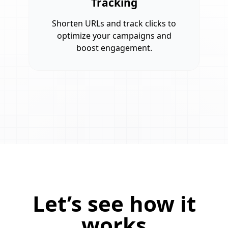
Tracking
Shorten URLs and track clicks to
optimize your campaigns and
boost engagement.
Let’s see how it
works