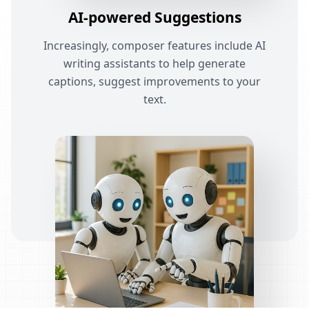
AI-powered Suggestions
Increasingly, composer features include AI
writing assistants to help generate
captions, suggest improvements to your
text.