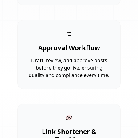
Approval Workflow
Draft, review, and approve posts
before they go live, ensuring
quality and compliance every time.
Link Shortener &