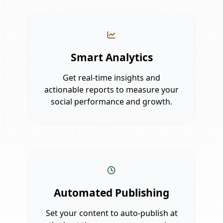
Smart Analytics
Get real-time insights and
actionable reports to measure your
social performance and growth.
Automated Publishing
Set your content to auto-publish at