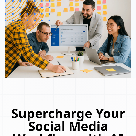
Supercharge Your
Social Media