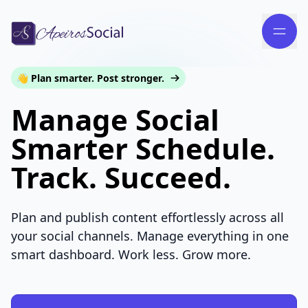
👋 Plan smarter. Post stronger.
Manage Social
Smarter Schedule.
Track. Succeed.
Plan and publish content effortlessly across all
your social channels. Manage everything in one
smart dashboard. Work less. Grow more.