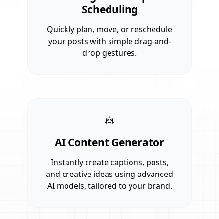
Scheduling
Quickly plan, move, or reschedule
your posts with simple drag-and-
drop gestures.
AI Content Generator
Instantly create captions, posts,
and creative ideas using advanced
AI models, tailored to your brand.