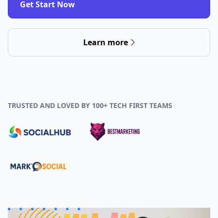
Get Start Now
Learn more
TRUSTED AND LOVED BY 100+ TECH FIRST TEAMS