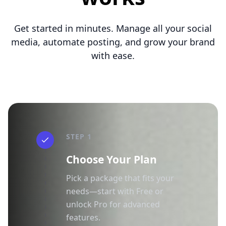
Get started in minutes. Manage all your social
media, automate posting, and grow your brand
with ease.
STEP 1
Choose Your Plan
Pick a package that fits your
needs—start with Free or
unlock Pro for advanced
features.