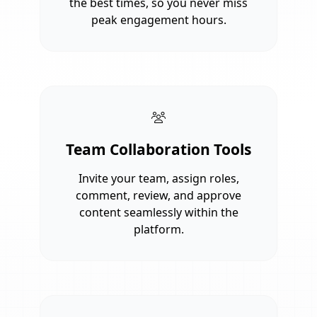
the best times, so you never miss
peak engagement hours.
Team Collaboration Tools
Invite your team, assign roles,
comment, review, and approve
content seamlessly within the
platform.