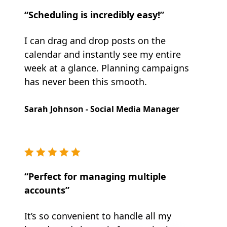
“Scheduling is incredibly easy!”
I can drag and drop posts on the
calendar and instantly see my entire
week at a glance. Planning campaigns
has never been this smooth.
Sarah Johnson - Social Media Manager
“Perfect for managing multiple
accounts”
It’s so convenient to handle all my