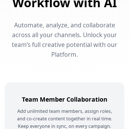
Workflow with AI
Automate, analyze, and collaborate
across all your channels. Unlock your
team’s full creative potential with our
Platform.
Team Member Collaboration
Add unlimited team members, assign roles,
and co-create content together in real time.
Keep everyone in sync, on every campaign.