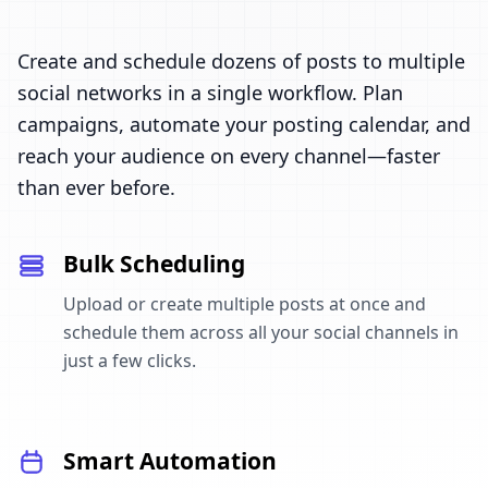
Create and schedule dozens of posts to multiple
social networks in a single workflow. Plan
campaigns, automate your posting calendar, and
reach your audience on every channel—faster
than ever before.
Bulk Scheduling
Upload or create multiple posts at once and
schedule them across all your social channels in
just a few clicks.
Smart Automation