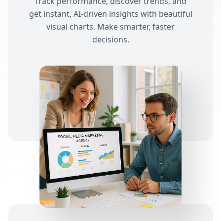
Track performance, discover trends, and
get instant, AI-driven insights with beautiful
visual charts. Make smarter, faster
decisions.