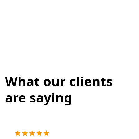
What our clients
are saying