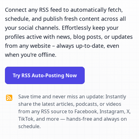
Connect any RSS feed to automatically fetch,
schedule, and publish fresh content across all
your social channels. Effortlessly keep your
profiles active with news, blog posts, or updates
from any website – always up-to-date, even
when you're offline.
Try RSS Auto-Posting Now
Save time and never miss an update: Instantly
share the latest articles, podcasts, or videos
from any RSS source to Facebook, Instagram, X,
TikTok, and more — hands-free and always on
schedule.