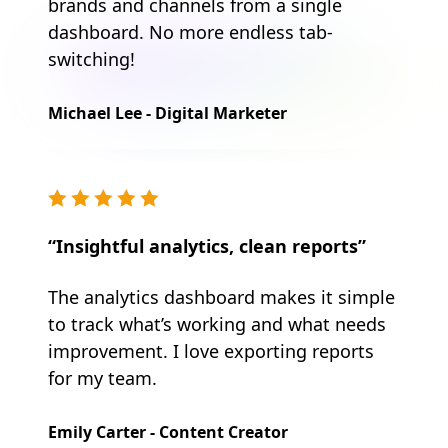
brands and channels from a single
dashboard. No more endless tab-
switching!
Michael Lee - Digital Marketer
“Insightful analytics, clean reports”
The analytics dashboard makes it simple
to track what’s working and what needs
improvement. I love exporting reports
for my team.
Emily Carter - Content Creator