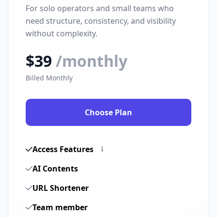
For solo operators and small teams who
need structure, consistency, and visibility
without complexity.
$39
/monthly
Billed Monthly
Choose Plan
Access Features
AI Contents
URL Shortener
Team member