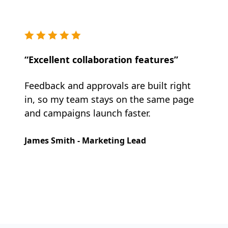
“Excellent collaboration features”
Feedback and approvals are built right
in, so my team stays on the same page
and campaigns launch faster.
James Smith - Marketing Lead