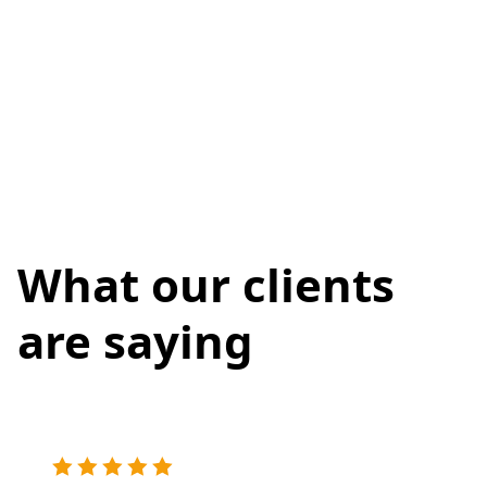
What our clients
are saying