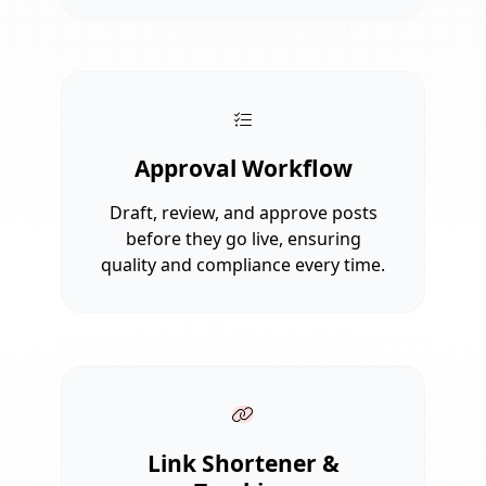
Approval Workflow
Draft, review, and approve posts
before they go live, ensuring
quality and compliance every time.
Link Shortener &