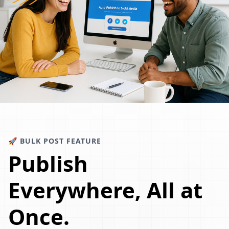
🚀 BULK POST FEATURE
Publish
Everywhere, All at
Once.