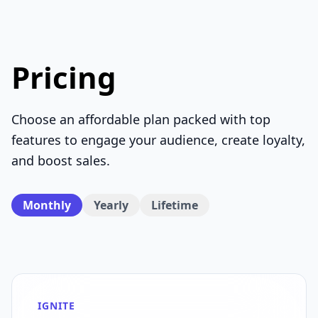
Pricing
Choose an affordable plan packed with top
features to engage your audience, create loyalty,
and boost sales.
Monthly
Yearly
Lifetime
IGNITE