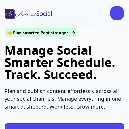
👋 Plan smarter. Post stronger.
Manage Social
Smarter Schedule.
Track. Succeed.
Plan and publish content effortlessly across all
your social channels. Manage everything in one
smart dashboard. Work less. Grow more.