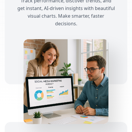
Track performance, discover trends, and
get instant, AI-driven insights with beautiful
visual charts. Make smarter, faster
decisions.