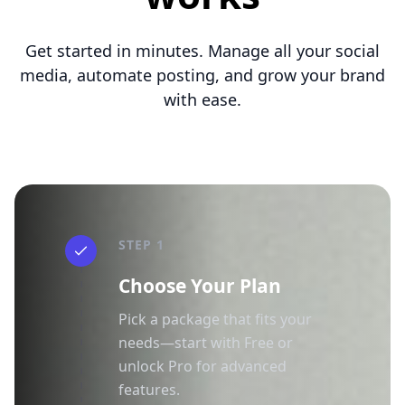
Get started in minutes. Manage all your social
media, automate posting, and grow your brand
with ease.
STEP 1
Choose Your Plan
Pick a package that fits your
needs—start with Free or
unlock Pro for advanced
features.