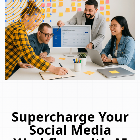
Supercharge Your
Social Media