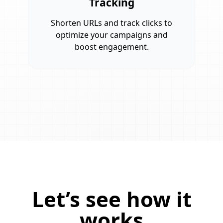
Tracking
Shorten URLs and track clicks to
optimize your campaigns and
boost engagement.
Let’s see how it
works