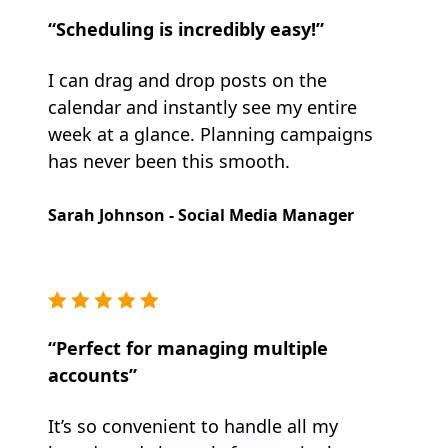
“Scheduling is incredibly easy!”
I can drag and drop posts on the
calendar and instantly see my entire
week at a glance. Planning campaigns
has never been this smooth.
Sarah Johnson - Social Media Manager
“Perfect for managing multiple
accounts”
It’s so convenient to handle all my