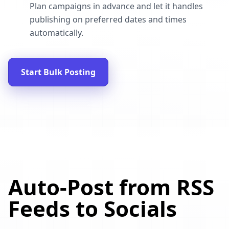
Plan campaigns in advance and let it handles
publishing on preferred dates and times
automatically.
Start Bulk Posting
Auto-Post from RSS
Feeds to Socials