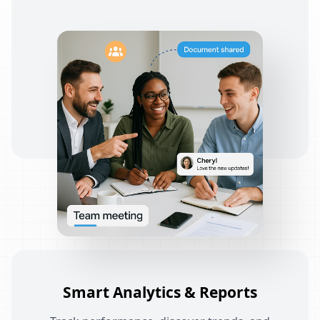
Smart Analytics & Reports