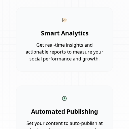
Smart Analytics
Get real-time insights and
actionable reports to measure your
social performance and growth.
Automated Publishing
Set your content to auto-publish at