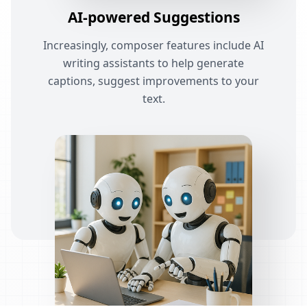
AI-powered Suggestions
Increasingly, composer features include AI
writing assistants to help generate
captions, suggest improvements to your
text.