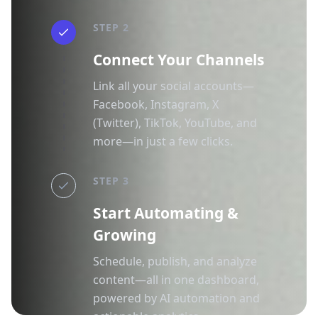
STEP 2
Connect Your Channels
Link all your social accounts—
Facebook, Instagram, X
(Twitter), TikTok, YouTube, and
more—in just a few clicks.
STEP 3
Start Automating &
Growing
Schedule, publish, and analyze
content—all in one dashboard,
powered by AI automation and
actionable analytics.