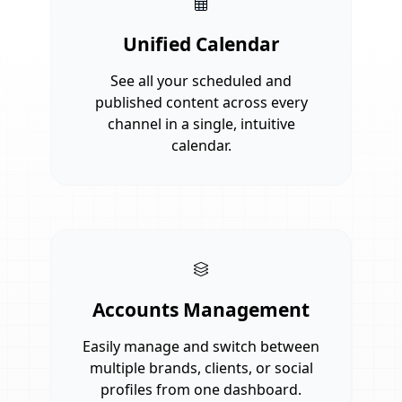
Unified Calendar
See all your scheduled and
published content across every
channel in a single, intuitive
calendar.
Accounts Management
Easily manage and switch between
multiple brands, clients, or social
profiles from one dashboard.