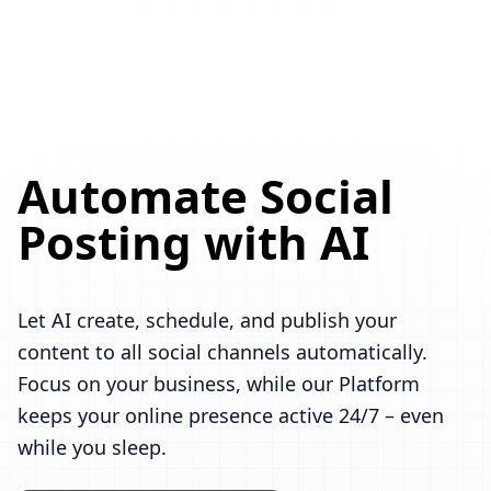
Automate Social
Posting with AI
Let AI create, schedule, and publish your
content to all social channels automatically.
Focus on your business, while our Platform
keeps your online presence active 24/7 – even
while you sleep.