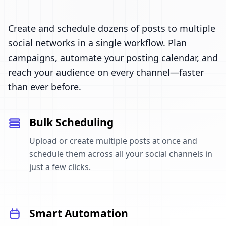
Create and schedule dozens of posts to multiple
social networks in a single workflow. Plan
campaigns, automate your posting calendar, and
reach your audience on every channel—faster
than ever before.
Bulk Scheduling
Upload or create multiple posts at once and
schedule them across all your social channels in
just a few clicks.
Smart Automation