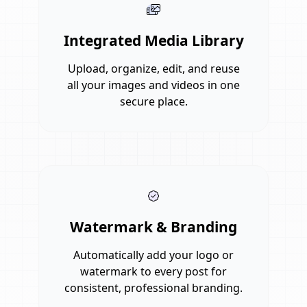
Integrated Media Library
Upload, organize, edit, and reuse
all your images and videos in one
secure place.
Watermark & Branding
Automatically add your logo or
watermark to every post for
consistent, professional branding.