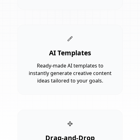
AI Templates
Ready-made AI templates to
instantly generate creative content
ideas tailored to your goals.
Drag-and-Drop