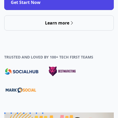
Get Start Now
Learn more
TRUSTED AND LOVED BY 100+ TECH FIRST TEAMS