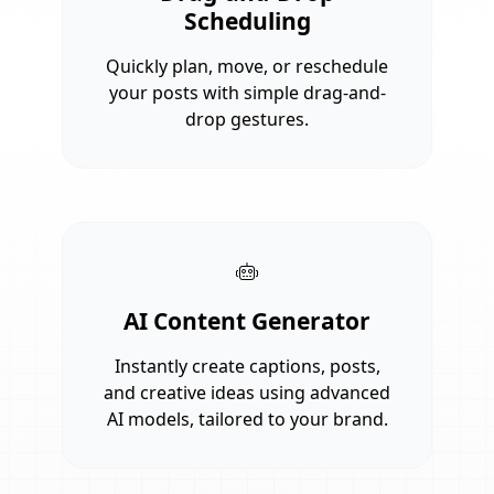
Scheduling
Quickly plan, move, or reschedule
your posts with simple drag-and-
drop gestures.
AI Content Generator
Instantly create captions, posts,
and creative ideas using advanced
AI models, tailored to your brand.