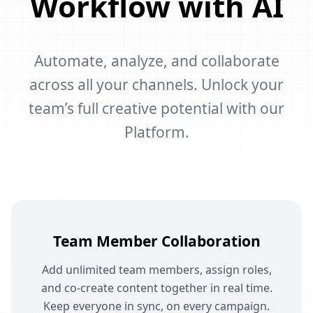
Workflow with AI
Automate, analyze, and collaborate
across all your channels. Unlock your
team’s full creative potential with our
Platform.
Team Member Collaboration
Add unlimited team members, assign roles,
and co-create content together in real time.
Keep everyone in sync, on every campaign.