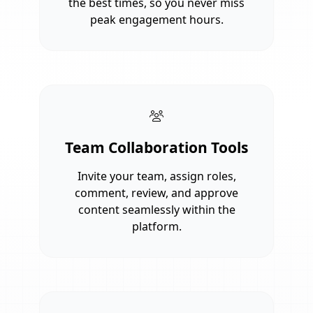
the best times, so you never miss
peak engagement hours.
Team Collaboration Tools
Invite your team, assign roles,
comment, review, and approve
content seamlessly within the
platform.