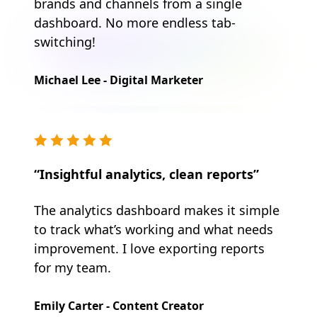
brands and channels from a single
dashboard. No more endless tab-
switching!
Michael Lee - Digital Marketer
“Insightful analytics, clean reports”
The analytics dashboard makes it simple
to track what’s working and what needs
improvement. I love exporting reports
for my team.
Emily Carter - Content Creator