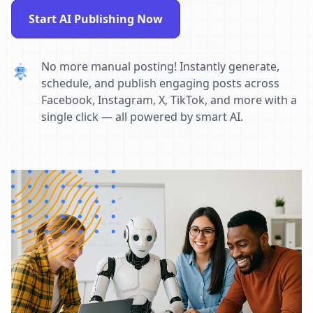
Start AI Publishing Now
No more manual posting! Instantly generate,
schedule, and publish engaging posts across
Facebook, Instagram, X, TikTok, and more with a
single click — all powered by smart AI.