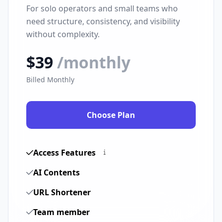
For solo operators and small teams who
need structure, consistency, and visibility
without complexity.
$39
/monthly
Billed Monthly
Choose Plan
Access Features
AI Contents
URL Shortener
Team member