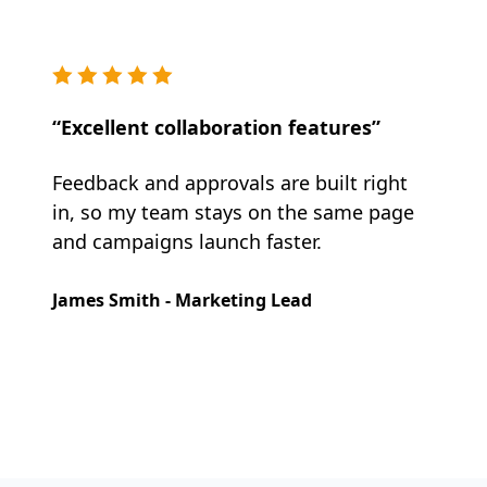
“Excellent collaboration features”
Feedback and approvals are built right
in, so my team stays on the same page
and campaigns launch faster.
James Smith - Marketing Lead