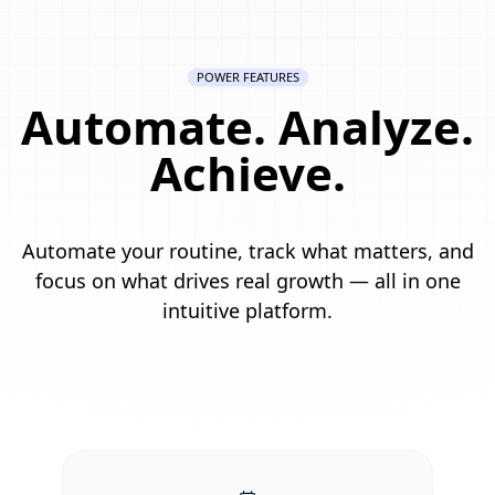
POWER FEATURES
Automate. Analyze.
Achieve.
Automate your routine, track what matters, and
focus on what drives real growth — all in one
intuitive platform.