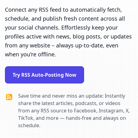
Connect any RSS feed to automatically fetch,
schedule, and publish fresh content across all
your social channels. Effortlessly keep your
profiles active with news, blog posts, or updates
from any website – always up-to-date, even
when you're offline.
Try RSS Auto-Posting Now
Save time and never miss an update: Instantly
share the latest articles, podcasts, or videos
from any RSS source to Facebook, Instagram, X,
TikTok, and more — hands-free and always on
schedule.