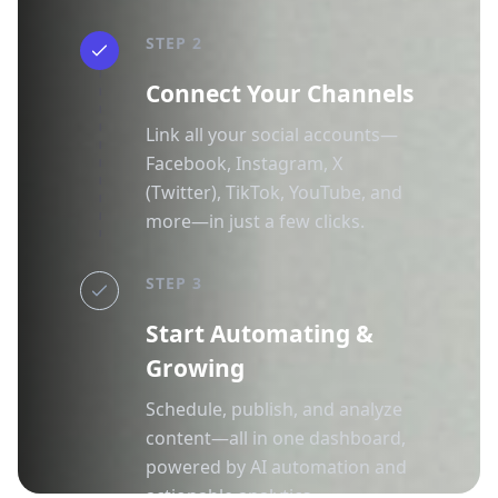
STEP 2
Connect Your Channels
Link all your social accounts—
Facebook, Instagram, X
(Twitter), TikTok, YouTube, and
more—in just a few clicks.
STEP 3
Start Automating &
Growing
Schedule, publish, and analyze
content—all in one dashboard,
powered by AI automation and
actionable analytics.