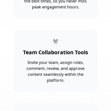
the best times, so you never miss
peak engagement hours.
Team Collaboration Tools
Invite your team, assign roles,
comment, review, and approve
content seamlessly within the
platform.