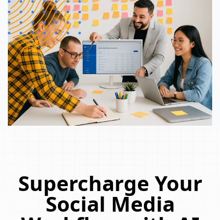
Supercharge Your
Social Media