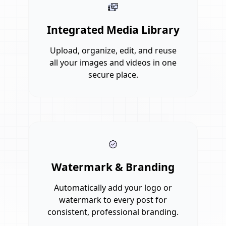
Integrated Media Library
Upload, organize, edit, and reuse
all your images and videos in one
secure place.
Watermark & Branding
Automatically add your logo or
watermark to every post for
consistent, professional branding.