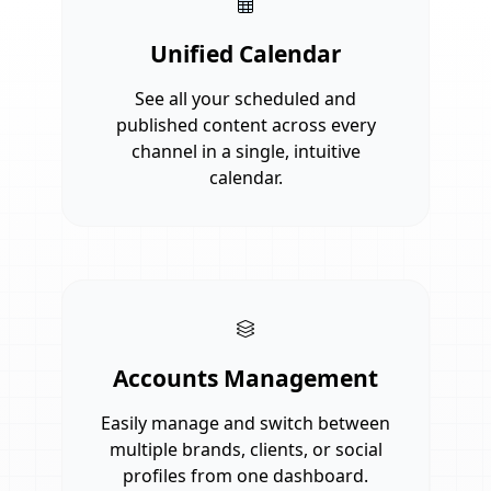
Unified Calendar
See all your scheduled and
published content across every
channel in a single, intuitive
calendar.
Accounts Management
Easily manage and switch between
multiple brands, clients, or social
profiles from one dashboard.