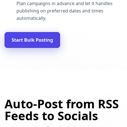
Plan campaigns in advance and let it handles
publishing on preferred dates and times
automatically.
Start Bulk Posting
Auto-Post from RSS
Feeds to Socials