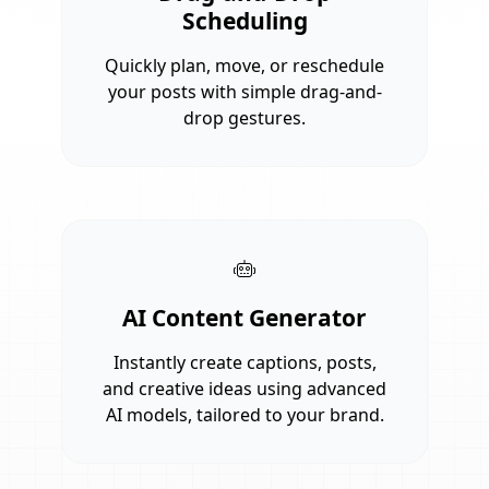
Scheduling
Quickly plan, move, or reschedule
your posts with simple drag-and-
drop gestures.
AI Content Generator
Instantly create captions, posts,
and creative ideas using advanced
AI models, tailored to your brand.