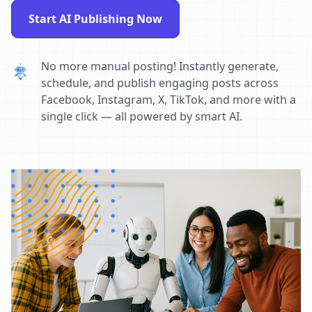
Start AI Publishing Now
No more manual posting! Instantly generate,
schedule, and publish engaging posts across
Facebook, Instagram, X, TikTok, and more with a
single click — all powered by smart AI.