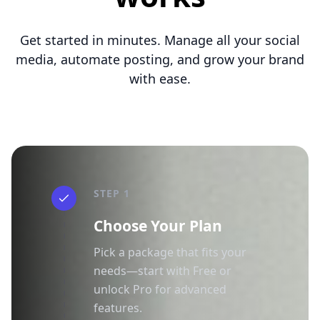
Get started in minutes. Manage all your social
media, automate posting, and grow your brand
with ease.
STEP 1
Choose Your Plan
Pick a package that fits your
needs—start with Free or
unlock Pro for advanced
features.