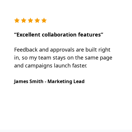
“Excellent collaboration features”
Feedback and approvals are built right
in, so my team stays on the same page
and campaigns launch faster.
James Smith - Marketing Lead