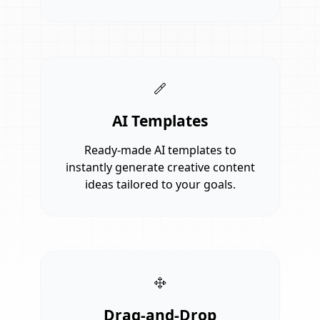
AI Templates
Ready-made AI templates to
instantly generate creative content
ideas tailored to your goals.
Drag-and-Drop