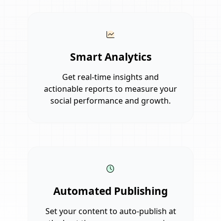
Smart Analytics
Get real-time insights and
actionable reports to measure your
social performance and growth.
Automated Publishing
Set your content to auto-publish at