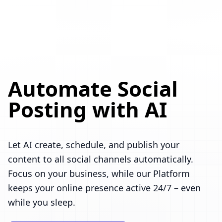
Automate Social
Posting with AI
Let AI create, schedule, and publish your
content to all social channels automatically.
Focus on your business, while our Platform
keeps your online presence active 24/7 – even
while you sleep.