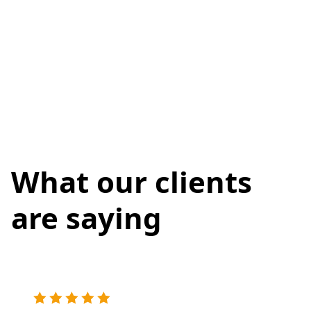
What our clients
are saying