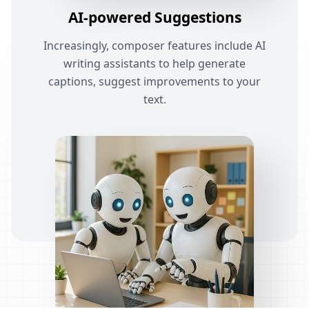
AI-powered Suggestions
Increasingly, composer features include AI
writing assistants to help generate
captions, suggest improvements to your
text.