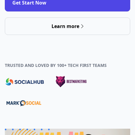
Get Start Now
Learn more
TRUSTED AND LOVED BY 100+ TECH FIRST TEAMS