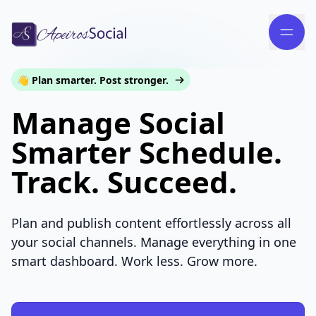
👋 Plan smarter. Post stronger.
Manage Social
Smarter Schedule.
Track. Succeed.
Plan and publish content effortlessly across all
your social channels. Manage everything in one
smart dashboard. Work less. Grow more.