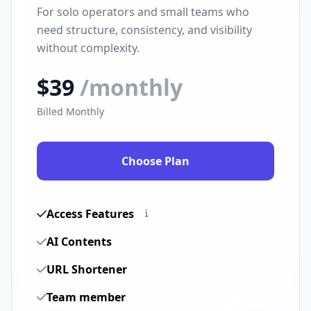
For solo operators and small teams who
need structure, consistency, and visibility
without complexity.
$39
/monthly
Billed Monthly
Choose Plan
Access Features
AI Contents
URL Shortener
Team member