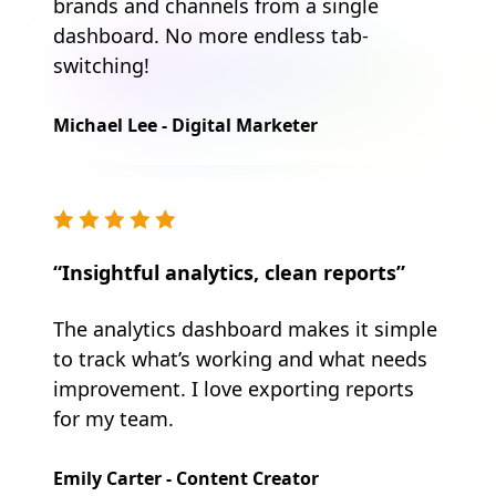
brands and channels from a single
dashboard. No more endless tab-
switching!
Michael Lee - Digital Marketer
“Insightful analytics, clean reports”
The analytics dashboard makes it simple
to track what’s working and what needs
improvement. I love exporting reports
for my team.
Emily Carter - Content Creator