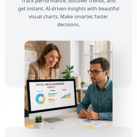
Track performance, discover trends, and
get instant, AI-driven insights with beautiful
visual charts. Make smarter, faster
decisions.