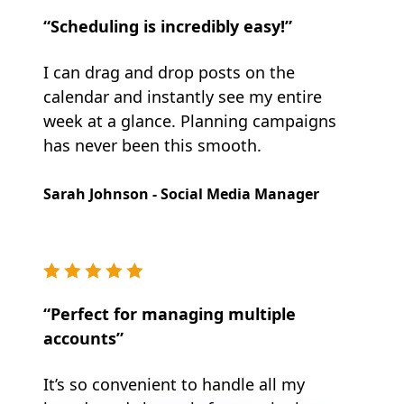
“Scheduling is incredibly easy!”
I can drag and drop posts on the
calendar and instantly see my entire
week at a glance. Planning campaigns
has never been this smooth.
Sarah Johnson - Social Media Manager
“Perfect for managing multiple
accounts”
It’s so convenient to handle all my