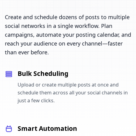
Create and schedule dozens of posts to multiple
social networks in a single workflow. Plan
campaigns, automate your posting calendar, and
reach your audience on every channel—faster
than ever before.
Bulk Scheduling
Upload or create multiple posts at once and
schedule them across all your social channels in
just a few clicks.
Smart Automation