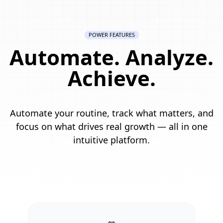
POWER FEATURES
Automate. Analyze.
Achieve.
Automate your routine, track what matters, and
focus on what drives real growth — all in one
intuitive platform.