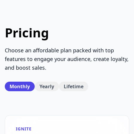
Pricing
Choose an affordable plan packed with top
features to engage your audience, create loyalty,
and boost sales.
Monthly
Yearly
Lifetime
IGNITE