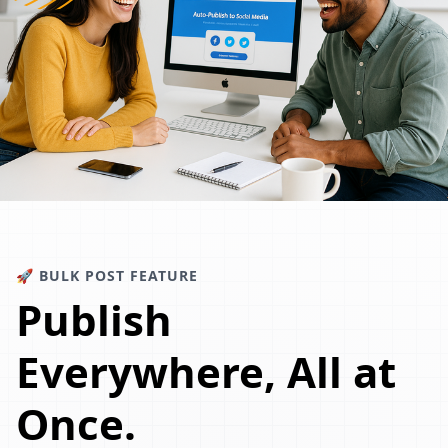
🚀 BULK POST FEATURE
Publish
Everywhere, All at
Once.