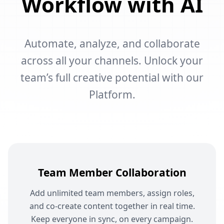
Workflow with AI
Automate, analyze, and collaborate
across all your channels. Unlock your
team’s full creative potential with our
Platform.
Team Member Collaboration
Add unlimited team members, assign roles,
and co-create content together in real time.
Keep everyone in sync, on every campaign.