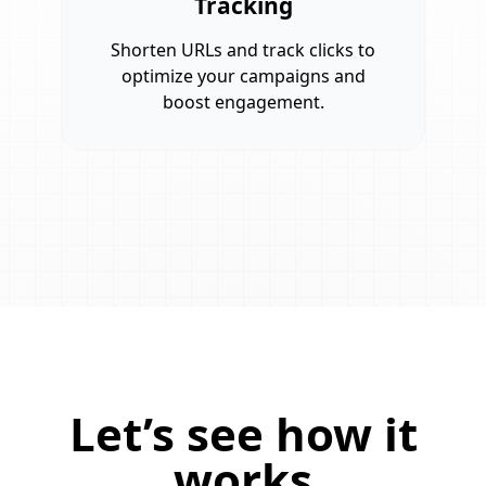
Tracking
Shorten URLs and track clicks to
optimize your campaigns and
boost engagement.
Let’s see how it
works