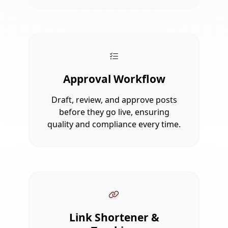
Approval Workflow
Draft, review, and approve posts
before they go live, ensuring
quality and compliance every time.
Link Shortener &