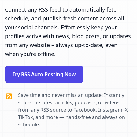
Connect any RSS feed to automatically fetch,
schedule, and publish fresh content across all
your social channels. Effortlessly keep your
profiles active with news, blog posts, or updates
from any website – always up-to-date, even
when you're offline.
Try RSS Auto-Posting Now
Save time and never miss an update: Instantly
share the latest articles, podcasts, or videos
from any RSS source to Facebook, Instagram, X,
TikTok, and more — hands-free and always on
schedule.