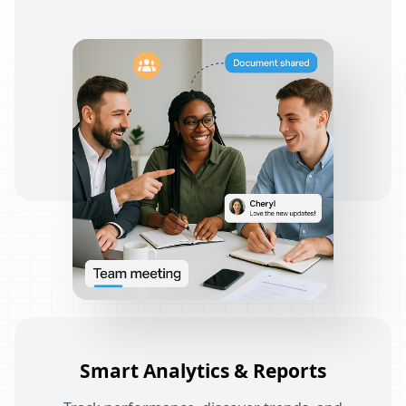
Smart Analytics & Reports