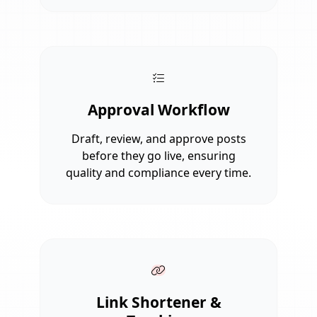
Approval Workflow
Draft, review, and approve posts
before they go live, ensuring
quality and compliance every time.
Link Shortener &