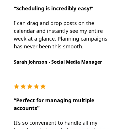
“Scheduling is incredibly easy!”
I can drag and drop posts on the
calendar and instantly see my entire
week at a glance. Planning campaigns
has never been this smooth.
Sarah Johnson - Social Media Manager
“Perfect for managing multiple
accounts”
It’s so convenient to handle all my