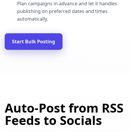
Plan campaigns in advance and let it handles
publishing on preferred dates and times
automatically.
Start Bulk Posting
Auto-Post from RSS
Feeds to Socials