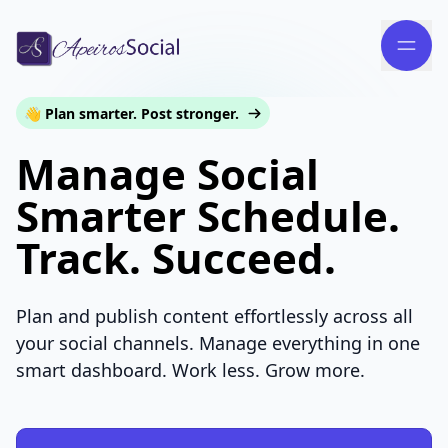
👋 Plan smarter. Post stronger.
Manage Social
Smarter Schedule.
Track. Succeed.
Plan and publish content effortlessly across all
your social channels. Manage everything in one
smart dashboard. Work less. Grow more.