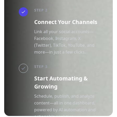
STEP 2
Connect Your Channels
Link all your social accounts—
Facebook, Instagram, X
(Twitter), TikTok, YouTube, and
more—in just a few clicks.
STEP 3
Start Automating &
Growing
Schedule, publish, and analyze
content—all in one dashboard,
powered by AI automation and
actionable analytics.