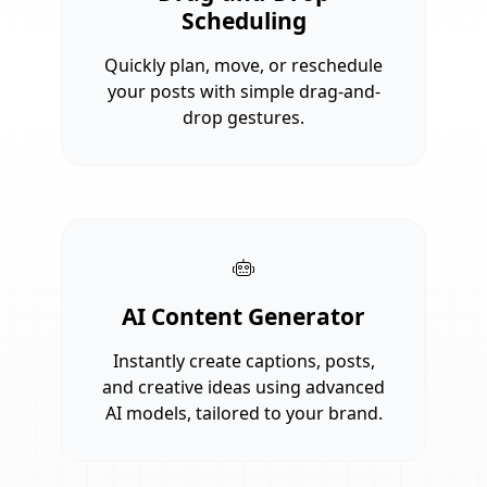
Scheduling
Quickly plan, move, or reschedule
your posts with simple drag-and-
drop gestures.
AI Content Generator
Instantly create captions, posts,
and creative ideas using advanced
AI models, tailored to your brand.