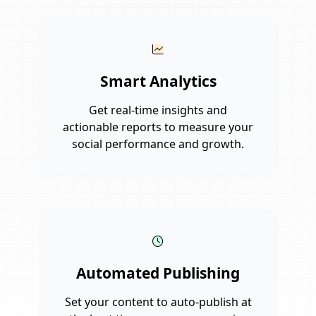
Smart Analytics
Get real-time insights and
actionable reports to measure your
social performance and growth.
Automated Publishing
Set your content to auto-publish at