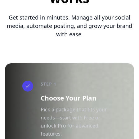
Get started in minutes. Manage all your social
media, automate posting, and grow your brand
with ease.
STEP 1
Choose Your Plan
Pick a package that fits your
needs—start with Free or
unlock Pro for advanced
features.