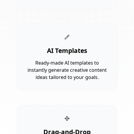
AI Templates
Ready-made AI templates to
instantly generate creative content
ideas tailored to your goals.
Drag-and-Drop