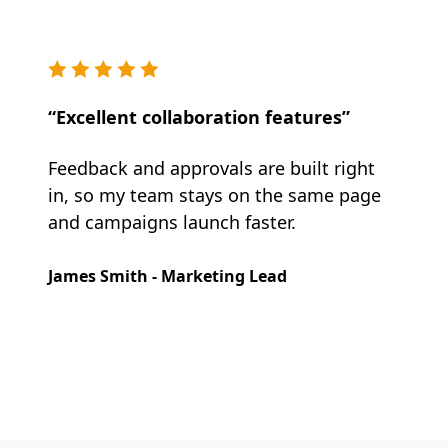
“Excellent collaboration features”
Feedback and approvals are built right
in, so my team stays on the same page
and campaigns launch faster.
James Smith - Marketing Lead