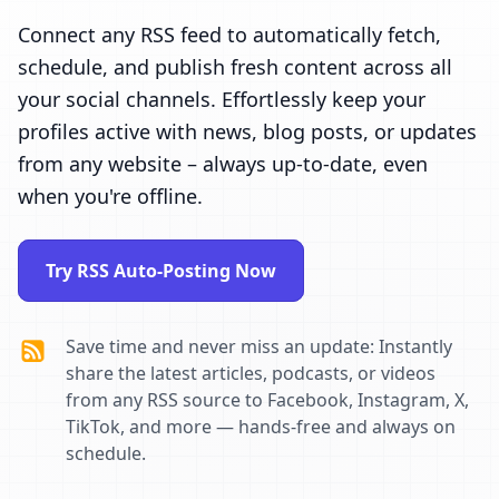
Connect any RSS feed to automatically fetch,
schedule, and publish fresh content across all
your social channels. Effortlessly keep your
profiles active with news, blog posts, or updates
from any website – always up-to-date, even
when you're offline.
Try RSS Auto-Posting Now
Save time and never miss an update: Instantly
share the latest articles, podcasts, or videos
from any RSS source to Facebook, Instagram, X,
TikTok, and more — hands-free and always on
schedule.