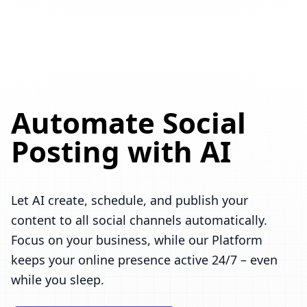
Automate Social
Posting with AI
Let AI create, schedule, and publish your
content to all social channels automatically.
Focus on your business, while our Platform
keeps your online presence active 24/7 – even
while you sleep.