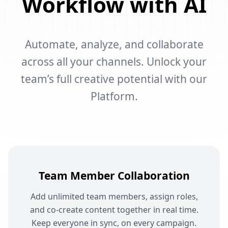
Workflow with AI
Automate, analyze, and collaborate
across all your channels. Unlock your
team’s full creative potential with our
Platform.
Team Member Collaboration
Add unlimited team members, assign roles,
and co-create content together in real time.
Keep everyone in sync, on every campaign.