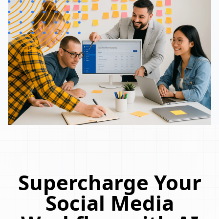
Supercharge Your
Social Media