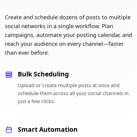
Create and schedule dozens of posts to multiple
social networks in a single workflow. Plan
campaigns, automate your posting calendar, and
reach your audience on every channel—faster
than ever before.
Bulk Scheduling
Upload or create multiple posts at once and
schedule them across all your social channels in
just a few clicks.
Smart Automation