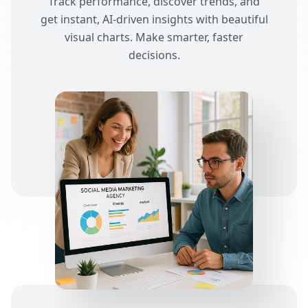
Track performance, discover trends, and
get instant, AI-driven insights with beautiful
visual charts. Make smarter, faster
decisions.