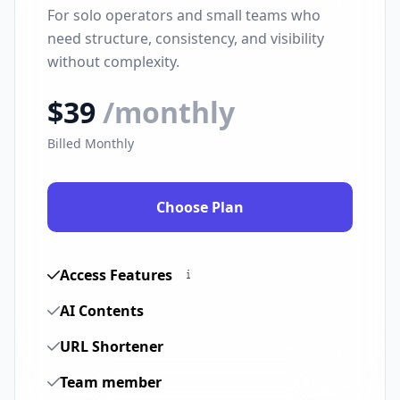
For solo operators and small teams who
need structure, consistency, and visibility
without complexity.
$39
/monthly
Billed Monthly
Choose Plan
Access Features
AI Contents
URL Shortener
Team member