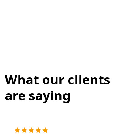
What our clients
are saying