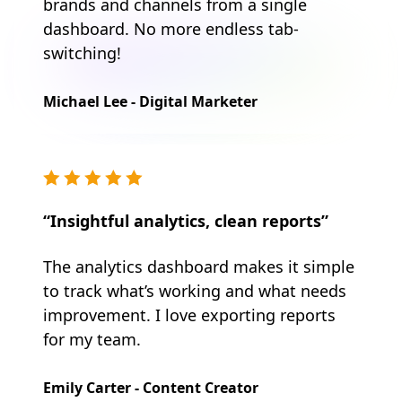
brands and channels from a single
dashboard. No more endless tab-
switching!
Michael Lee - Digital Marketer
“Insightful analytics, clean reports”
The analytics dashboard makes it simple
to track what’s working and what needs
improvement. I love exporting reports
for my team.
Emily Carter - Content Creator