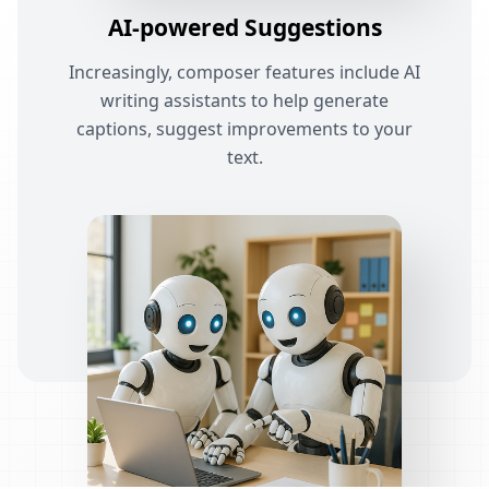
AI-powered Suggestions
Increasingly, composer features include AI
writing assistants to help generate
captions, suggest improvements to your
text.