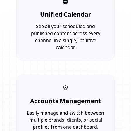
Unified Calendar
See all your scheduled and
published content across every
channel in a single, intuitive
calendar.
Accounts Management
Easily manage and switch between
multiple brands, clients, or social
profiles from one dashboard.