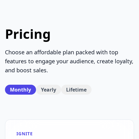
Pricing
Choose an affordable plan packed with top
features to engage your audience, create loyalty,
and boost sales.
Monthly
Yearly
Lifetime
IGNITE