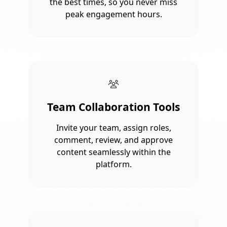
the best times, so you never miss
peak engagement hours.
Team Collaboration Tools
Invite your team, assign roles,
comment, review, and approve
content seamlessly within the
platform.