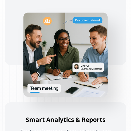
Smart Analytics & Reports