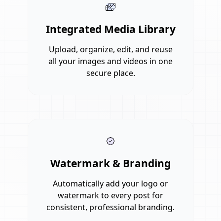
Integrated Media Library
Upload, organize, edit, and reuse
all your images and videos in one
secure place.
Watermark & Branding
Automatically add your logo or
watermark to every post for
consistent, professional branding.