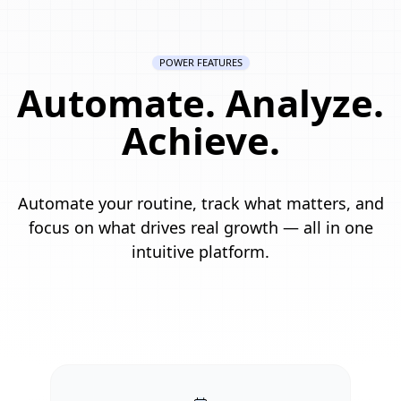
POWER FEATURES
Automate. Analyze.
Achieve.
Automate your routine, track what matters, and
focus on what drives real growth — all in one
intuitive platform.