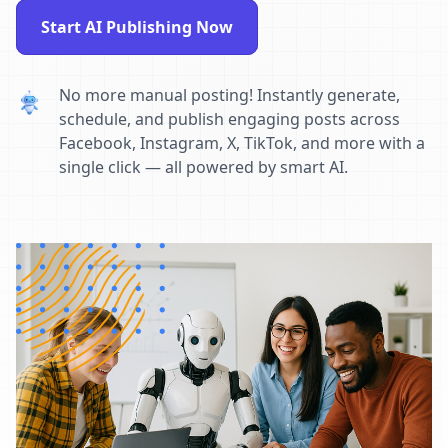
Start AI Publishing Now
No more manual posting! Instantly generate,
schedule, and publish engaging posts across
Facebook, Instagram, X, TikTok, and more with a
single click — all powered by smart AI.