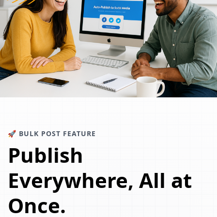
🚀 BULK POST FEATURE
Publish
Everywhere, All at
Once.