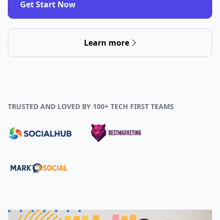
Get Start Now
Learn more
TRUSTED AND LOVED BY 100+ TECH FIRST TEAMS