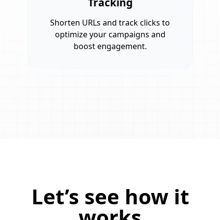
Tracking
Shorten URLs and track clicks to
optimize your campaigns and
boost engagement.
Let’s see how it
works