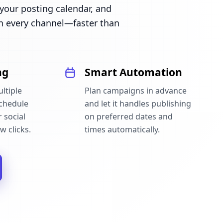
our posting calendar, and
n every channel—faster than
ng
Smart Automation
ltiple
Plan campaigns in advance
schedule
and let it handles publishing
 social
on preferred dates and
w clicks.
times automatically.