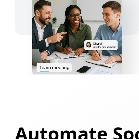
Automate Soc