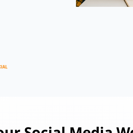
ur Social Media W