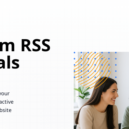
om RSS
als
your
active
bsite