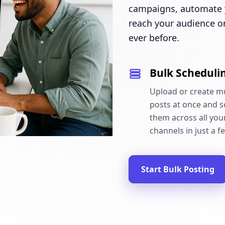
campaigns, automate y
reach your audience o
ever before.
Bulk Scheduli
Upload or create mu
posts at once and 
them across all your
channels in just a fe
Start Bulk Posting