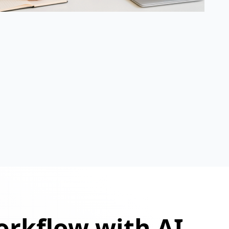
orkflow with AI