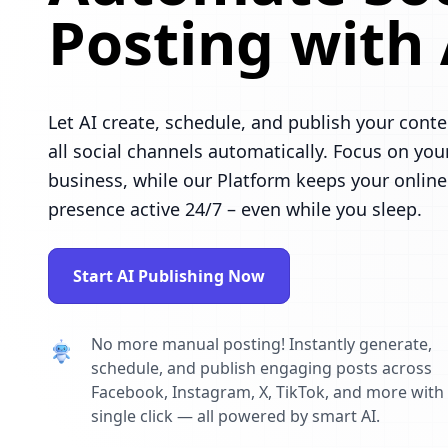
Posting with 
Let AI create, schedule, and publish your conte
all social channels automatically. Focus on you
business, while our Platform keeps your online
presence active 24/7 – even while you sleep.
Start AI Publishing Now
No more manual posting! Instantly generate,
schedule, and publish engaging posts across
Facebook, Instagram, X, TikTok, and more with
single click — all powered by smart AI.