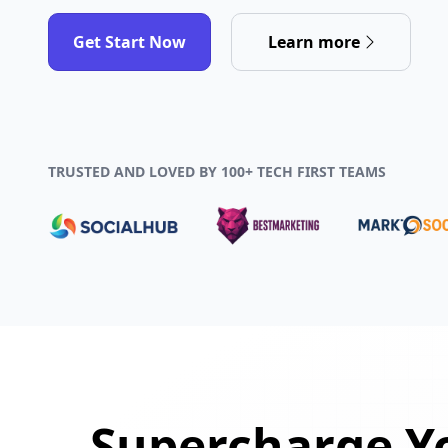
Get Start Now
Learn more
TRUSTED AND LOVED BY 100+ TECH FIRST TEAMS
Supercharge Yo