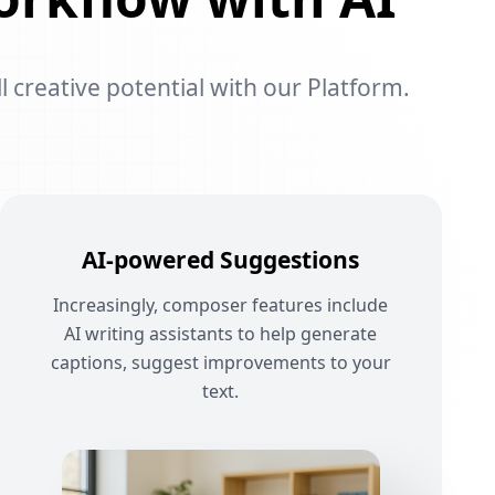
l creative potential with our Platform.
AI-powered Suggestions
Increasingly, composer features include
AI writing assistants to help generate
captions, suggest improvements to your
text.