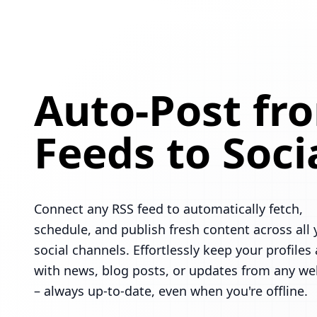
Auto-Post fr
Feeds to Soci
Connect any RSS feed to automatically fetch,
schedule, and publish fresh content across all 
social channels. Effortlessly keep your profiles 
with news, blog posts, or updates from any we
– always up-to-date, even when you're offline.