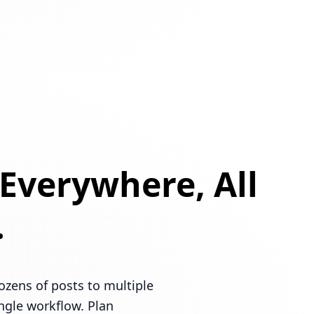
 Everywhere, All
.
ozens of posts to multiple
ingle workflow. Plan