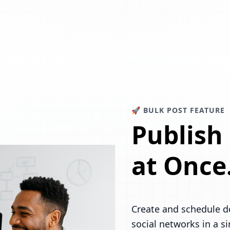
🚀 BULK POST FEATURE
Publish
at Once
Create and schedule d
social networks in a s