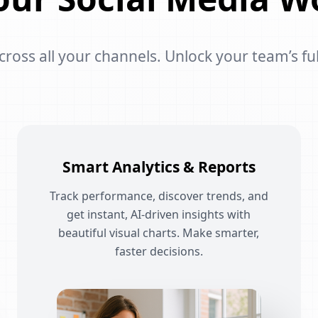
oss all your channels. Unlock your team’s ful
Smart Analytics & Reports
Track performance, discover trends, and
get instant, AI-driven insights with
beautiful visual charts. Make smarter,
faster decisions.