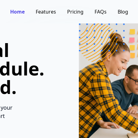
Home
Features
Pricing
FAQs
Blog
l
dule.
d.
 your
rt