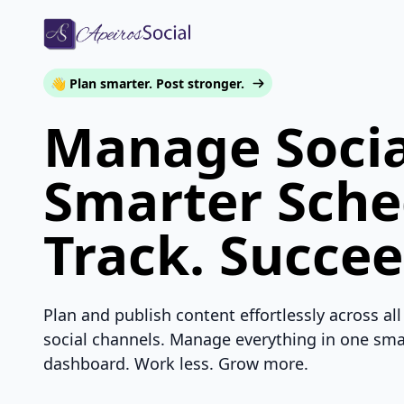
👋 Plan smarter. Post stronger.
Manage Socia
Smarter Sche
Track. Succee
Plan and publish content effortlessly across all
social channels. Manage everything in one sma
dashboard. Work less. Grow more.