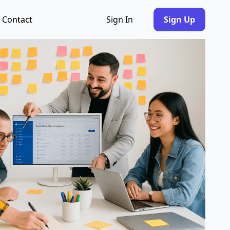
Contact
Sign In
Sign Up