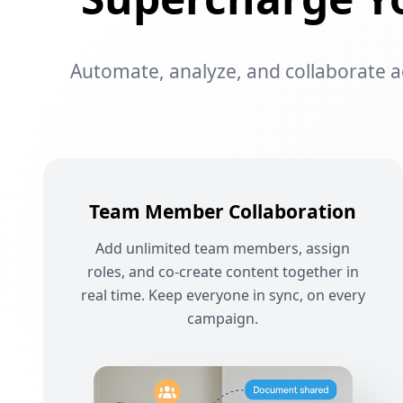
Automate, analyze, and collaborate acr
Team Member Collaboration
Add unlimited team members, assign
roles, and co-create content together in
real time. Keep everyone in sync, on every
campaign.