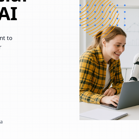
AI
nt to
r
 a