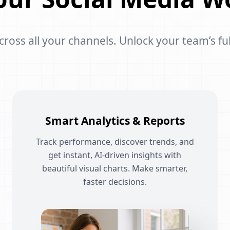
oss all your channels. Unlock your team’s ful
Smart Analytics & Reports
Track performance, discover trends, and
get instant, AI-driven insights with
beautiful visual charts. Make smarter,
faster decisions.