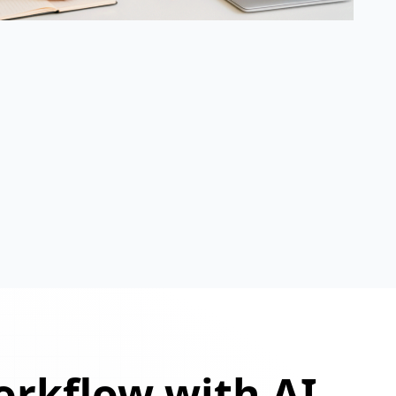
orkflow with AI