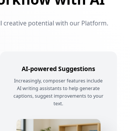
l creative potential with our Platform.
AI-powered Suggestions
Increasingly, composer features include
AI writing assistants to help generate
captions, suggest improvements to your
text.