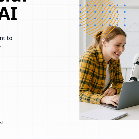
AI
nt to
r
 a