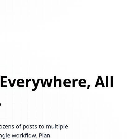
 Everywhere, All
.
ozens of posts to multiple
ingle workflow. Plan