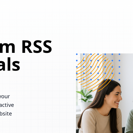
om RSS
als
your
active
bsite