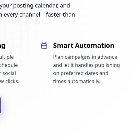
our posting calendar, and
n every channel—faster than
ng
Smart Automation
ltiple
Plan campaigns in advance
schedule
and let it handles publishing
 social
on preferred dates and
w clicks.
times automatically.