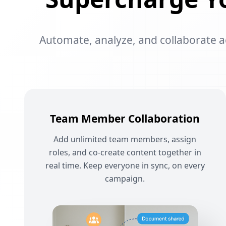
Automate, analyze, and collaborate acr
Team Member Collaboration
Add unlimited team members, assign
roles, and co-create content together in
real time. Keep everyone in sync, on every
campaign.