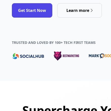
Get Start Now
Learn more
TRUSTED AND LOVED BY 100+ TECH FIRST TEAMS
Supercharge Yo