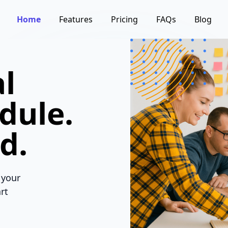
Home
Features
Pricing
FAQs
Blog
l
dule.
d.
 your
rt