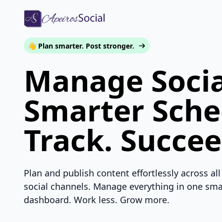
👋 Plan smarter. Post stronger.
Manage Socia
Smarter Sche
Track. Succee
Plan and publish content effortlessly across all
social channels. Manage everything in one sma
dashboard. Work less. Grow more.