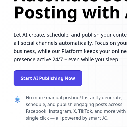
Posting with 
Let AI create, schedule, and publish your conte
all social channels automatically. Focus on you
business, while our Platform keeps your online
presence active 24/7 – even while you sleep.
Start AI Publishing Now
No more manual posting! Instantly generate,
schedule, and publish engaging posts across
Facebook, Instagram, X, TikTok, and more with
single click — all powered by smart AI.