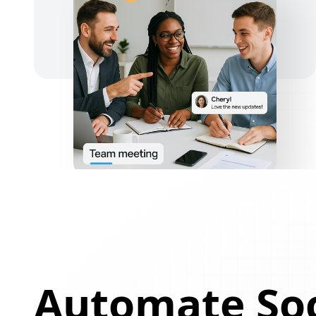
Automate Soc