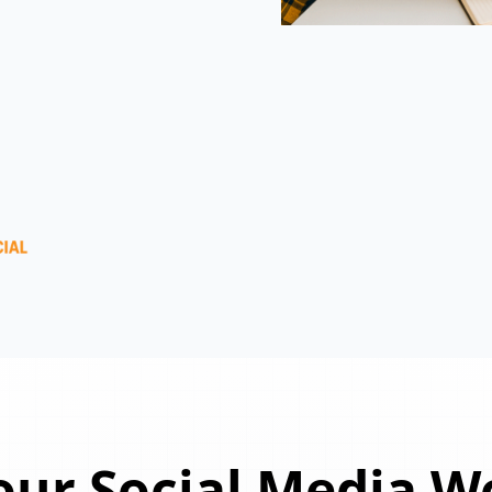
ur Social Media W