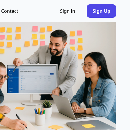
Contact
Sign In
Sign Up