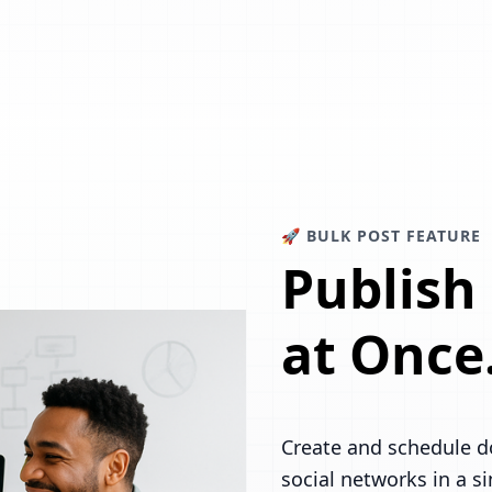
🚀 BULK POST FEATURE
Publish
at Once
Create and schedule d
social networks in a s