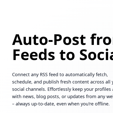
Auto-Post fr
Feeds to Soci
Connect any RSS feed to automatically fetch,
schedule, and publish fresh content across all 
social channels. Effortlessly keep your profiles 
with news, blog posts, or updates from any we
– always up-to-date, even when you're offline.