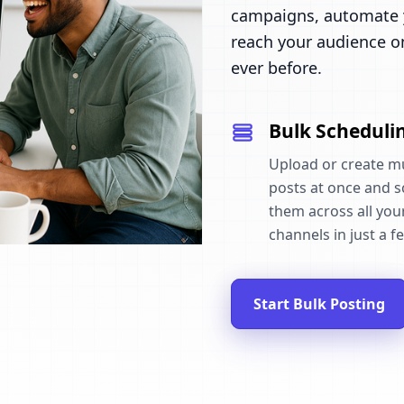
campaigns, automate y
reach your audience o
ever before.
Bulk Scheduli
Upload or create mu
posts at once and 
them across all your
channels in just a fe
Start Bulk Posting