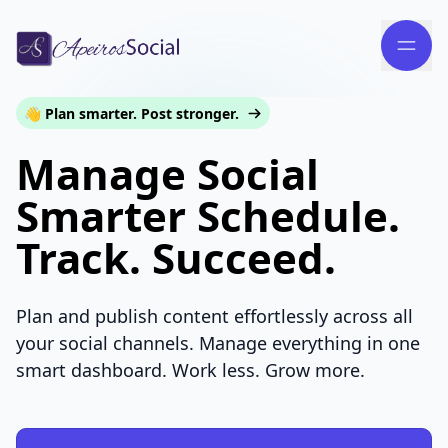
👋 Plan smarter. Post stronger.
Manage Social
Smarter Schedule.
Track. Succeed.
Plan and publish content effortlessly across all
your social channels. Manage everything in one
smart dashboard. Work less. Grow more.