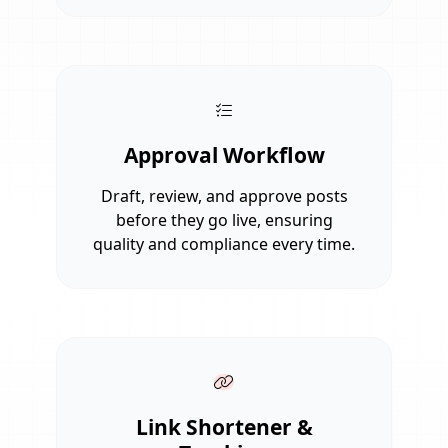
Approval Workflow
Draft, review, and approve posts
before they go live, ensuring
quality and compliance every time.
Link Shortener &