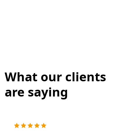
What our clients
are saying