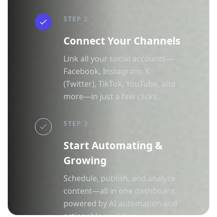
STEP 2
Connect Your Channels
Link all your social accounts—
Facebook, Instagram, X
(Twitter), TikTok, YouTube, and
more—in just a few clicks.
STEP 3
Start Automating &
Growing
Schedule, publish, and analyze
content—all in one dashboard,
powered by AI automation and
actionable analytics.