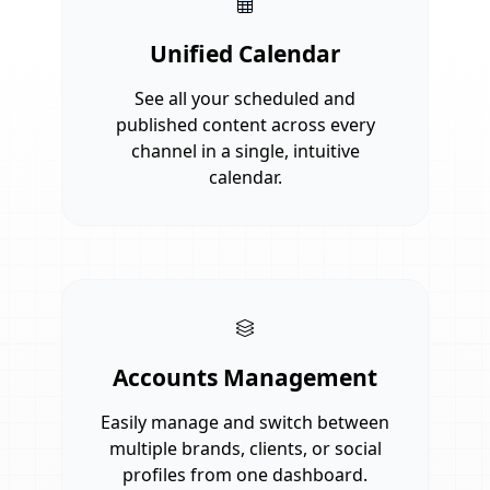
Unified Calendar
See all your scheduled and
published content across every
channel in a single, intuitive
calendar.
Accounts Management
Easily manage and switch between
multiple brands, clients, or social
profiles from one dashboard.