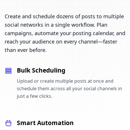
Create and schedule dozens of posts to multiple
social networks in a single workflow. Plan
campaigns, automate your posting calendar, and
reach your audience on every channel—faster
than ever before.
Bulk Scheduling
Upload or create multiple posts at once and
schedule them across all your social channels in
just a few clicks.
Smart Automation