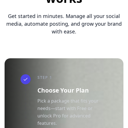
Get started in minutes. Manage all your social
media, automate posting, and grow your brand
with ease.
STEP 1
Choose Your Plan
Pick a package that fits your
needs—start with Free or
unlock Pro for advanced
features.