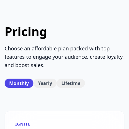
Pricing
Choose an affordable plan packed with top
features to engage your audience, create loyalty,
and boost sales.
Monthly
Yearly
Lifetime
IGNITE