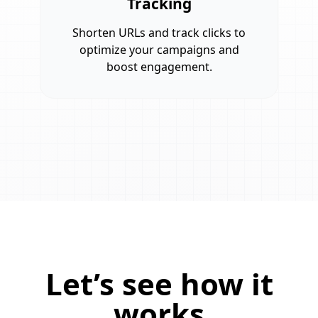
Tracking
Shorten URLs and track clicks to
optimize your campaigns and
boost engagement.
Let’s see how it
works