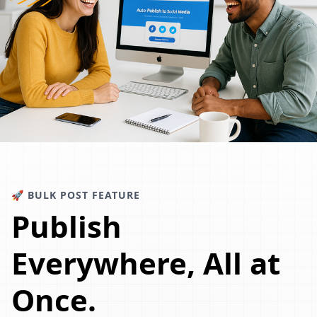
🚀 BULK POST FEATURE
Publish
Everywhere, All at
Once.