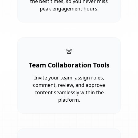
the best times, so you never miss
peak engagement hours.
Team Collaboration Tools
Invite your team, assign roles,
comment, review, and approve
content seamlessly within the
platform.