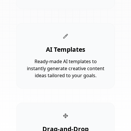
AI Templates
Ready-made AI templates to
instantly generate creative content
ideas tailored to your goals.
Drag-and-Drop