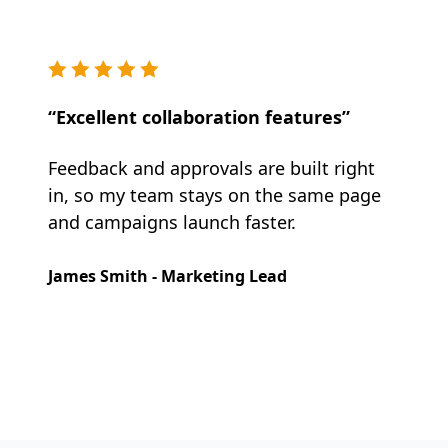
“Excellent collaboration features”
Feedback and approvals are built right
in, so my team stays on the same page
and campaigns launch faster.
James Smith - Marketing Lead