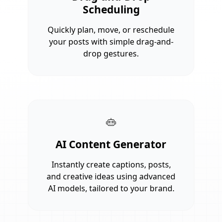
Scheduling
Quickly plan, move, or reschedule
your posts with simple drag-and-
drop gestures.
AI Content Generator
Instantly create captions, posts,
and creative ideas using advanced
AI models, tailored to your brand.