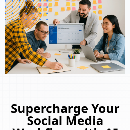
Supercharge Your
Social Media