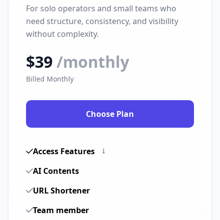
For solo operators and small teams who
need structure, consistency, and visibility
without complexity.
$39
/monthly
Billed Monthly
Choose Plan
Access Features
AI Contents
URL Shortener
Team member