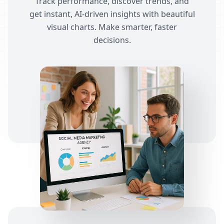
Track performance, discover trends, and
get instant, AI-driven insights with beautiful
visual charts. Make smarter, faster
decisions.