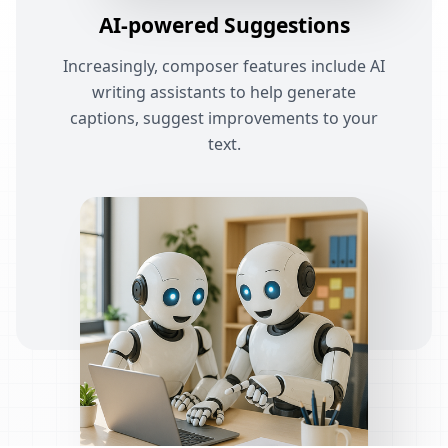
AI-powered Suggestions
Increasingly, composer features include AI
writing assistants to help generate
captions, suggest improvements to your
text.