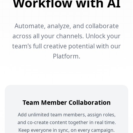
Workflow with AI
Automate, analyze, and collaborate
across all your channels. Unlock your
team’s full creative potential with our
Platform.
Team Member Collaboration
Add unlimited team members, assign roles,
and co-create content together in real time.
Keep everyone in sync, on every campaign.