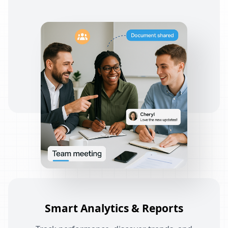
Smart Analytics & Reports