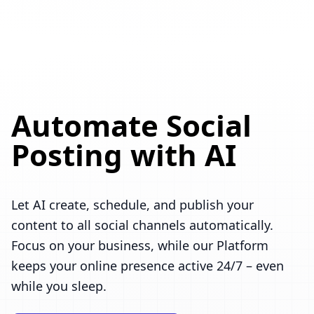
Automate Social
Posting with AI
Let AI create, schedule, and publish your
content to all social channels automatically.
Focus on your business, while our Platform
keeps your online presence active 24/7 – even
while you sleep.