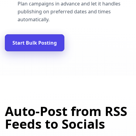
Plan campaigns in advance and let it handles
publishing on preferred dates and times
automatically.
Start Bulk Posting
Auto-Post from RSS
Feeds to Socials