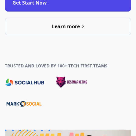
Get Start Now
Learn more
TRUSTED AND LOVED BY 100+ TECH FIRST TEAMS