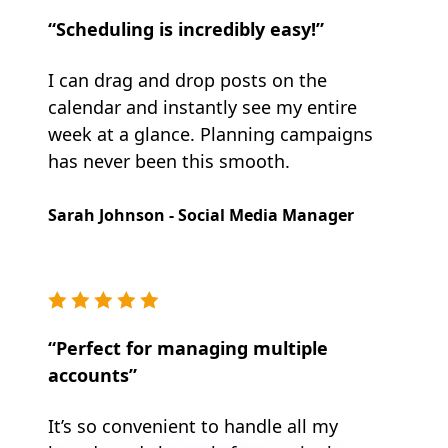
“Scheduling is incredibly easy!”
I can drag and drop posts on the
calendar and instantly see my entire
week at a glance. Planning campaigns
has never been this smooth.
Sarah Johnson - Social Media Manager
“Perfect for managing multiple
accounts”
It’s so convenient to handle all my