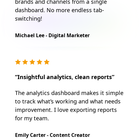
brands and channels from a single
dashboard. No more endless tab-
switching!
Michael Lee - Digital Marketer
“Insightful analytics, clean reports”
The analytics dashboard makes it simple
to track what’s working and what needs
improvement. I love exporting reports
for my team.
Emily Carter - Content Creator