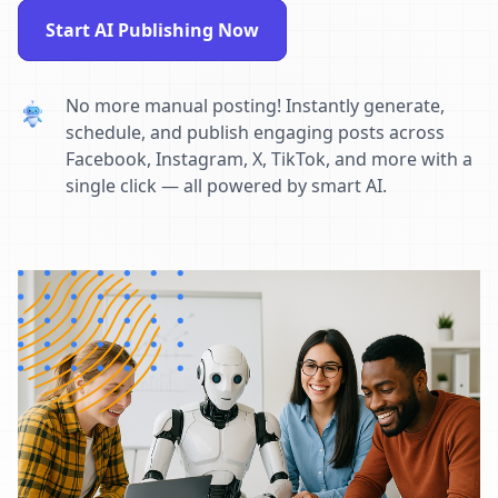
Start AI Publishing Now
No more manual posting! Instantly generate,
schedule, and publish engaging posts across
Facebook, Instagram, X, TikTok, and more with a
single click — all powered by smart AI.