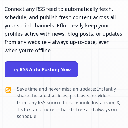
Connect any RSS feed to automatically fetch,
schedule, and publish fresh content across all
your social channels. Effortlessly keep your
profiles active with news, blog posts, or updates
from any website – always up-to-date, even
when you're offline.
Try RSS Auto-Posting Now
Save time and never miss an update: Instantly
share the latest articles, podcasts, or videos
from any RSS source to Facebook, Instagram, X,
TikTok, and more — hands-free and always on
schedule.