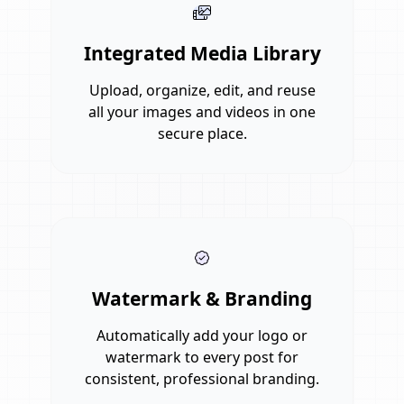
Integrated Media Library
Upload, organize, edit, and reuse
all your images and videos in one
secure place.
Watermark & Branding
Automatically add your logo or
watermark to every post for
consistent, professional branding.