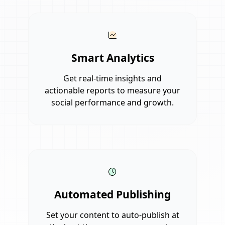
Smart Analytics
Get real-time insights and
actionable reports to measure your
social performance and growth.
Automated Publishing
Set your content to auto-publish at