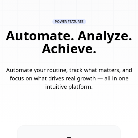
POWER FEATURES
Automate. Analyze.
Achieve.
Automate your routine, track what matters, and
focus on what drives real growth — all in one
intuitive platform.