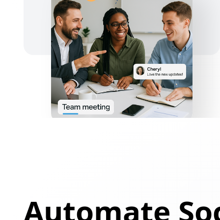
Automate Soc