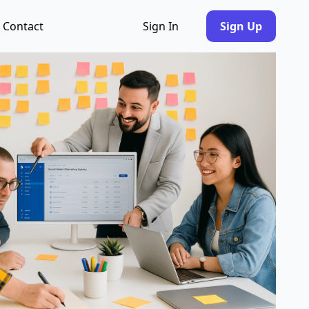
Contact
Sign In
Sign Up