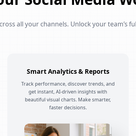
oss all your channels. Unlock your team’s ful
Smart Analytics & Reports
Track performance, discover trends, and
get instant, AI-driven insights with
beautiful visual charts. Make smarter,
faster decisions.