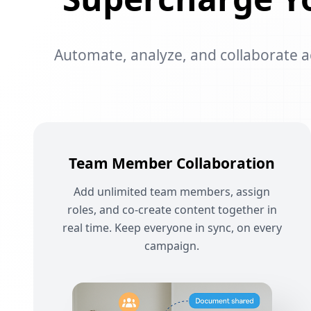
Automate, analyze, and collaborate acr
Team Member Collaboration
Add unlimited team members, assign
roles, and co-create content together in
real time. Keep everyone in sync, on every
campaign.