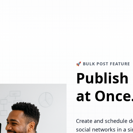
🚀 BULK POST FEATURE
Publish
at Once
Create and schedule d
social networks in a s