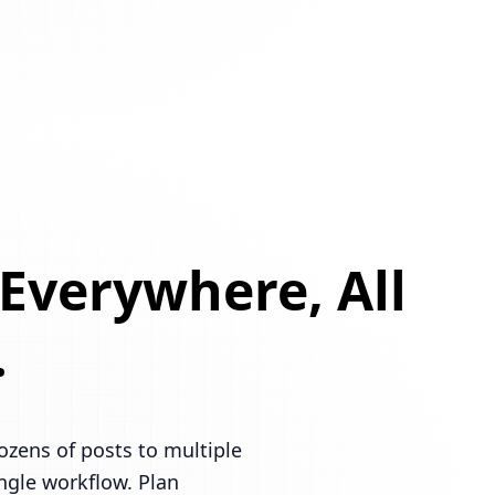
 Everywhere, All
.
ozens of posts to multiple
ingle workflow. Plan