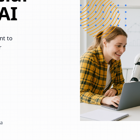
AI
nt to
r
 a