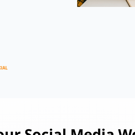
ur Social Media W