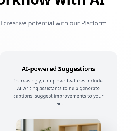
l creative potential with our Platform.
AI-powered Suggestions
Increasingly, composer features include
AI writing assistants to help generate
captions, suggest improvements to your
text.