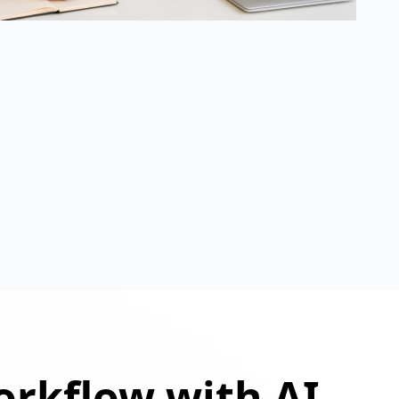
orkflow with AI