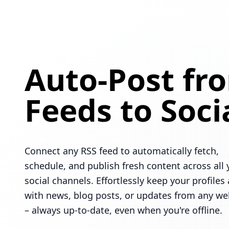
Auto-Post fr
Feeds to Soci
Connect any RSS feed to automatically fetch,
schedule, and publish fresh content across all 
social channels. Effortlessly keep your profiles 
with news, blog posts, or updates from any we
– always up-to-date, even when you're offline.