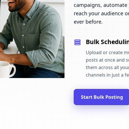
campaigns, automate y
reach your audience o
ever before.
Bulk Scheduli
Upload or create mu
posts at once and 
them across all your
channels in just a fe
Start Bulk Posting