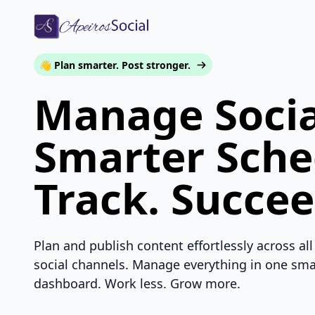
👋 Plan smarter. Post stronger.
Manage Socia
Smarter Sche
Track. Succee
Plan and publish content effortlessly across all
social channels. Manage everything in one sma
dashboard. Work less. Grow more.