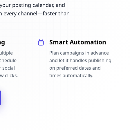
our posting calendar, and
n every channel—faster than
ng
Smart Automation
ltiple
Plan campaigns in advance
schedule
and let it handles publishing
 social
on preferred dates and
w clicks.
times automatically.