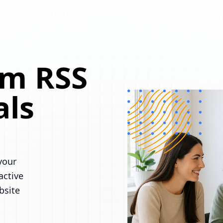
om RSS
als
your
active
bsite