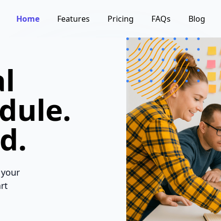
Home
Features
Pricing
FAQs
Blog
l
dule.
d.
 your
rt