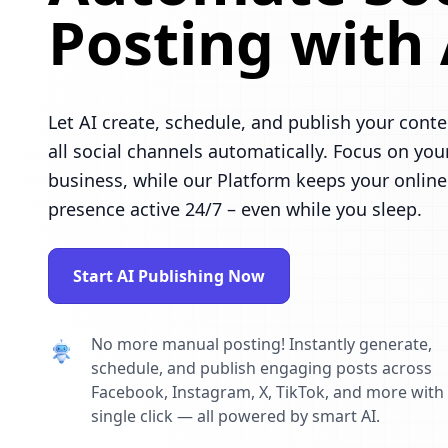
Posting with 
Let AI create, schedule, and publish your conte
all social channels automatically. Focus on you
business, while our Platform keeps your online
presence active 24/7 – even while you sleep.
Start AI Publishing Now
No more manual posting! Instantly generate,
schedule, and publish engaging posts across
Facebook, Instagram, X, TikTok, and more with
single click — all powered by smart AI.