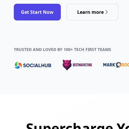
Get Start Now
Learn more
TRUSTED AND LOVED BY 100+ TECH FIRST TEAMS
Supercharge Yo