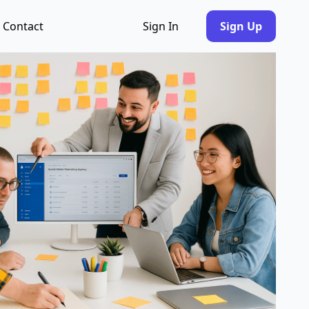
Contact
Sign In
Sign Up