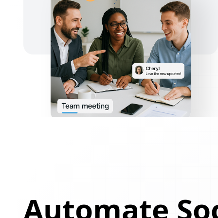
Automate Soc