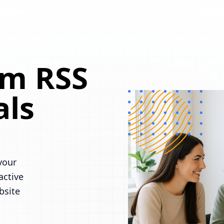
om RSS
als
your
active
bsite