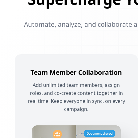
Automate, analyze, and collaborate acr
Team Member Collaboration
Add unlimited team members, assign
roles, and co-create content together in
real time. Keep everyone in sync, on every
campaign.