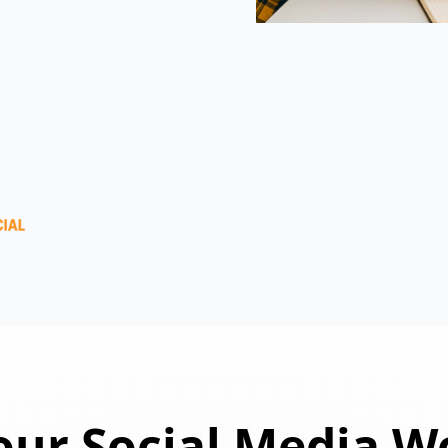
ur Social Media W