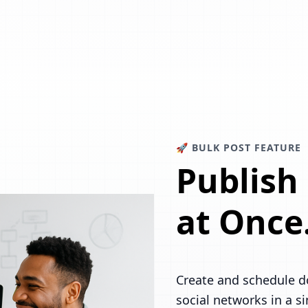
🚀 BULK POST FEATURE
Publish
at Once
Create and schedule d
social networks in a s