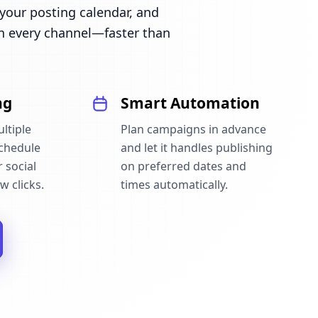
our posting calendar, and
n every channel—faster than
ng
Smart Automation
ltiple
Plan campaigns in advance
schedule
and let it handles publishing
 social
on preferred dates and
w clicks.
times automatically.