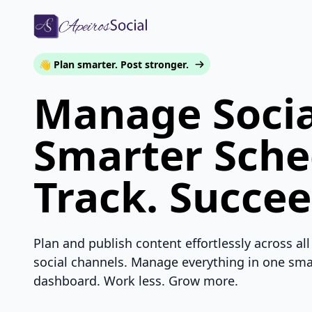
👋 Plan smarter. Post stronger.
Manage Socia
Smarter Sche
Track. Succee
Plan and publish content effortlessly across all
social channels. Manage everything in one sma
dashboard. Work less. Grow more.