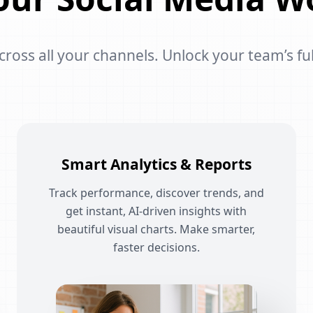
oss all your channels. Unlock your team’s ful
Smart Analytics & Reports
Track performance, discover trends, and
get instant, AI-driven insights with
beautiful visual charts. Make smarter,
faster decisions.