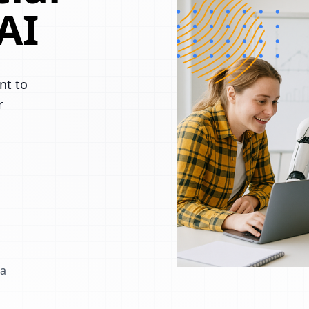
AI
nt to
r
 a