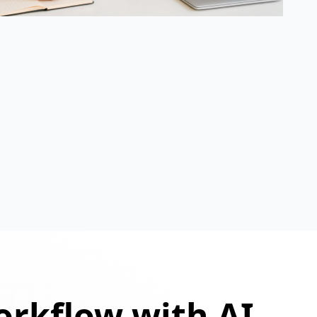
orkflow with AI