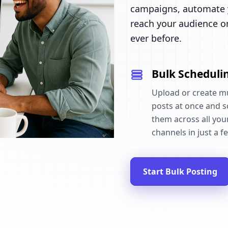
campaigns, automate y
reach your audience o
ever before.
Bulk Scheduli
Upload or create mu
posts at once and 
them across all your
channels in just a fe
Start Bulk Posting