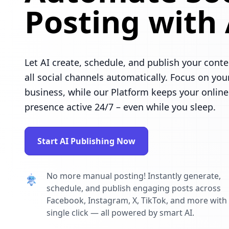
Posting with 
Let AI create, schedule, and publish your conte
all social channels automatically. Focus on you
business, while our Platform keeps your online
presence active 24/7 – even while you sleep.
Start AI Publishing Now
No more manual posting! Instantly generate,
schedule, and publish engaging posts across
Facebook, Instagram, X, TikTok, and more with
single click — all powered by smart AI.