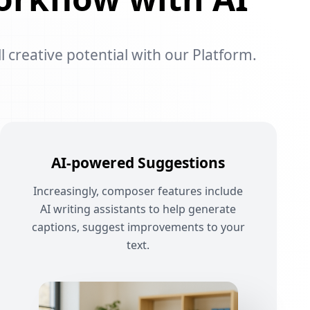
l creative potential with our Platform.
AI-powered Suggestions
Increasingly, composer features include
AI writing assistants to help generate
captions, suggest improvements to your
text.