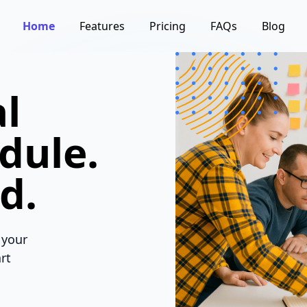
Home
Features
Pricing
FAQs
Blog
l
dule.
d.
 your
rt