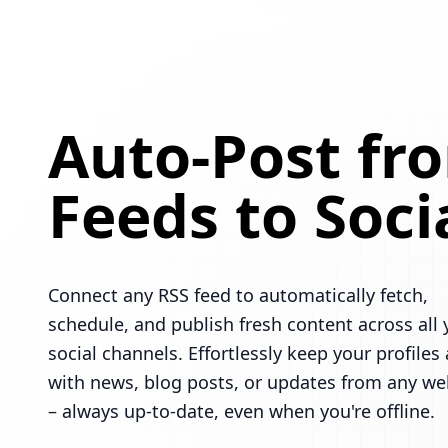
Auto-Post fr
Feeds to Soci
Connect any RSS feed to automatically fetch,
schedule, and publish fresh content across all 
social channels. Effortlessly keep your profiles 
with news, blog posts, or updates from any we
– always up-to-date, even when you're offline.