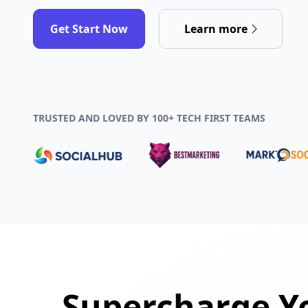
Get Start Now
Learn more
TRUSTED AND LOVED BY 100+ TECH FIRST TEAMS
Supercharge Yo