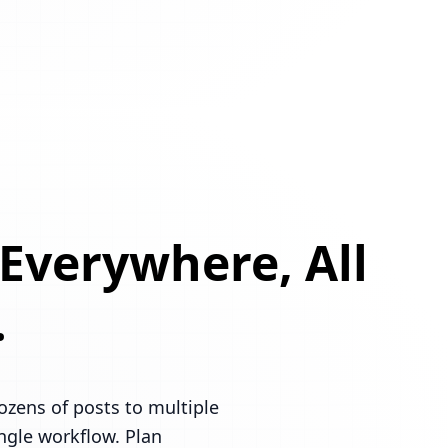
 Everywhere, All
.
ozens of posts to multiple
ingle workflow. Plan