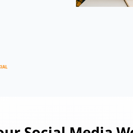
ur Social Media W