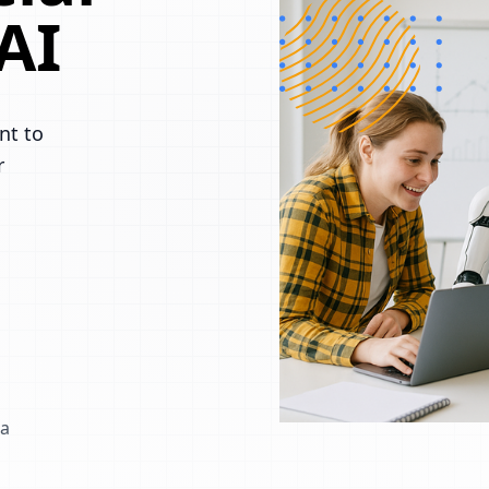
AI
nt to
r
 a