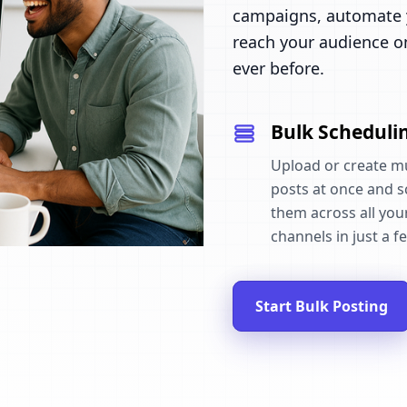
campaigns, automate y
reach your audience o
ever before.
Bulk Scheduli
Upload or create mu
posts at once and 
them across all your
channels in just a fe
Start Bulk Posting