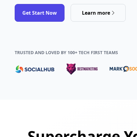
Get Start Now
Learn more
TRUSTED AND LOVED BY 100+ TECH FIRST TEAMS
Supercharge Yo