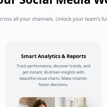
oss all your channels. Unlock your team’s ful
Smart Analytics & Reports
Track performance, discover trends, and
get instant, AI-driven insights with
beautiful visual charts. Make smarter,
faster decisions.