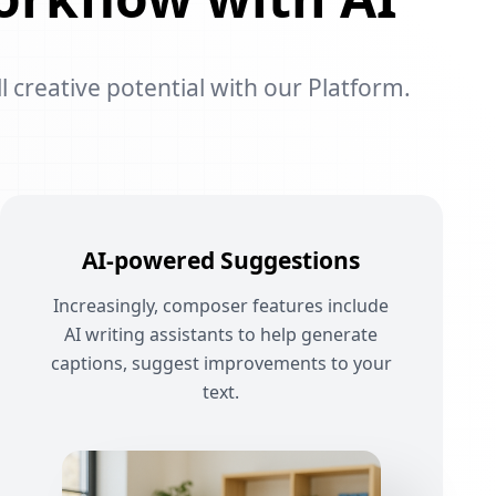
l creative potential with our Platform.
AI-powered Suggestions
Increasingly, composer features include
AI writing assistants to help generate
captions, suggest improvements to your
text.