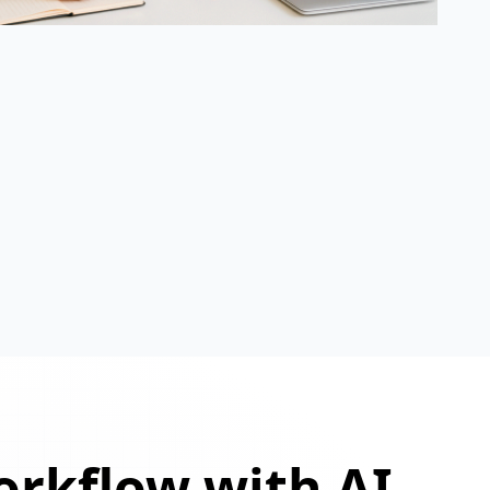
orkflow with AI