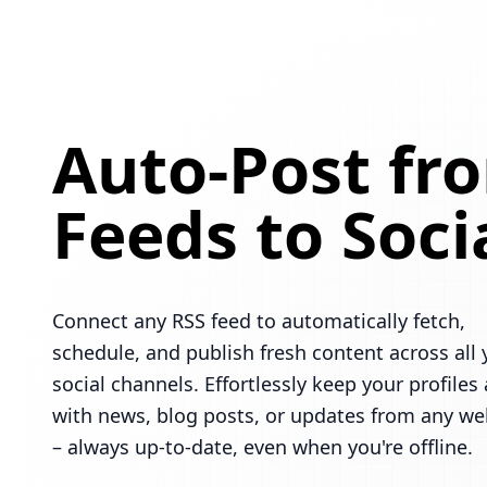
Auto-Post fr
Feeds to Soci
Connect any RSS feed to automatically fetch,
schedule, and publish fresh content across all 
social channels. Effortlessly keep your profiles 
with news, blog posts, or updates from any we
– always up-to-date, even when you're offline.