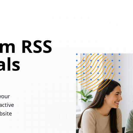
om RSS
als
your
active
bsite