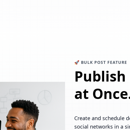
🚀 BULK POST FEATURE
Publish
at Once
Create and schedule d
social networks in a s