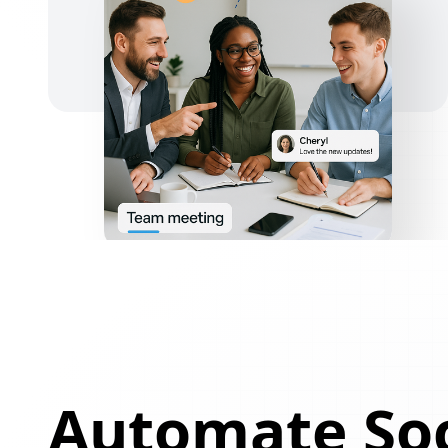
Automate Soc