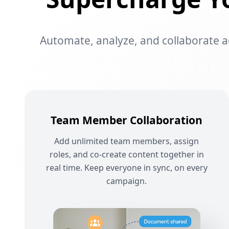
Automate, analyze, and collaborate acr
Team Member Collaboration
Add unlimited team members, assign
roles, and co-create content together in
real time. Keep everyone in sync, on every
campaign.