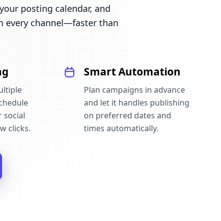
our posting calendar, and
n every channel—faster than
ng
Smart Automation
ltiple
Plan campaigns in advance
schedule
and let it handles publishing
 social
on preferred dates and
w clicks.
times automatically.