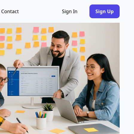
Contact
Sign In
Sign Up