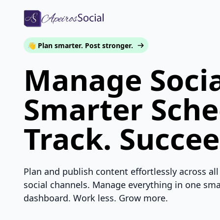
👋 Plan smarter. Post stronger.
Manage Socia
Smarter Sche
Track. Succee
Plan and publish content effortlessly across all
social channels. Manage everything in one sma
dashboard. Work less. Grow more.