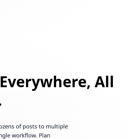
 Everywhere, All
.
ozens of posts to multiple
ingle workflow. Plan