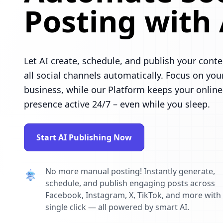
Posting with 
Let AI create, schedule, and publish your conte
all social channels automatically. Focus on you
business, while our Platform keeps your online
presence active 24/7 – even while you sleep.
Start AI Publishing Now
No more manual posting! Instantly generate,
schedule, and publish engaging posts across
Facebook, Instagram, X, TikTok, and more with
single click — all powered by smart AI.