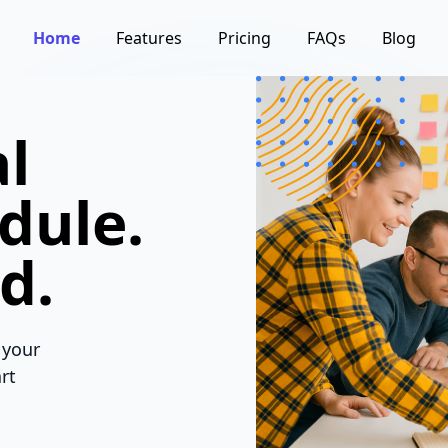
Home
Features
Pricing
FAQs
Blog
l
dule.
d.
 your
rt