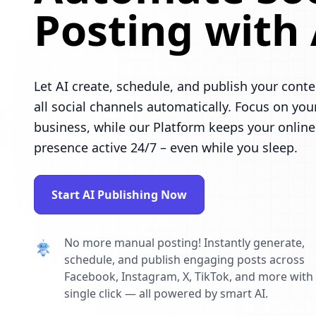
Posting with 
Let AI create, schedule, and publish your conte
all social channels automatically. Focus on you
business, while our Platform keeps your online
presence active 24/7 – even while you sleep.
Start AI Publishing Now
No more manual posting! Instantly generate,
schedule, and publish engaging posts across
Facebook, Instagram, X, TikTok, and more with
single click — all powered by smart AI.