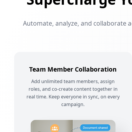
Automate, analyze, and collaborate acr
Team Member Collaboration
Add unlimited team members, assign
roles, and co-create content together in
real time. Keep everyone in sync, on every
campaign.