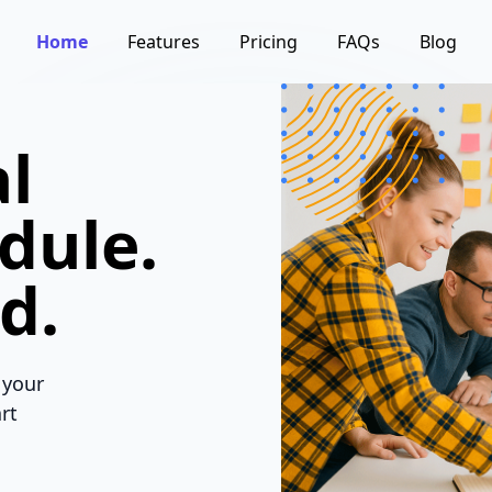
Home
Features
Pricing
FAQs
Blog
l
dule.
d.
 your
rt