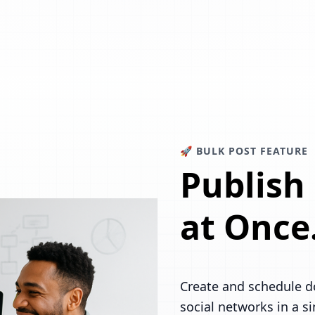
🚀 BULK POST FEATURE
Publish
at Once
Create and schedule d
social networks in a s