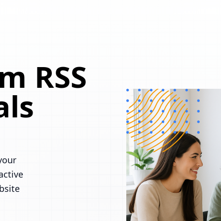
om RSS
als
your
active
bsite