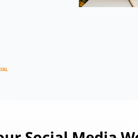
ur Social Media W