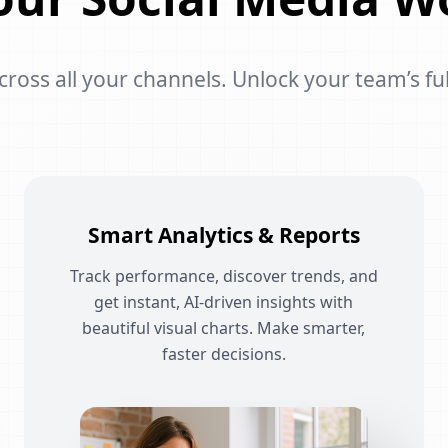
oss all your channels. Unlock your team’s ful
Smart Analytics & Reports
Track performance, discover trends, and
get instant, AI-driven insights with
beautiful visual charts. Make smarter,
faster decisions.