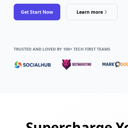
Get Start Now
Learn more
TRUSTED AND LOVED BY 100+ TECH FIRST TEAMS
Supercharge Yo