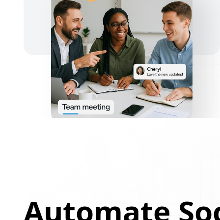
Automate Soc