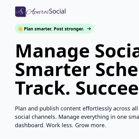
👋 Plan smarter. Post stronger.
Manage Socia
Smarter Sche
Track. Succee
Plan and publish content effortlessly across all
social channels. Manage everything in one sma
dashboard. Work less. Grow more.