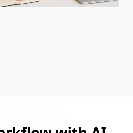
orkflow with AI