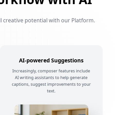
l creative potential with our Platform.
AI-powered Suggestions
Increasingly, composer features include
AI writing assistants to help generate
captions, suggest improvements to your
text.