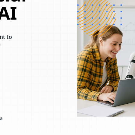
AI
nt to
r
 a