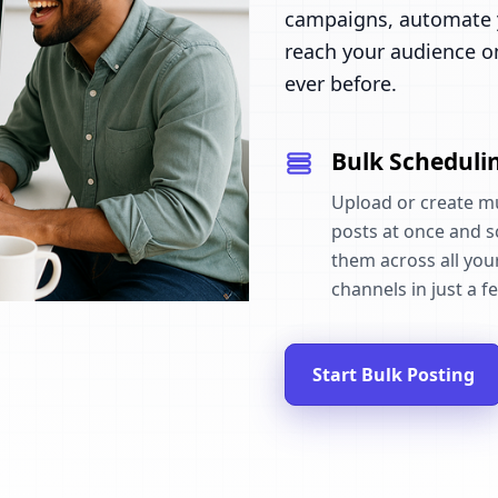
campaigns, automate y
reach your audience o
ever before.
Bulk Scheduli
Upload or create mu
posts at once and 
them across all your
channels in just a fe
Start Bulk Posting