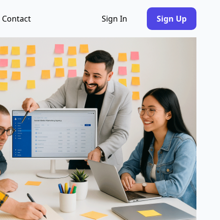
Contact
Sign In
Sign Up