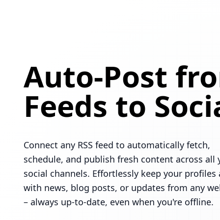
Auto-Post fr
Feeds to Soci
Connect any RSS feed to automatically fetch,
schedule, and publish fresh content across all 
social channels. Effortlessly keep your profiles 
with news, blog posts, or updates from any we
– always up-to-date, even when you're offline.