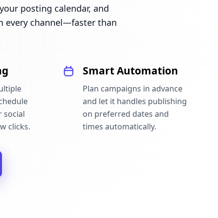
our posting calendar, and
n every channel—faster than
ng
Smart Automation
ltiple
Plan campaigns in advance
schedule
and let it handles publishing
 social
on preferred dates and
w clicks.
times automatically.