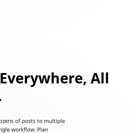
 Everywhere, All
.
ozens of posts to multiple
ingle workflow. Plan