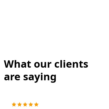
What our clients
are saying