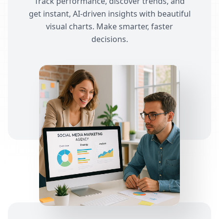
Track performance, discover trends, and
get instant, AI-driven insights with beautiful
visual charts. Make smarter, faster
decisions.