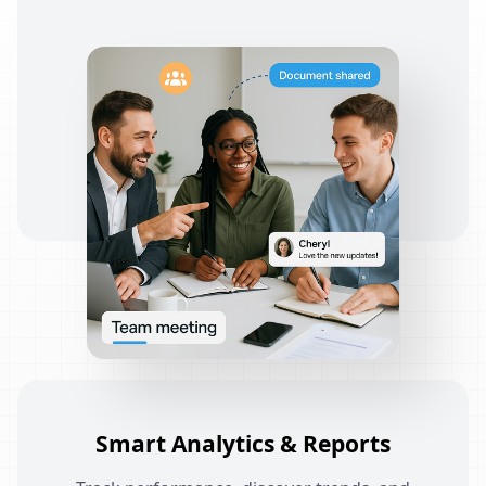
Smart Analytics & Reports