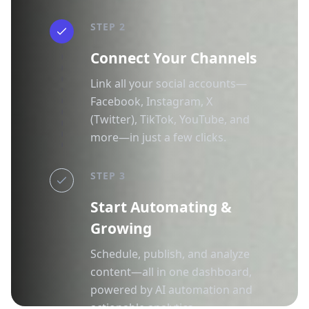
STEP 2
Connect Your Channels
Link all your social accounts—
Facebook, Instagram, X
(Twitter), TikTok, YouTube, and
more—in just a few clicks.
STEP 3
Start Automating &
Growing
Schedule, publish, and analyze
content—all in one dashboard,
powered by AI automation and
actionable analytics.