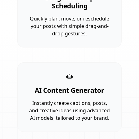
Scheduling
Quickly plan, move, or reschedule
your posts with simple drag-and-
drop gestures.
AI Content Generator
Instantly create captions, posts,
and creative ideas using advanced
AI models, tailored to your brand.