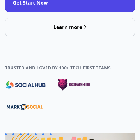
Get Start Now
Learn more
TRUSTED AND LOVED BY 100+ TECH FIRST TEAMS