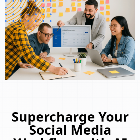
Supercharge Your
Social Media