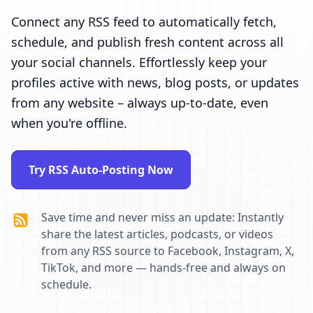
Connect any RSS feed to automatically fetch,
schedule, and publish fresh content across all
your social channels. Effortlessly keep your
profiles active with news, blog posts, or updates
from any website – always up-to-date, even
when you're offline.
Try RSS Auto-Posting Now
Save time and never miss an update: Instantly
share the latest articles, podcasts, or videos
from any RSS source to Facebook, Instagram, X,
TikTok, and more — hands-free and always on
schedule.