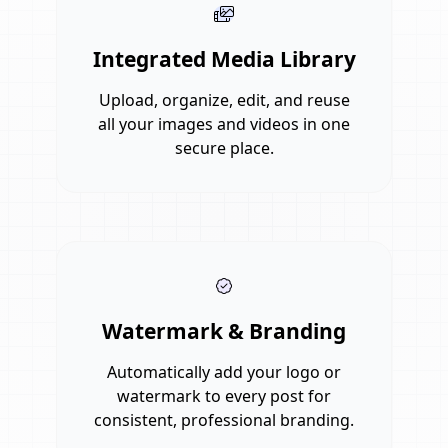
Integrated Media Library
Upload, organize, edit, and reuse
all your images and videos in one
secure place.
Watermark & Branding
Automatically add your logo or
watermark to every post for
consistent, professional branding.