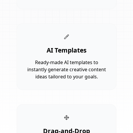
AI Templates
Ready-made AI templates to
instantly generate creative content
ideas tailored to your goals.
Drag-and-Drop