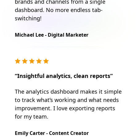
brands and channels from a single
dashboard. No more endless tab-
switching!
Michael Lee - Digital Marketer
“Insightful analytics, clean reports”
The analytics dashboard makes it simple
to track what’s working and what needs
improvement. I love exporting reports
for my team.
Emily Carter - Content Creator