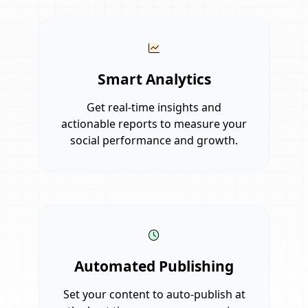
Smart Analytics
Get real-time insights and
actionable reports to measure your
social performance and growth.
Automated Publishing
Set your content to auto-publish at