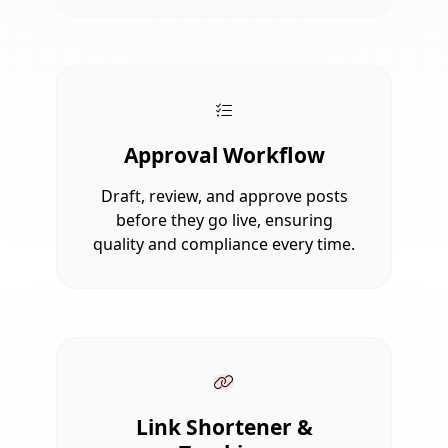
Approval Workflow
Draft, review, and approve posts
before they go live, ensuring
quality and compliance every time.
Link Shortener &