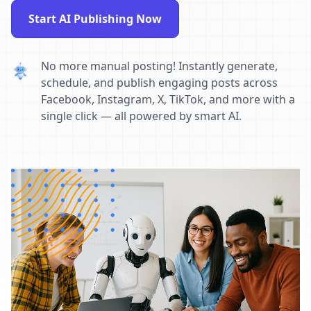
Start AI Publishing Now
No more manual posting! Instantly generate,
schedule, and publish engaging posts across
Facebook, Instagram, X, TikTok, and more with a
single click — all powered by smart AI.