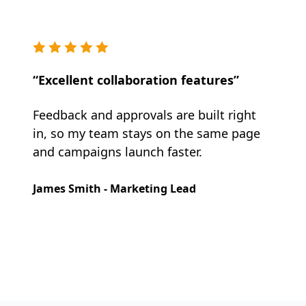
“Excellent collaboration features”
Feedback and approvals are built right
in, so my team stays on the same page
and campaigns launch faster.
James Smith - Marketing Lead