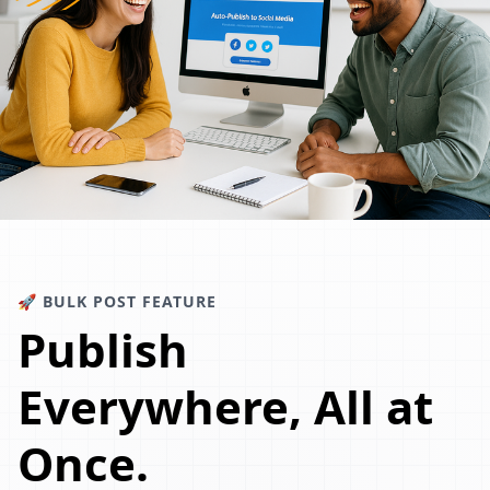
🚀 BULK POST FEATURE
Publish
Everywhere, All at
Once.