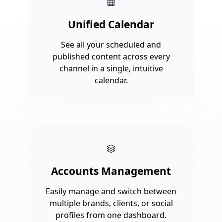
Unified Calendar
See all your scheduled and
published content across every
channel in a single, intuitive
calendar.
Accounts Management
Easily manage and switch between
multiple brands, clients, or social
profiles from one dashboard.