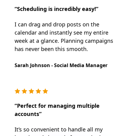
“Scheduling is incredibly easy!”
I can drag and drop posts on the
calendar and instantly see my entire
week at a glance. Planning campaigns
has never been this smooth.
Sarah Johnson - Social Media Manager
“Perfect for managing multiple
accounts”
It’s so convenient to handle all my