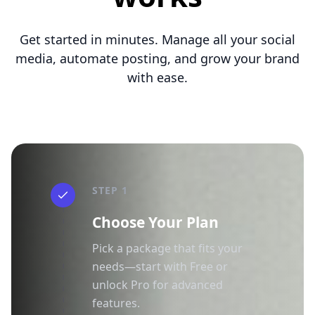
Get started in minutes. Manage all your social
media, automate posting, and grow your brand
with ease.
STEP 1
Choose Your Plan
Pick a package that fits your
needs—start with Free or
unlock Pro for advanced
features.