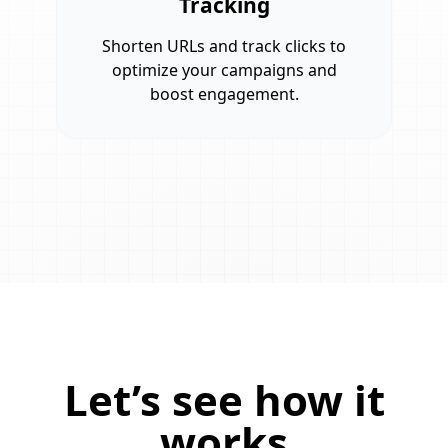
Tracking
Shorten URLs and track clicks to
optimize your campaigns and
boost engagement.
Let’s see how it
works