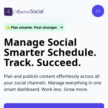
👋 Plan smarter. Post stronger.
Manage Social
Smarter Schedule.
Track. Succeed.
Plan and publish content effortlessly across all
your social channels. Manage everything in one
smart dashboard. Work less. Grow more.