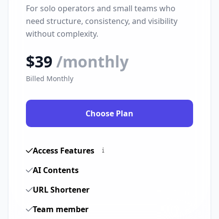
For solo operators and small teams who
need structure, consistency, and visibility
without complexity.
$39
/monthly
Billed Monthly
Choose Plan
Access Features
AI Contents
URL Shortener
Team member