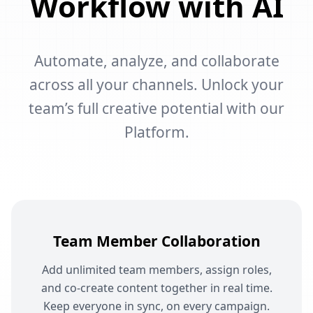
Workflow with AI
Automate, analyze, and collaborate
across all your channels. Unlock your
team’s full creative potential with our
Platform.
Team Member Collaboration
Add unlimited team members, assign roles,
and co-create content together in real time.
Keep everyone in sync, on every campaign.