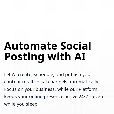
Automate Social
Posting with AI
Let AI create, schedule, and publish your
content to all social channels automatically.
Focus on your business, while our Platform
keeps your online presence active 24/7 – even
while you sleep.