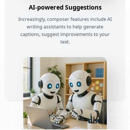
AI-powered Suggestions
Increasingly, composer features include AI
writing assistants to help generate
captions, suggest improvements to your
text.