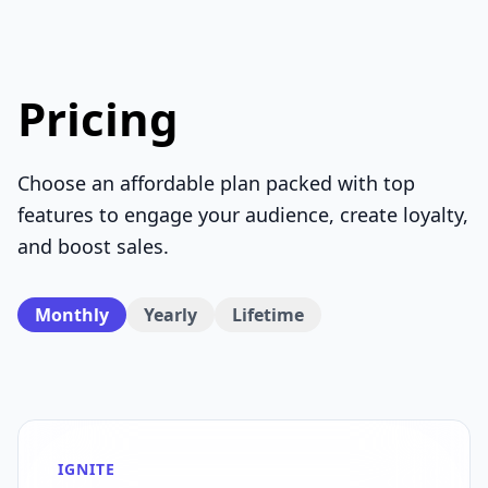
Pricing
Choose an affordable plan packed with top
features to engage your audience, create loyalty,
and boost sales.
Monthly
Yearly
Lifetime
IGNITE