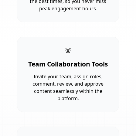
the best times, so you never miss
peak engagement hours.
Team Collaboration Tools
Invite your team, assign roles,
comment, review, and approve
content seamlessly within the
platform.