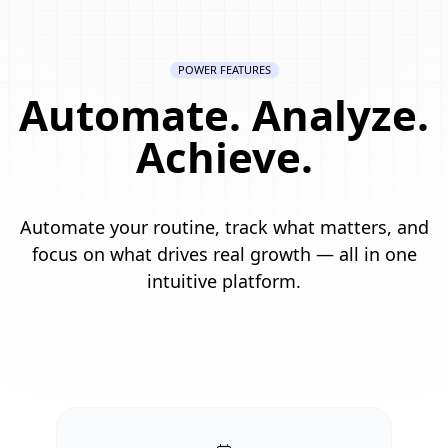
POWER FEATURES
Automate. Analyze.
Achieve.
Automate your routine, track what matters, and
focus on what drives real growth — all in one
intuitive platform.