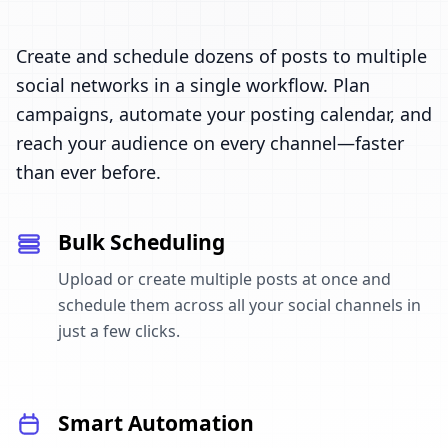
Create and schedule dozens of posts to multiple
social networks in a single workflow. Plan
campaigns, automate your posting calendar, and
reach your audience on every channel—faster
than ever before.
Bulk Scheduling
Upload or create multiple posts at once and
schedule them across all your social channels in
just a few clicks.
Smart Automation