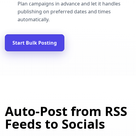
Plan campaigns in advance and let it handles
publishing on preferred dates and times
automatically.
Start Bulk Posting
Auto-Post from RSS
Feeds to Socials