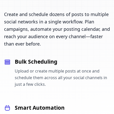
Create and schedule dozens of posts to multiple
social networks in a single workflow. Plan
campaigns, automate your posting calendar, and
reach your audience on every channel—faster
than ever before.
Bulk Scheduling
Upload or create multiple posts at once and
schedule them across all your social channels in
just a few clicks.
Smart Automation