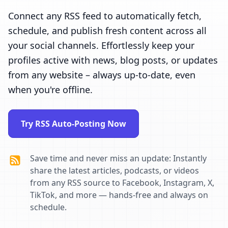
Connect any RSS feed to automatically fetch,
schedule, and publish fresh content across all
your social channels. Effortlessly keep your
profiles active with news, blog posts, or updates
from any website – always up-to-date, even
when you're offline.
Try RSS Auto-Posting Now
Save time and never miss an update: Instantly
share the latest articles, podcasts, or videos
from any RSS source to Facebook, Instagram, X,
TikTok, and more — hands-free and always on
schedule.