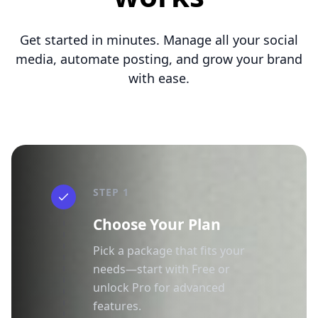
Get started in minutes. Manage all your social
media, automate posting, and grow your brand
with ease.
STEP 1
Choose Your Plan
Pick a package that fits your
needs—start with Free or
unlock Pro for advanced
features.