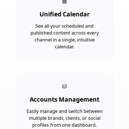
Unified Calendar
See all your scheduled and
published content across every
channel in a single, intuitive
calendar.
Accounts Management
Easily manage and switch between
multiple brands, clients, or social
profiles from one dashboard.