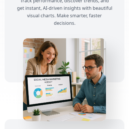
Track performance, discover trends, and
get instant, AI-driven insights with beautiful
visual charts. Make smarter, faster
decisions.