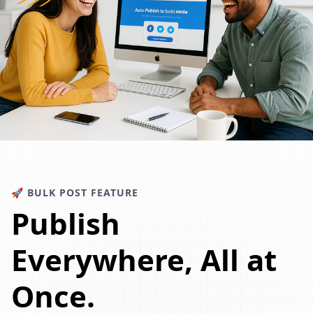
🚀 BULK POST FEATURE
Publish
Everywhere, All at
Once.