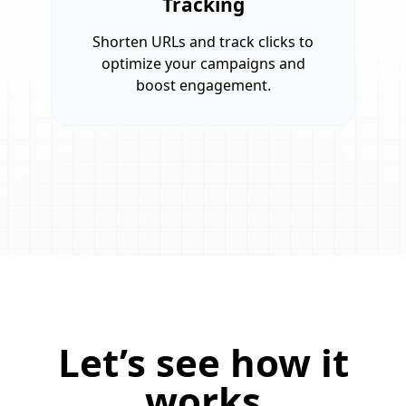
Tracking
Shorten URLs and track clicks to
optimize your campaigns and
boost engagement.
Let’s see how it
works