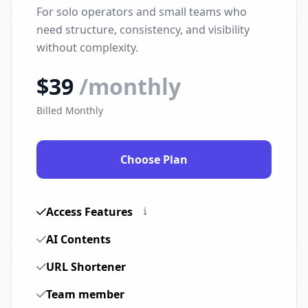
For solo operators and small teams who
need structure, consistency, and visibility
without complexity.
$39
/monthly
Billed Monthly
Choose Plan
Access Features
AI Contents
URL Shortener
Team member