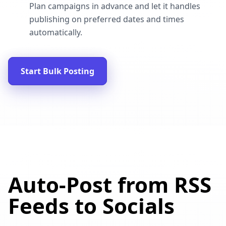
Plan campaigns in advance and let it handles
publishing on preferred dates and times
automatically.
Start Bulk Posting
Auto-Post from RSS
Feeds to Socials