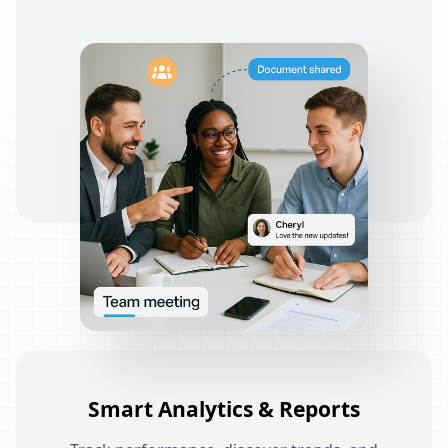
Smart Analytics & Reports