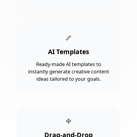
AI Templates
Ready-made AI templates to
instantly generate creative content
ideas tailored to your goals.
Drag-and-Drop