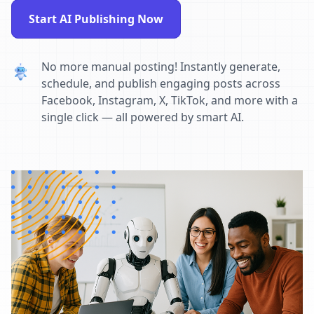
Start AI Publishing Now
No more manual posting! Instantly generate,
schedule, and publish engaging posts across
Facebook, Instagram, X, TikTok, and more with a
single click — all powered by smart AI.