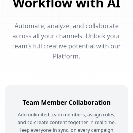
Workflow with AI
Automate, analyze, and collaborate
across all your channels. Unlock your
team’s full creative potential with our
Platform.
Team Member Collaboration
Add unlimited team members, assign roles,
and co-create content together in real time.
Keep everyone in sync, on every campaign.