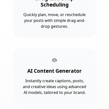
Scheduling
Quickly plan, move, or reschedule
your posts with simple drag-and-
drop gestures.
AI Content Generator
Instantly create captions, posts,
and creative ideas using advanced
AI models, tailored to your brand.