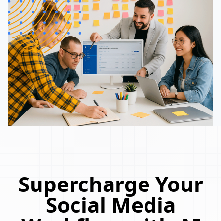
Supercharge Your
Social Media