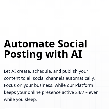
Automate Social
Posting with AI
Let AI create, schedule, and publish your
content to all social channels automatically.
Focus on your business, while our Platform
keeps your online presence active 24/7 – even
while you sleep.