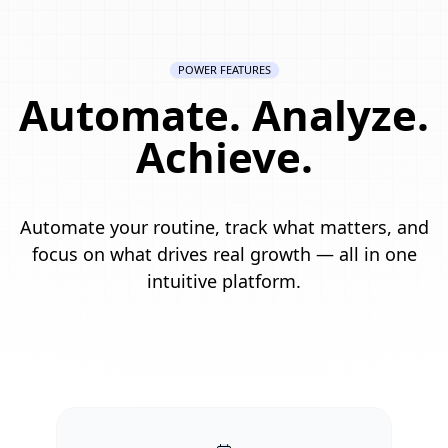
POWER FEATURES
Automate. Analyze.
Achieve.
Automate your routine, track what matters, and
focus on what drives real growth — all in one
intuitive platform.