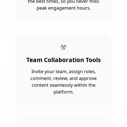
the best times, so you never miss
peak engagement hours.
Team Collaboration Tools
Invite your team, assign roles,
comment, review, and approve
content seamlessly within the
platform.