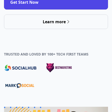
Get Start Now
Learn more
TRUSTED AND LOVED BY 100+ TECH FIRST TEAMS