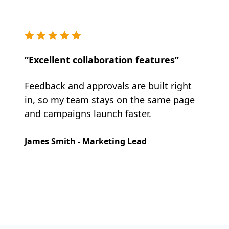
“Excellent collaboration features”
Feedback and approvals are built right
in, so my team stays on the same page
and campaigns launch faster.
James Smith - Marketing Lead