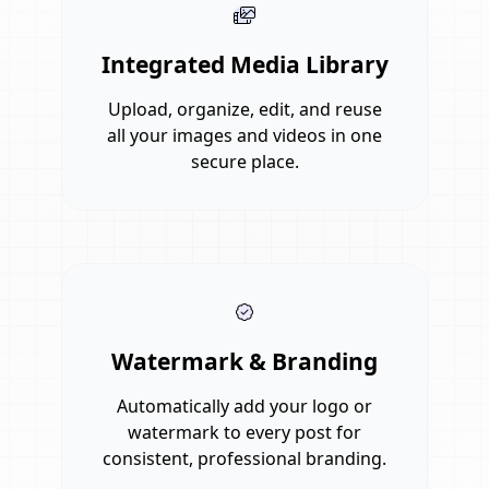
Integrated Media Library
Upload, organize, edit, and reuse
all your images and videos in one
secure place.
Watermark & Branding
Automatically add your logo or
watermark to every post for
consistent, professional branding.