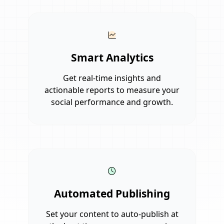
Smart Analytics
Get real-time insights and
actionable reports to measure your
social performance and growth.
Automated Publishing
Set your content to auto-publish at