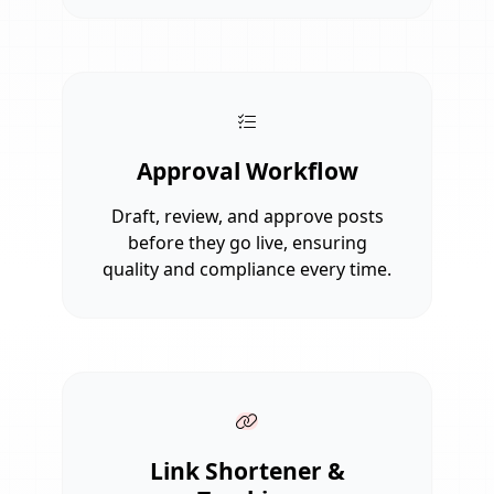
Approval Workflow
Draft, review, and approve posts
before they go live, ensuring
quality and compliance every time.
Link Shortener &