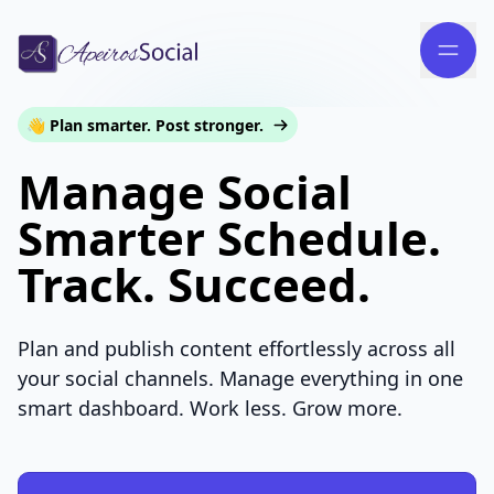
👋 Plan smarter. Post stronger.
Manage Social
Smarter Schedule.
Track. Succeed.
Plan and publish content effortlessly across all
your social channels. Manage everything in one
smart dashboard. Work less. Grow more.