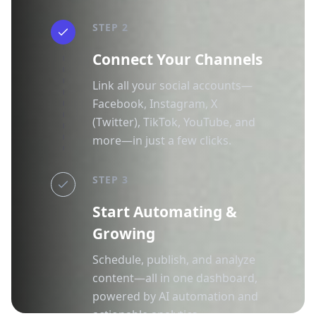
STEP 2
Connect Your Channels
Link all your social accounts—
Facebook, Instagram, X
(Twitter), TikTok, YouTube, and
more—in just a few clicks.
STEP 3
Start Automating &
Growing
Schedule, publish, and analyze
content—all in one dashboard,
powered by AI automation and
actionable analytics.