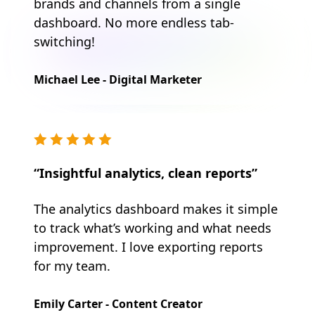
brands and channels from a single
dashboard. No more endless tab-
switching!
Michael Lee - Digital Marketer
“Insightful analytics, clean reports”
The analytics dashboard makes it simple
to track what’s working and what needs
improvement. I love exporting reports
for my team.
Emily Carter - Content Creator