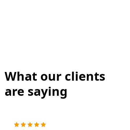
What our clients
are saying