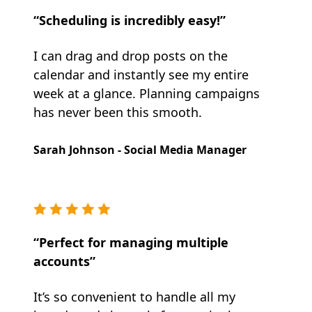
“Scheduling is incredibly easy!”
I can drag and drop posts on the
calendar and instantly see my entire
week at a glance. Planning campaigns
has never been this smooth.
Sarah Johnson - Social Media Manager
“Perfect for managing multiple
accounts”
It’s so convenient to handle all my