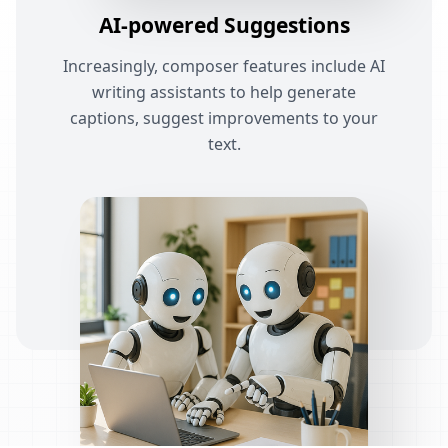
AI-powered Suggestions
Increasingly, composer features include AI
writing assistants to help generate
captions, suggest improvements to your
text.