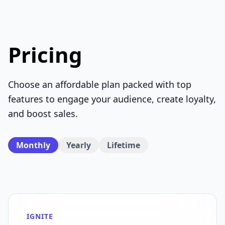
Pricing
Choose an affordable plan packed with top
features to engage your audience, create loyalty,
and boost sales.
Monthly
Yearly
Lifetime
IGNITE