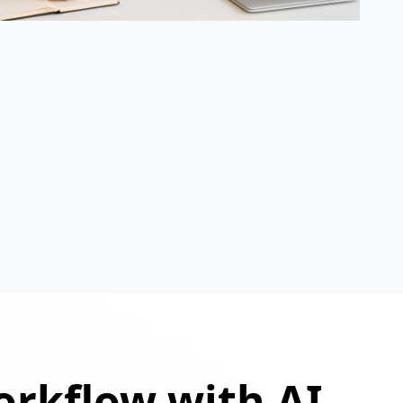
orkflow with AI