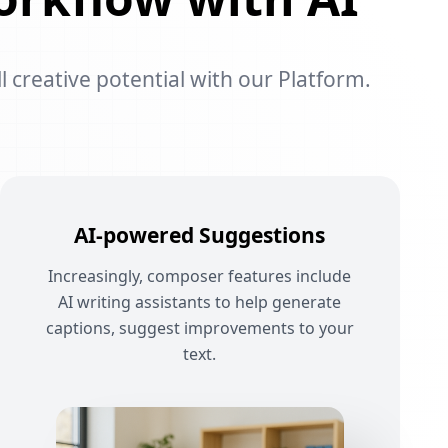
l creative potential with our Platform.
AI-powered Suggestions
Increasingly, composer features include
AI writing assistants to help generate
captions, suggest improvements to your
text.