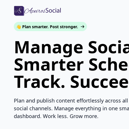
👋 Plan smarter. Post stronger.
Manage Socia
Smarter Sche
Track. Succee
Plan and publish content effortlessly across all
social channels. Manage everything in one sma
dashboard. Work less. Grow more.