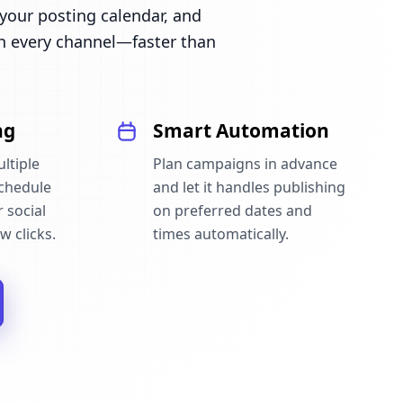
our posting calendar, and
n every channel—faster than
ng
Smart Automation
ltiple
Plan campaigns in advance
schedule
and let it handles publishing
 social
on preferred dates and
w clicks.
times automatically.