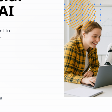
AI
nt to
r
 a