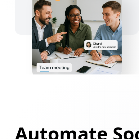
Automate Soc