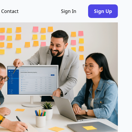
Contact
Sign In
Sign Up