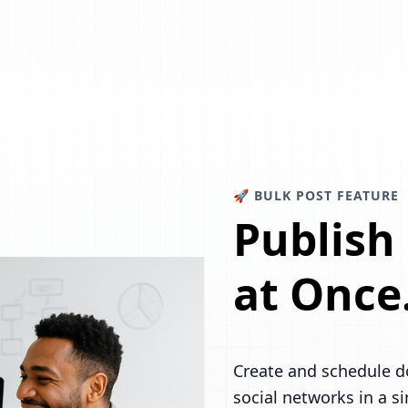
🚀 BULK POST FEATURE
Publish
at Once
Create and schedule d
social networks in a s