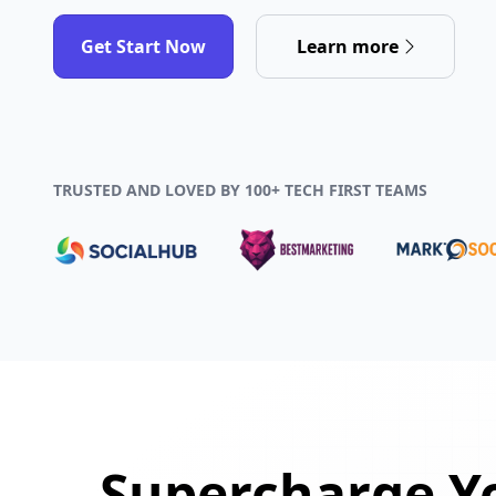
Get Start Now
Learn more
TRUSTED AND LOVED BY 100+ TECH FIRST TEAMS
Supercharge Yo