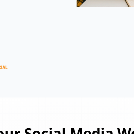
ur Social Media W