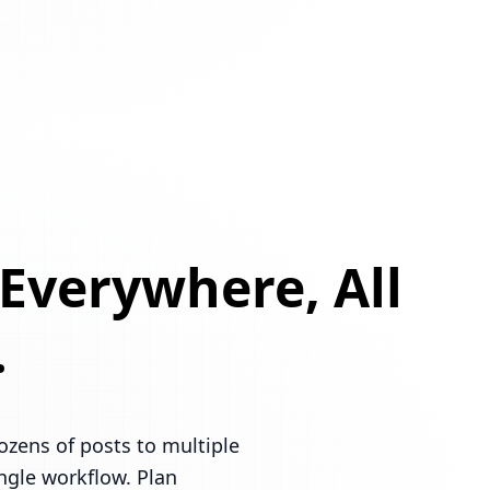
 Everywhere, All
.
ozens of posts to multiple
ingle workflow. Plan