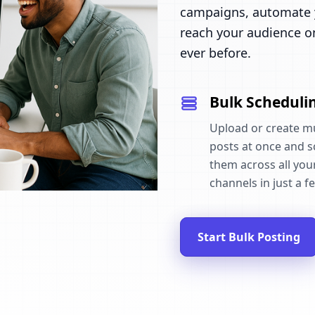
campaigns, automate y
reach your audience o
ever before.
Bulk Scheduli
Upload or create mu
posts at once and 
them across all your
channels in just a fe
Start Bulk Posting