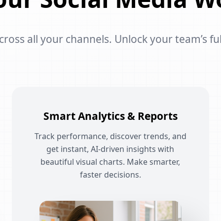
oss all your channels. Unlock your team’s ful
Smart Analytics & Reports
Track performance, discover trends, and
get instant, AI-driven insights with
beautiful visual charts. Make smarter,
faster decisions.