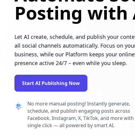
Posting with 
Let AI create, schedule, and publish your conte
all social channels automatically. Focus on you
business, while our Platform keeps your online
presence active 24/7 – even while you sleep.
Start AI Publishing Now
No more manual posting! Instantly generate,
schedule, and publish engaging posts across
Facebook, Instagram, X, TikTok, and more with
single click — all powered by smart AI.