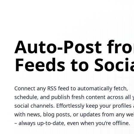
Auto-Post fr
Feeds to Soci
Connect any RSS feed to automatically fetch,
schedule, and publish fresh content across all 
social channels. Effortlessly keep your profiles 
with news, blog posts, or updates from any we
– always up-to-date, even when you're offline.