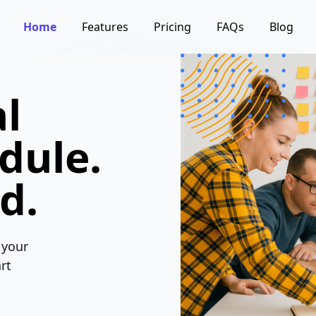
Home
Features
Pricing
FAQs
Blog
l
dule.
d.
 your
rt