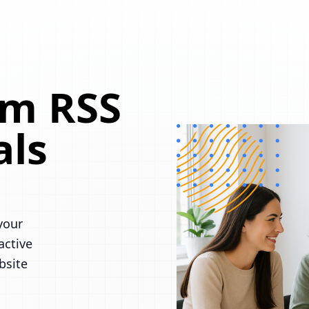
om RSS
als
your
active
bsite