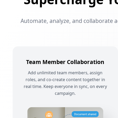
Automate, analyze, and collaborate acr
Team Member Collaboration
Add unlimited team members, assign
roles, and co-create content together in
real time. Keep everyone in sync, on every
campaign.