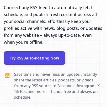
Connect any RSS feed to automatically fetch,
schedule, and publish fresh content across all
your social channels. Effortlessly keep your
profiles active with news, blog posts, or updates
from any website – always up-to-date, even
when you're offline.
Try RSS Auto-Posting Now
Save time and never miss an update: Instantly
share the latest articles, podcasts, or videos
from any RSS source to Facebook, Instagram, X,
TikTok, and more — hands-free and always on
schedule.