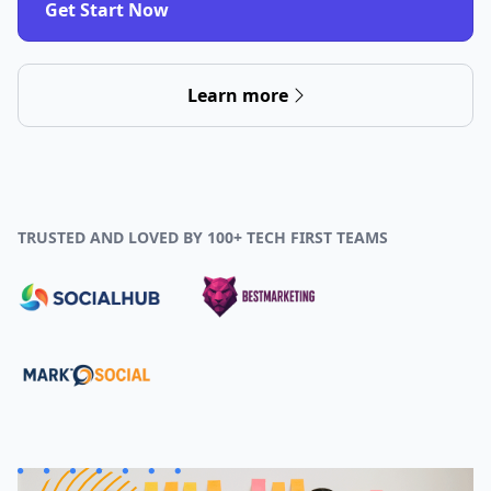
Get Start Now
Learn more
TRUSTED AND LOVED BY 100+ TECH FIRST TEAMS