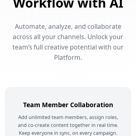
Workflow with AI
Automate, analyze, and collaborate
across all your channels. Unlock your
team’s full creative potential with our
Platform.
Team Member Collaboration
Add unlimited team members, assign roles,
and co-create content together in real time.
Keep everyone in sync, on every campaign.