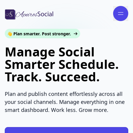
👋 Plan smarter. Post stronger.
Manage Social
Smarter Schedule.
Track. Succeed.
Plan and publish content effortlessly across all
your social channels. Manage everything in one
smart dashboard. Work less. Grow more.