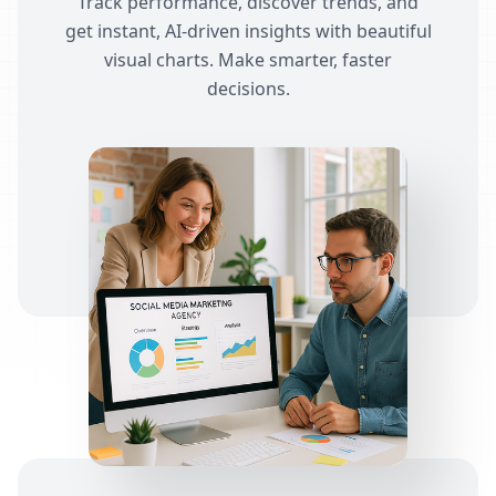
Track performance, discover trends, and
get instant, AI-driven insights with beautiful
visual charts. Make smarter, faster
decisions.