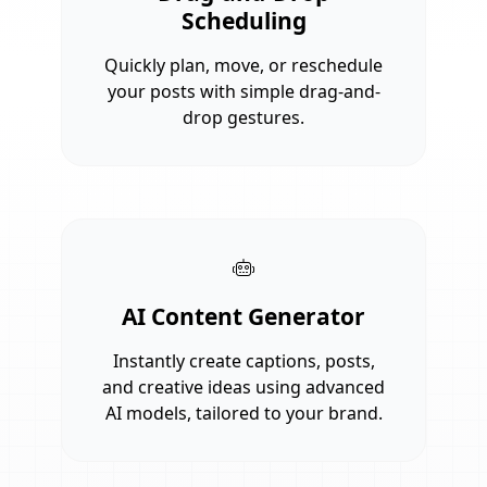
Scheduling
Quickly plan, move, or reschedule
your posts with simple drag-and-
drop gestures.
AI Content Generator
Instantly create captions, posts,
and creative ideas using advanced
AI models, tailored to your brand.