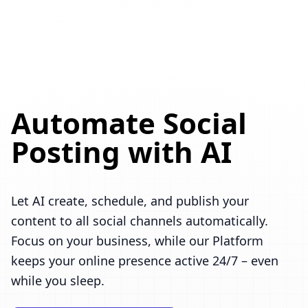
Automate Social
Posting with AI
Let AI create, schedule, and publish your
content to all social channels automatically.
Focus on your business, while our Platform
keeps your online presence active 24/7 – even
while you sleep.