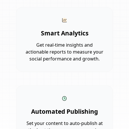
Smart Analytics
Get real-time insights and
actionable reports to measure your
social performance and growth.
Automated Publishing
Set your content to auto-publish at