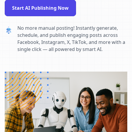
Start AI Publishing Now
No more manual posting! Instantly generate,
schedule, and publish engaging posts across
Facebook, Instagram, X, TikTok, and more with a
single click — all powered by smart AI.