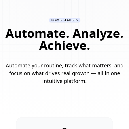
POWER FEATURES
Automate. Analyze.
Achieve.
Automate your routine, track what matters, and
focus on what drives real growth — all in one
intuitive platform.