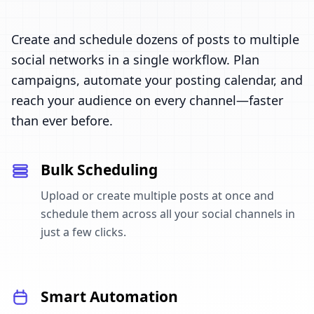
Create and schedule dozens of posts to multiple
social networks in a single workflow. Plan
campaigns, automate your posting calendar, and
reach your audience on every channel—faster
than ever before.
Bulk Scheduling
Upload or create multiple posts at once and
schedule them across all your social channels in
just a few clicks.
Smart Automation