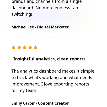
brands and channels from a single
dashboard. No more endless tab-
switching!
Michael Lee - Digital Marketer
“Insightful analytics, clean reports”
The analytics dashboard makes it simple
to track what’s working and what needs
improvement. I love exporting reports
for my team.
Emily Carter - Content Creator