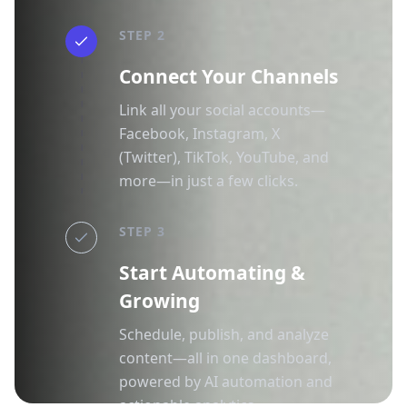
STEP 2
Connect Your Channels
Link all your social accounts—
Facebook, Instagram, X
(Twitter), TikTok, YouTube, and
more—in just a few clicks.
STEP 3
Start Automating &
Growing
Schedule, publish, and analyze
content—all in one dashboard,
powered by AI automation and
actionable analytics.