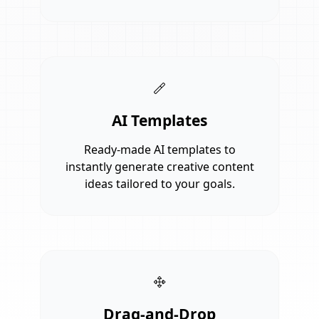
AI Templates
Ready-made AI templates to
instantly generate creative content
ideas tailored to your goals.
Drag-and-Drop