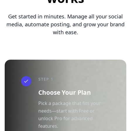
Get started in minutes. Manage all your social
media, automate posting, and grow your brand
with ease.
STEP 1
Choose Your Plan
Pick a package that fits your
needs—start with Free or
unlock Pro for advanced
features.