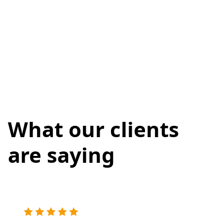
What our clients
are saying