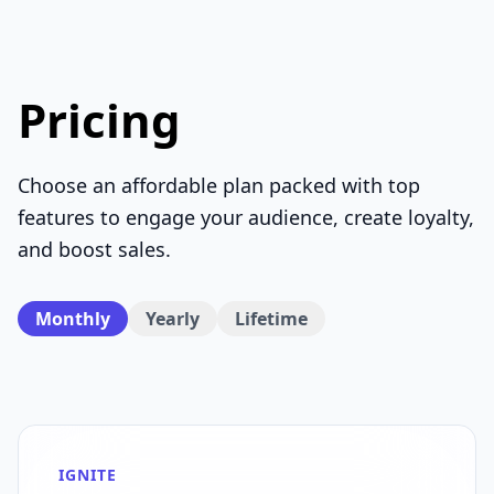
Pricing
Choose an affordable plan packed with top
features to engage your audience, create loyalty,
and boost sales.
Monthly
Yearly
Lifetime
IGNITE