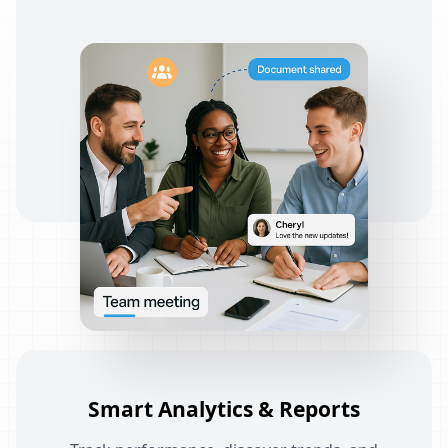
Smart Analytics & Reports