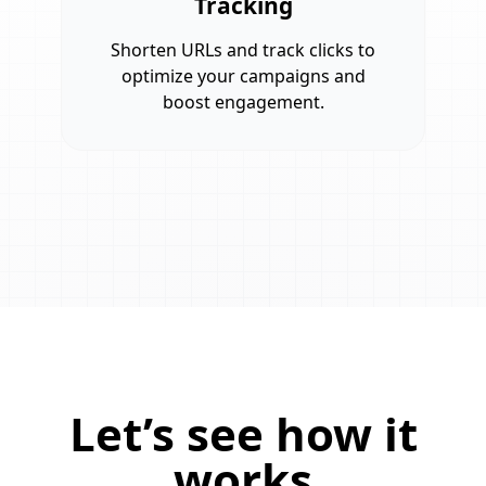
Tracking
Shorten URLs and track clicks to
optimize your campaigns and
boost engagement.
Let’s see how it
works