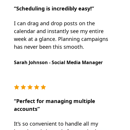
“Scheduling is incredibly easy!”
I can drag and drop posts on the
calendar and instantly see my entire
week at a glance. Planning campaigns
has never been this smooth.
Sarah Johnson - Social Media Manager
“Perfect for managing multiple
accounts”
It’s so convenient to handle all my