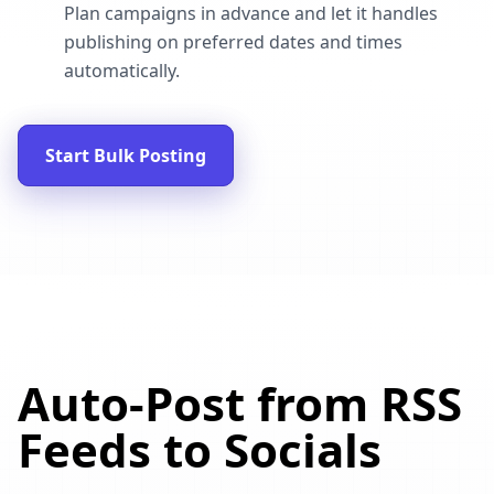
Plan campaigns in advance and let it handles
publishing on preferred dates and times
automatically.
Start Bulk Posting
Auto-Post from RSS
Feeds to Socials