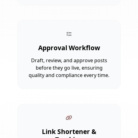
Approval Workflow
Draft, review, and approve posts
before they go live, ensuring
quality and compliance every time.
Link Shortener &