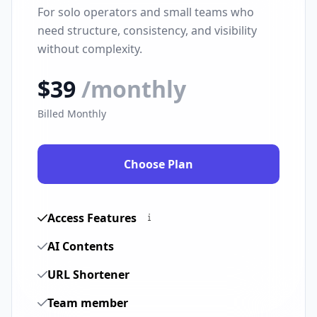
For solo operators and small teams who
need structure, consistency, and visibility
without complexity.
$39
/monthly
Billed Monthly
Choose Plan
Access Features
AI Contents
URL Shortener
Team member