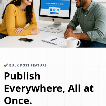
🚀 BULK POST FEATURE
Publish
Everywhere, All at
Once.