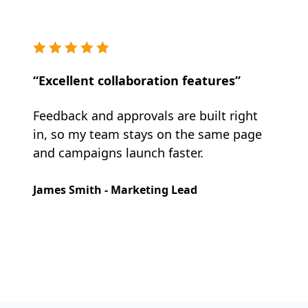
“Excellent collaboration features”
Feedback and approvals are built right
in, so my team stays on the same page
and campaigns launch faster.
James Smith - Marketing Lead