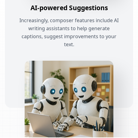
AI-powered Suggestions
Increasingly, composer features include AI
writing assistants to help generate
captions, suggest improvements to your
text.