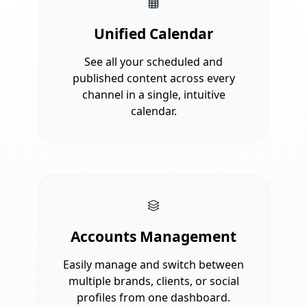
Unified Calendar
See all your scheduled and
published content across every
channel in a single, intuitive
calendar.
Accounts Management
Easily manage and switch between
multiple brands, clients, or social
profiles from one dashboard.