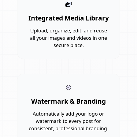
Integrated Media Library
Upload, organize, edit, and reuse
all your images and videos in one
secure place.
Watermark & Branding
Automatically add your logo or
watermark to every post for
consistent, professional branding.