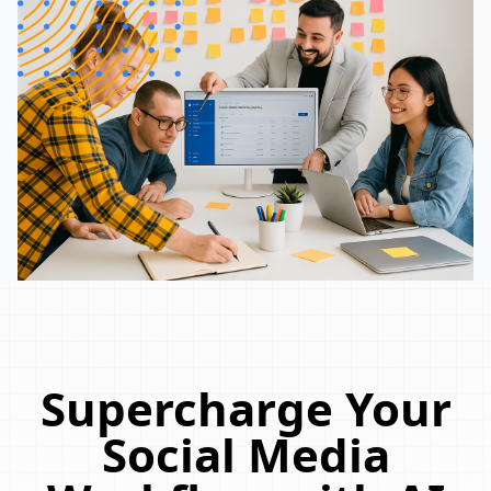
Supercharge Your
Social Media