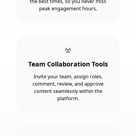
the best times, so you never miss
peak engagement hours.
Team Collaboration Tools
Invite your team, assign roles,
comment, review, and approve
content seamlessly within the
platform.