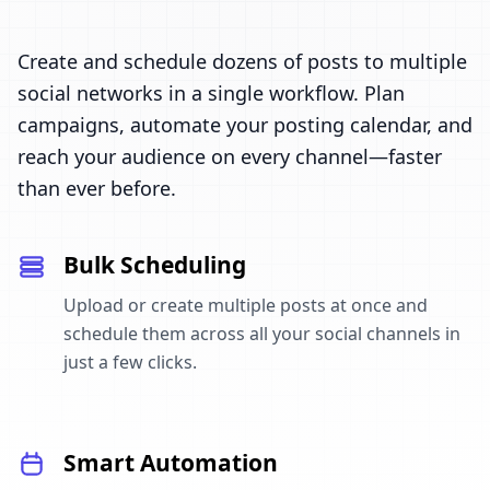
Create and schedule dozens of posts to multiple
social networks in a single workflow. Plan
campaigns, automate your posting calendar, and
reach your audience on every channel—faster
than ever before.
Bulk Scheduling
Upload or create multiple posts at once and
schedule them across all your social channels in
just a few clicks.
Smart Automation