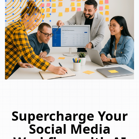
Supercharge Your
Social Media