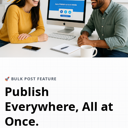
🚀 BULK POST FEATURE
Publish
Everywhere, All at
Once.