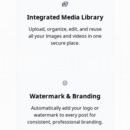
Integrated Media Library
Upload, organize, edit, and reuse
all your images and videos in one
secure place.
Watermark & Branding
Automatically add your logo or
watermark to every post for
consistent, professional branding.