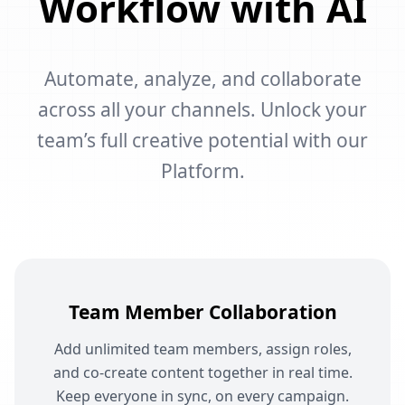
Workflow with AI
Automate, analyze, and collaborate
across all your channels. Unlock your
team’s full creative potential with our
Platform.
Team Member Collaboration
Add unlimited team members, assign roles,
and co-create content together in real time.
Keep everyone in sync, on every campaign.