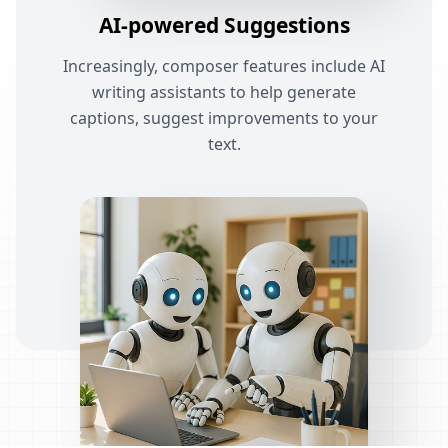
AI-powered Suggestions
Increasingly, composer features include AI
writing assistants to help generate
captions, suggest improvements to your
text.