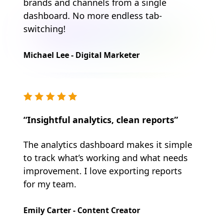
brands and channels from a single
dashboard. No more endless tab-
switching!
Michael Lee - Digital Marketer
“Insightful analytics, clean reports”
The analytics dashboard makes it simple
to track what’s working and what needs
improvement. I love exporting reports
for my team.
Emily Carter - Content Creator