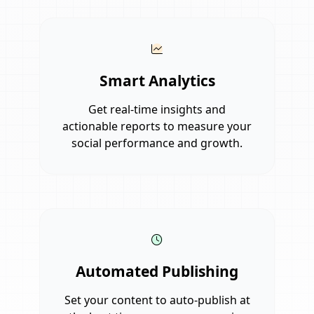
Smart Analytics
Get real-time insights and
actionable reports to measure your
social performance and growth.
Automated Publishing
Set your content to auto-publish at