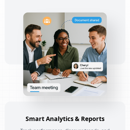
Smart Analytics & Reports