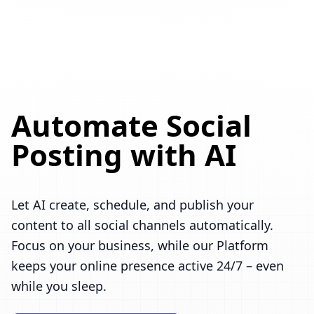
Automate Social
Posting with AI
Let AI create, schedule, and publish your
content to all social channels automatically.
Focus on your business, while our Platform
keeps your online presence active 24/7 – even
while you sleep.