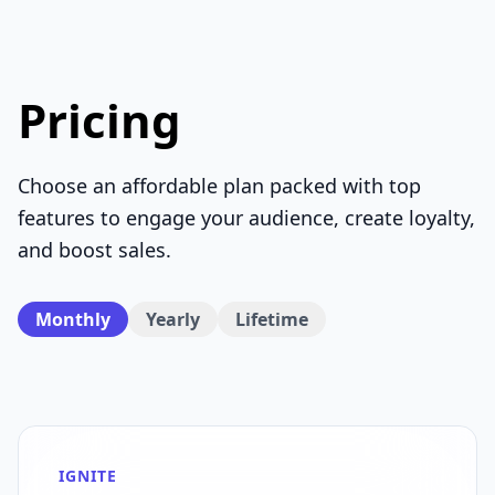
Pricing
Choose an affordable plan packed with top
features to engage your audience, create loyalty,
and boost sales.
Monthly
Yearly
Lifetime
IGNITE