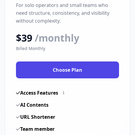
For solo operators and small teams who
need structure, consistency, and visibility
without complexity.
$39
/monthly
Billed Monthly
Choose Plan
Access Features
AI Contents
URL Shortener
Team member