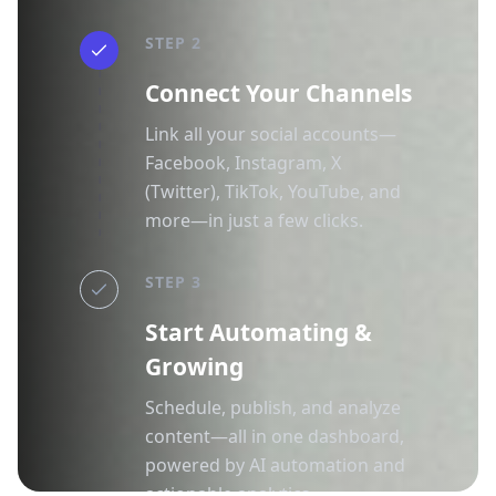
STEP 2
Connect Your Channels
Link all your social accounts—
Facebook, Instagram, X
(Twitter), TikTok, YouTube, and
more—in just a few clicks.
STEP 3
Start Automating &
Growing
Schedule, publish, and analyze
content—all in one dashboard,
powered by AI automation and
actionable analytics.