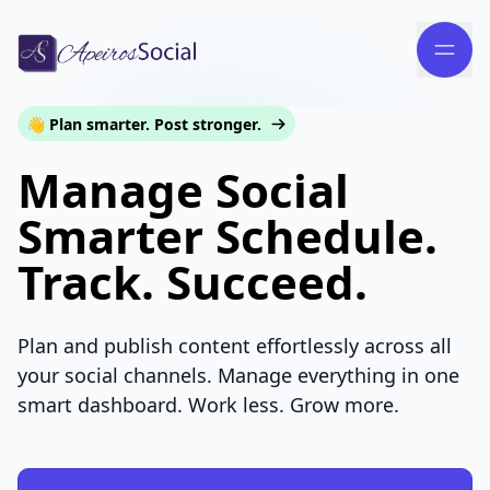
👋 Plan smarter. Post stronger.
Manage Social
Smarter Schedule.
Track. Succeed.
Plan and publish content effortlessly across all
your social channels. Manage everything in one
smart dashboard. Work less. Grow more.