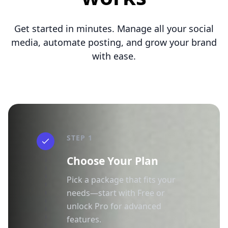
Get started in minutes. Manage all your social
media, automate posting, and grow your brand
with ease.
STEP 1
Choose Your Plan
Pick a package that fits your
needs—start with Free or
unlock Pro for advanced
features.