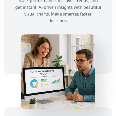
Track performance, discover trends, and
get instant, AI-driven insights with beautiful
visual charts. Make smarter, faster
decisions.