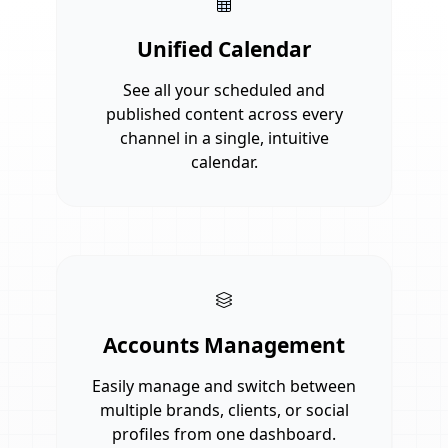
Unified Calendar
See all your scheduled and
published content across every
channel in a single, intuitive
calendar.
Accounts Management
Easily manage and switch between
multiple brands, clients, or social
profiles from one dashboard.