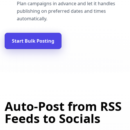
Plan campaigns in advance and let it handles
publishing on preferred dates and times
automatically.
Start Bulk Posting
Auto-Post from RSS
Feeds to Socials