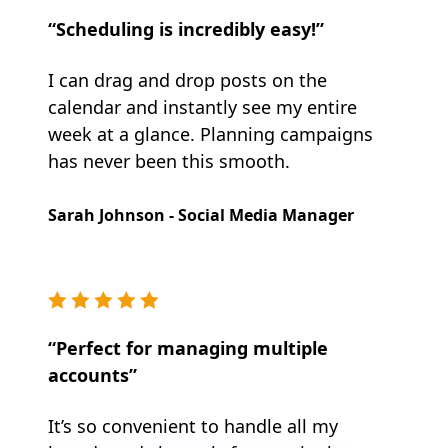
“Scheduling is incredibly easy!”
I can drag and drop posts on the
calendar and instantly see my entire
week at a glance. Planning campaigns
has never been this smooth.
Sarah Johnson - Social Media Manager
“Perfect for managing multiple
accounts”
It’s so convenient to handle all my