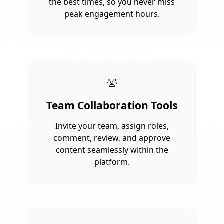
the best times, so you never miss
peak engagement hours.
Team Collaboration Tools
Invite your team, assign roles,
comment, review, and approve
content seamlessly within the
platform.