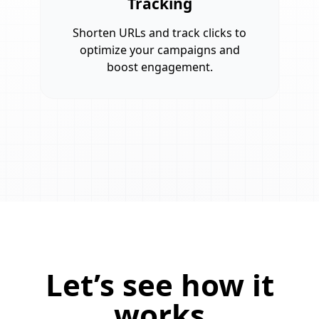
Tracking
Shorten URLs and track clicks to
optimize your campaigns and
boost engagement.
Let’s see how it
works