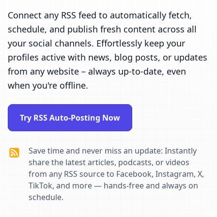
Connect any RSS feed to automatically fetch,
schedule, and publish fresh content across all
your social channels. Effortlessly keep your
profiles active with news, blog posts, or updates
from any website – always up-to-date, even
when you're offline.
Try RSS Auto-Posting Now
Save time and never miss an update: Instantly
share the latest articles, podcasts, or videos
from any RSS source to Facebook, Instagram, X,
TikTok, and more — hands-free and always on
schedule.