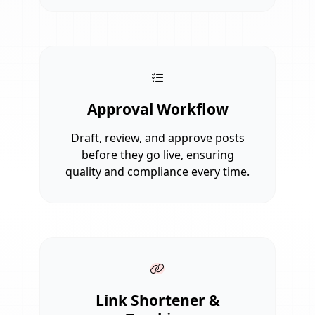
Approval Workflow
Draft, review, and approve posts
before they go live, ensuring
quality and compliance every time.
Link Shortener &