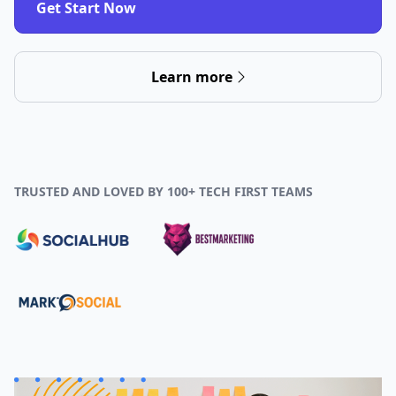
Get Start Now
Learn more
TRUSTED AND LOVED BY 100+ TECH FIRST TEAMS