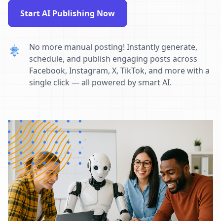
Start AI Publishing Now
No more manual posting! Instantly generate,
schedule, and publish engaging posts across
Facebook, Instagram, X, TikTok, and more with a
single click — all powered by smart AI.