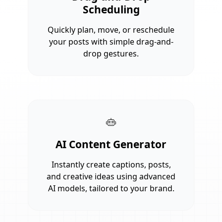
Scheduling
Quickly plan, move, or reschedule
your posts with simple drag-and-
drop gestures.
AI Content Generator
Instantly create captions, posts,
and creative ideas using advanced
AI models, tailored to your brand.