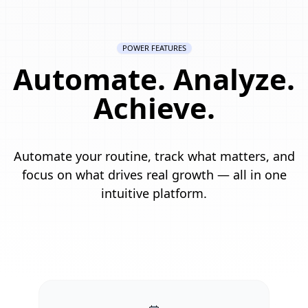
POWER FEATURES
Automate. Analyze.
Achieve.
Automate your routine, track what matters, and
focus on what drives real growth — all in one
intuitive platform.