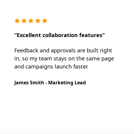
“Excellent collaboration features”
Feedback and approvals are built right
in, so my team stays on the same page
and campaigns launch faster.
James Smith - Marketing Lead