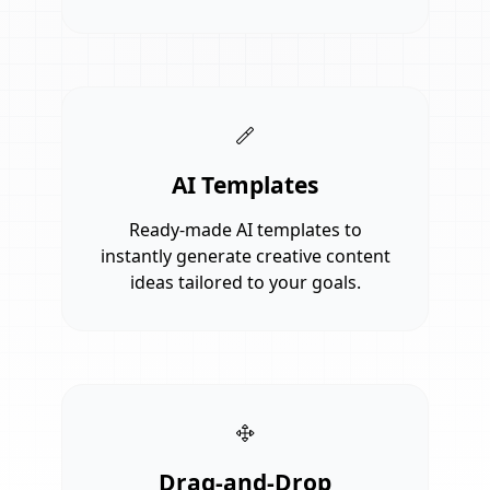
AI Templates
Ready-made AI templates to
instantly generate creative content
ideas tailored to your goals.
Drag-and-Drop