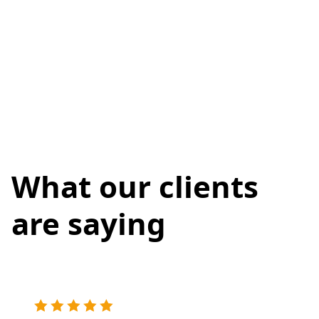
What our clients
are saying