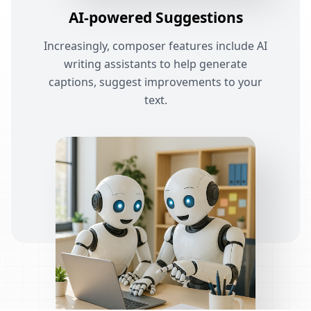
AI-powered Suggestions
Increasingly, composer features include AI
writing assistants to help generate
captions, suggest improvements to your
text.