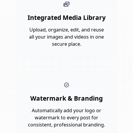
Integrated Media Library
Upload, organize, edit, and reuse
all your images and videos in one
secure place.
Watermark & Branding
Automatically add your logo or
watermark to every post for
consistent, professional branding.