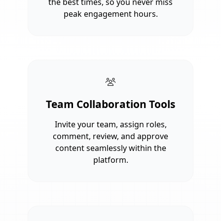
the best times, so you never miss
peak engagement hours.
Team Collaboration Tools
Invite your team, assign roles,
comment, review, and approve
content seamlessly within the
platform.