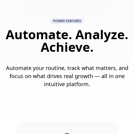
POWER FEATURES
Automate. Analyze.
Achieve.
Automate your routine, track what matters, and
focus on what drives real growth — all in one
intuitive platform.