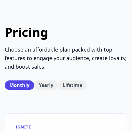
Pricing
Choose an affordable plan packed with top
features to engage your audience, create loyalty,
and boost sales.
Monthly
Yearly
Lifetime
IGNITE