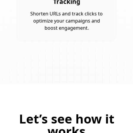
Tracking
Shorten URLs and track clicks to
optimize your campaigns and
boost engagement.
Let’s see how it
works