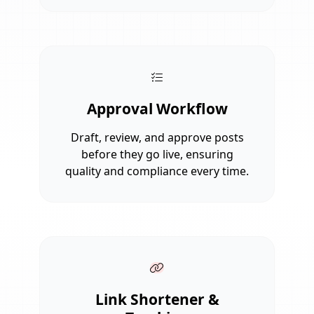
Approval Workflow
Draft, review, and approve posts
before they go live, ensuring
quality and compliance every time.
Link Shortener &