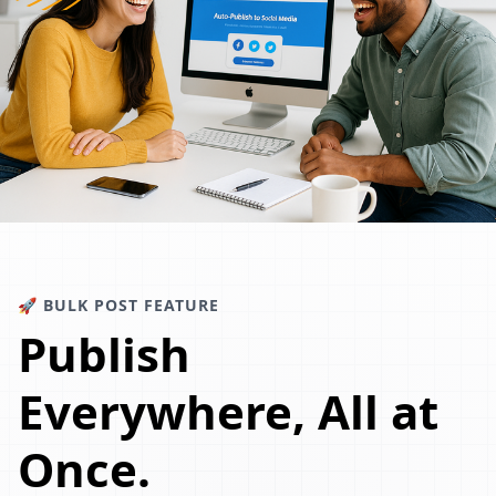
🚀 BULK POST FEATURE
Publish
Everywhere, All at
Once.