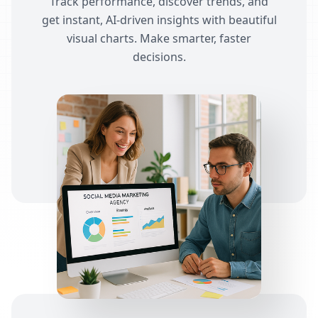
Track performance, discover trends, and
get instant, AI-driven insights with beautiful
visual charts. Make smarter, faster
decisions.