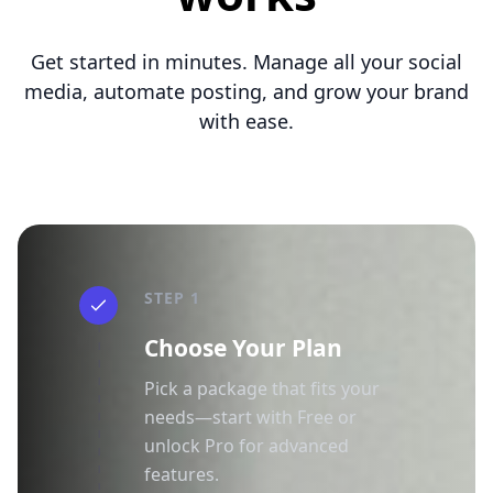
Get started in minutes. Manage all your social
media, automate posting, and grow your brand
with ease.
STEP 1
Choose Your Plan
Pick a package that fits your
needs—start with Free or
unlock Pro for advanced
features.