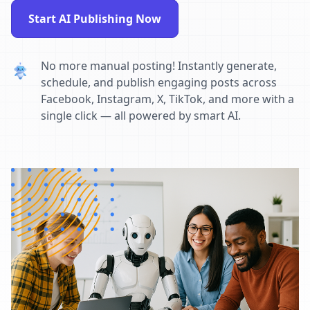
Start AI Publishing Now
No more manual posting! Instantly generate,
schedule, and publish engaging posts across
Facebook, Instagram, X, TikTok, and more with a
single click — all powered by smart AI.