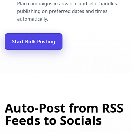
Plan campaigns in advance and let it handles
publishing on preferred dates and times
automatically.
Start Bulk Posting
Auto-Post from RSS
Feeds to Socials