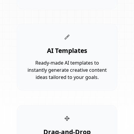
AI Templates
Ready-made AI templates to
instantly generate creative content
ideas tailored to your goals.
Drag-and-Drop