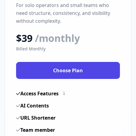
For solo operators and small teams who
need structure, consistency, and visibility
without complexity.
$39
/monthly
Billed Monthly
Choose Plan
Access Features
AI Contents
URL Shortener
Team member