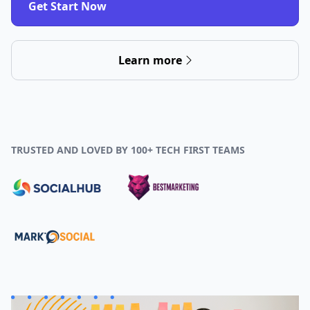
Get Start Now
Learn more
TRUSTED AND LOVED BY 100+ TECH FIRST TEAMS