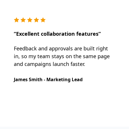
“Excellent collaboration features”
Feedback and approvals are built right
in, so my team stays on the same page
and campaigns launch faster.
James Smith - Marketing Lead