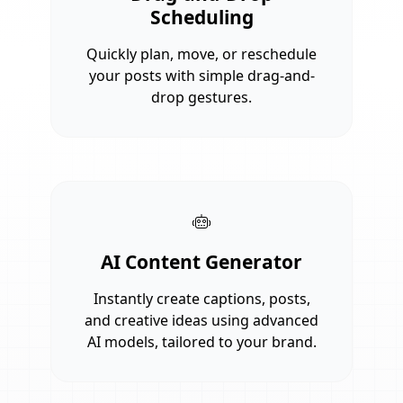
Scheduling
Quickly plan, move, or reschedule
your posts with simple drag-and-
drop gestures.
AI Content Generator
Instantly create captions, posts,
and creative ideas using advanced
AI models, tailored to your brand.