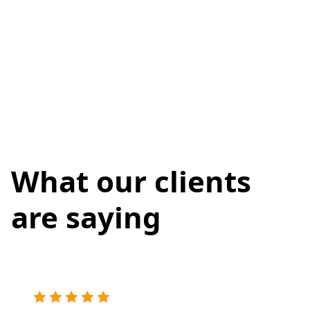
What our clients
are saying