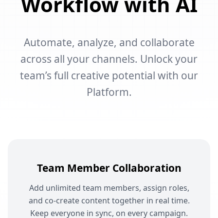
Workflow with AI
Automate, analyze, and collaborate
across all your channels. Unlock your
team’s full creative potential with our
Platform.
Team Member Collaboration
Add unlimited team members, assign roles,
and co-create content together in real time.
Keep everyone in sync, on every campaign.