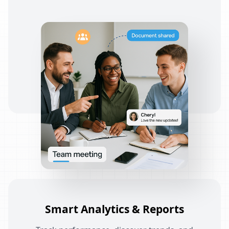
Smart Analytics & Reports