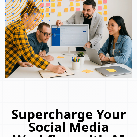
Supercharge Your
Social Media