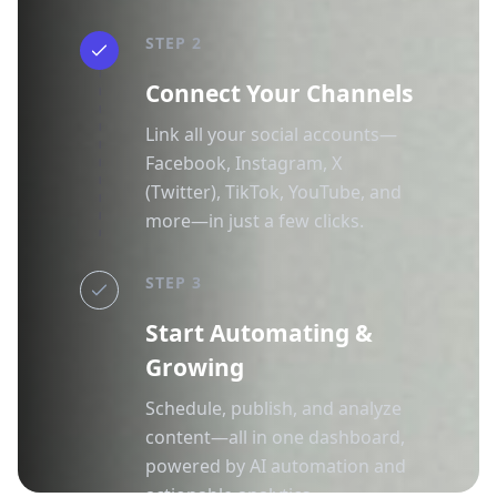
STEP 2
Connect Your Channels
Link all your social accounts—
Facebook, Instagram, X
(Twitter), TikTok, YouTube, and
more—in just a few clicks.
STEP 3
Start Automating &
Growing
Schedule, publish, and analyze
content—all in one dashboard,
powered by AI automation and
actionable analytics.