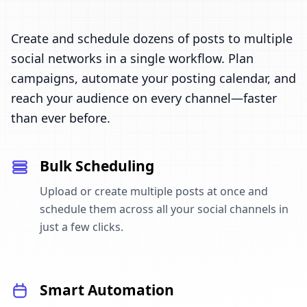
Create and schedule dozens of posts to multiple
social networks in a single workflow. Plan
campaigns, automate your posting calendar, and
reach your audience on every channel—faster
than ever before.
Bulk Scheduling
Upload or create multiple posts at once and
schedule them across all your social channels in
just a few clicks.
Smart Automation