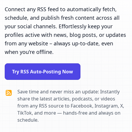
Connect any RSS feed to automatically fetch,
schedule, and publish fresh content across all
your social channels. Effortlessly keep your
profiles active with news, blog posts, or updates
from any website – always up-to-date, even
when you're offline.
Try RSS Auto-Posting Now
Save time and never miss an update: Instantly
share the latest articles, podcasts, or videos
from any RSS source to Facebook, Instagram, X,
TikTok, and more — hands-free and always on
schedule.