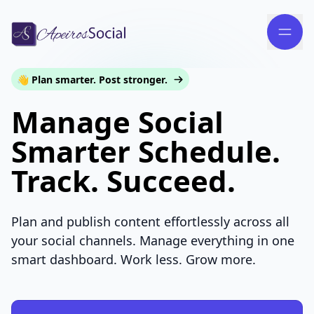
👋 Plan smarter. Post stronger.
Manage Social
Smarter Schedule.
Track. Succeed.
Plan and publish content effortlessly across all
your social channels. Manage everything in one
smart dashboard. Work less. Grow more.