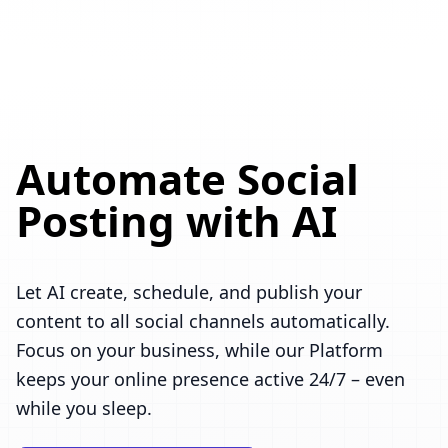
Automate Social
Posting with AI
Let AI create, schedule, and publish your
content to all social channels automatically.
Focus on your business, while our Platform
keeps your online presence active 24/7 – even
while you sleep.