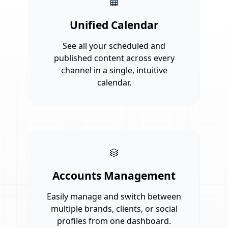
Unified Calendar
See all your scheduled and
published content across every
channel in a single, intuitive
calendar.
Accounts Management
Easily manage and switch between
multiple brands, clients, or social
profiles from one dashboard.