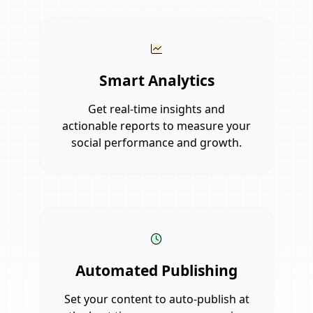
Smart Analytics
Get real-time insights and
actionable reports to measure your
social performance and growth.
Automated Publishing
Set your content to auto-publish at