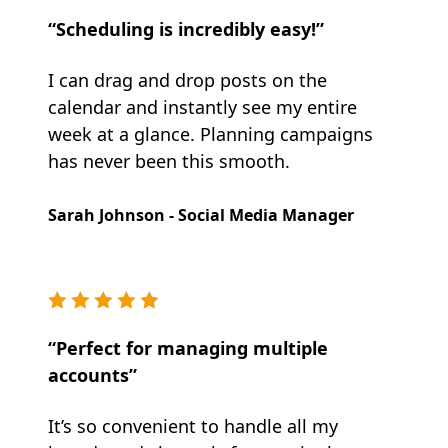
“Scheduling is incredibly easy!”
I can drag and drop posts on the
calendar and instantly see my entire
week at a glance. Planning campaigns
has never been this smooth.
Sarah Johnson - Social Media Manager
“Perfect for managing multiple
accounts”
It’s so convenient to handle all my