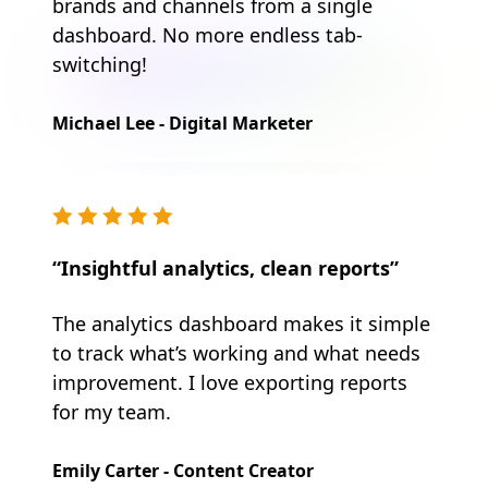
brands and channels from a single
dashboard. No more endless tab-
switching!
Michael Lee - Digital Marketer
“Insightful analytics, clean reports”
The analytics dashboard makes it simple
to track what’s working and what needs
improvement. I love exporting reports
for my team.
Emily Carter - Content Creator