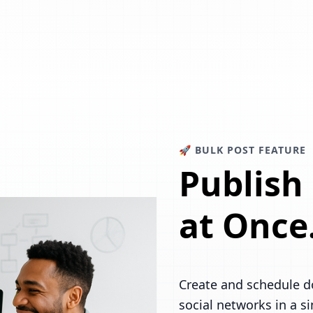
🚀 BULK POST FEATURE
Publish
at Once
Create and schedule d
social networks in a s