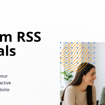
om RSS
als
your
active
bsite