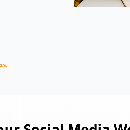
ur Social Media W