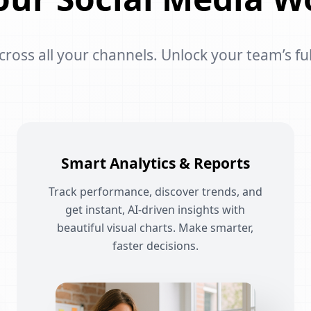
oss all your channels. Unlock your team’s ful
Smart Analytics & Reports
Track performance, discover trends, and
get instant, AI-driven insights with
beautiful visual charts. Make smarter,
faster decisions.