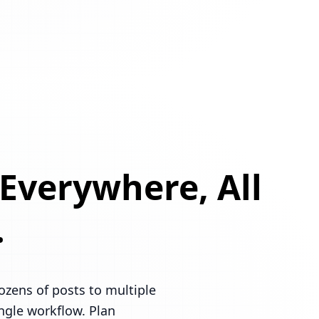
 Everywhere, All
.
ozens of posts to multiple
ingle workflow. Plan