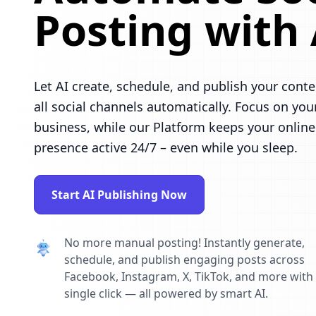
Posting with 
Let AI create, schedule, and publish your conte
all social channels automatically. Focus on you
business, while our Platform keeps your online
presence active 24/7 – even while you sleep.
Start AI Publishing Now
No more manual posting! Instantly generate,
schedule, and publish engaging posts across
Facebook, Instagram, X, TikTok, and more with
single click — all powered by smart AI.