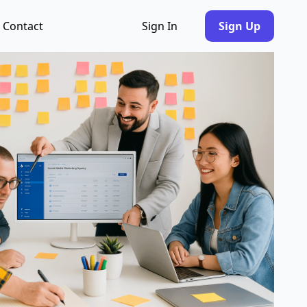
Contact
Sign In
Sign Up