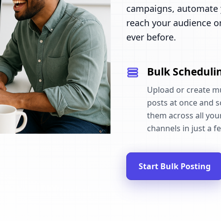
campaigns, automate y
reach your audience o
ever before.
Bulk Scheduli
Upload or create mu
posts at once and 
them across all your
channels in just a fe
Start Bulk Posting