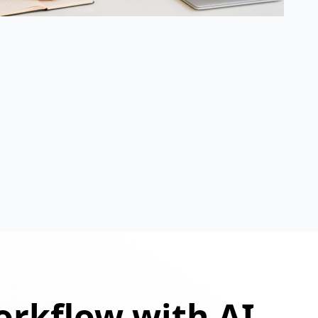
orkflow with AI