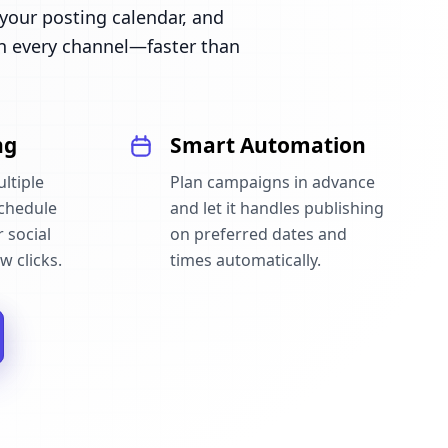
our posting calendar, and
n every channel—faster than
ng
Smart Automation
ltiple
Plan campaigns in advance
schedule
and let it handles publishing
 social
on preferred dates and
w clicks.
times automatically.