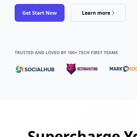
Get Start Now
Learn more
TRUSTED AND LOVED BY 100+ TECH FIRST TEAMS
Supercharge Yo