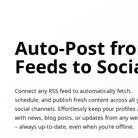
Auto-Post fr
Feeds to Soci
Connect any RSS feed to automatically fetch,
schedule, and publish fresh content across all 
social channels. Effortlessly keep your profiles 
with news, blog posts, or updates from any we
– always up-to-date, even when you're offline.