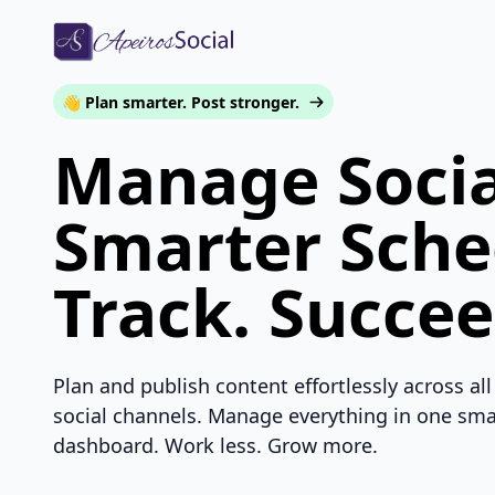
👋 Plan smarter. Post stronger.
Manage Socia
Smarter Sche
Track. Succee
Plan and publish content effortlessly across all
social channels. Manage everything in one sma
dashboard. Work less. Grow more.