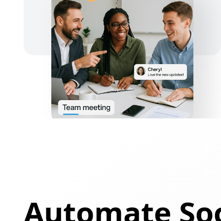
Automate Soc