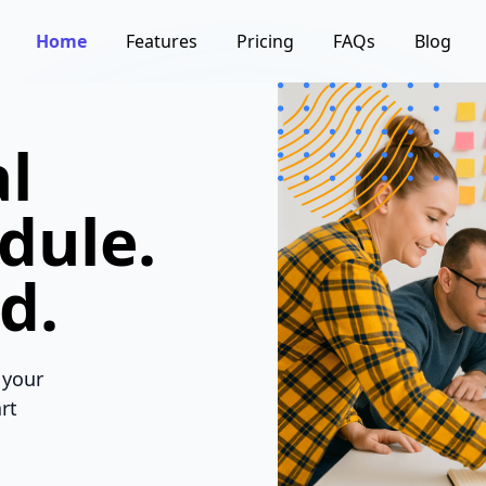
Home
Features
Pricing
FAQs
Blog
l
dule.
d.
 your
rt