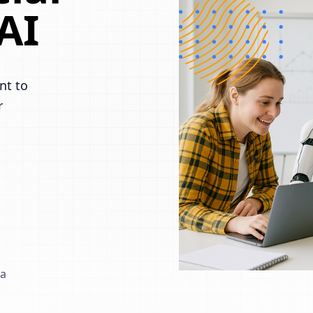
AI
nt to
r
 a