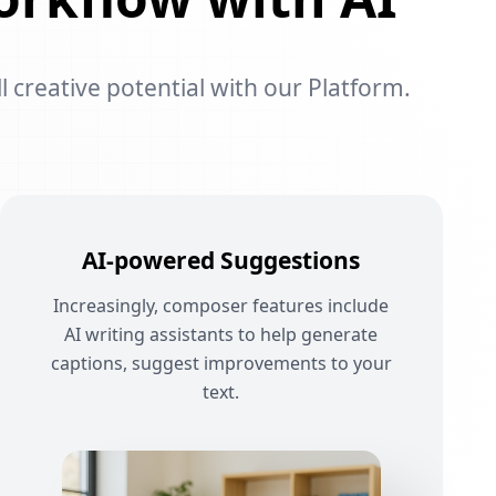
l creative potential with our Platform.
AI-powered Suggestions
Increasingly, composer features include
AI writing assistants to help generate
captions, suggest improvements to your
text.