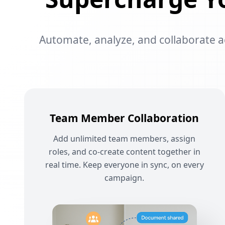
Automate, analyze, and collaborate acr
Team Member Collaboration
Add unlimited team members, assign
roles, and co-create content together in
real time. Keep everyone in sync, on every
campaign.