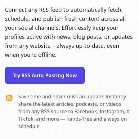
Connect any RSS feed to automatically fetch,
schedule, and publish fresh content across all
your social channels. Effortlessly keep your
profiles active with news, blog posts, or updates
from any website – always up-to-date, even
when you're offline.
Try RSS Auto-Posting Now
Save time and never miss an update: Instantly
share the latest articles, podcasts, or videos
from any RSS source to Facebook, Instagram, X,
TikTok, and more — hands-free and always on
schedule.