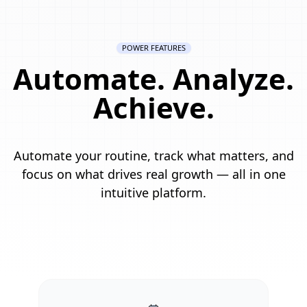
POWER FEATURES
Automate. Analyze.
Achieve.
Automate your routine, track what matters, and
focus on what drives real growth — all in one
intuitive platform.