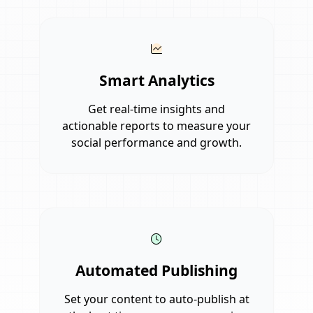
Smart Analytics
Get real-time insights and
actionable reports to measure your
social performance and growth.
Automated Publishing
Set your content to auto-publish at