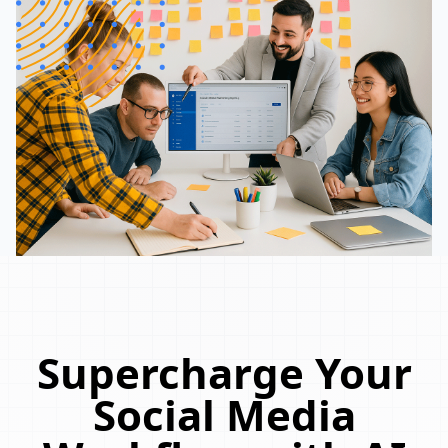
Supercharge Your
Social Media