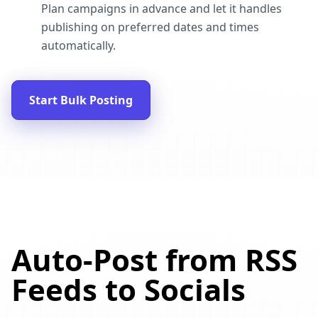
Plan campaigns in advance and let it handles
publishing on preferred dates and times
automatically.
Start Bulk Posting
Auto-Post from RSS
Feeds to Socials