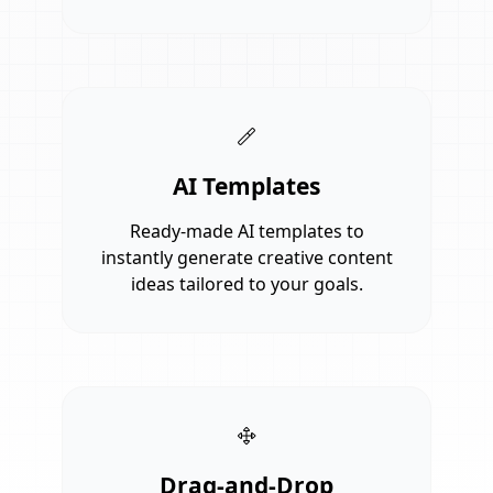
AI Templates
Ready-made AI templates to
instantly generate creative content
ideas tailored to your goals.
Drag-and-Drop