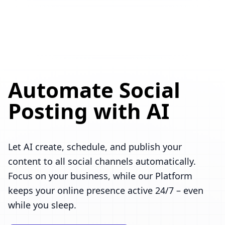
Automate Social
Posting with AI
Let AI create, schedule, and publish your
content to all social channels automatically.
Focus on your business, while our Platform
keeps your online presence active 24/7 – even
while you sleep.