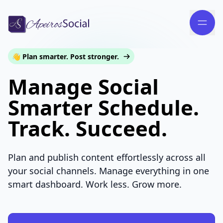
👋 Plan smarter. Post stronger.
Manage Social
Smarter Schedule.
Track. Succeed.
Plan and publish content effortlessly across all
your social channels. Manage everything in one
smart dashboard. Work less. Grow more.