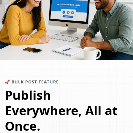
🚀 BULK POST FEATURE
Publish
Everywhere, All at
Once.