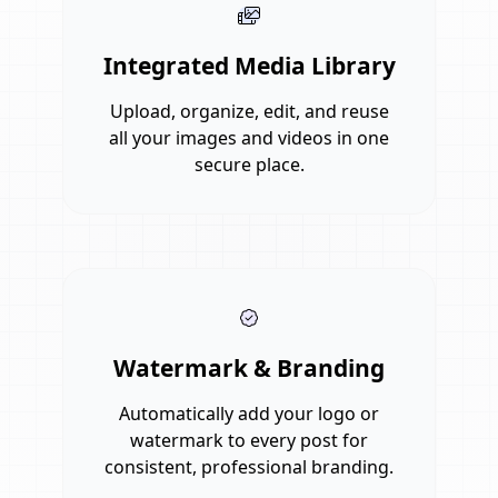
Integrated Media Library
Upload, organize, edit, and reuse
all your images and videos in one
secure place.
Watermark & Branding
Automatically add your logo or
watermark to every post for
consistent, professional branding.