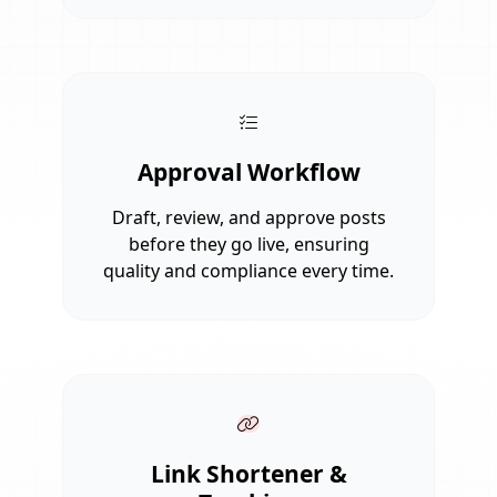
Approval Workflow
Draft, review, and approve posts
before they go live, ensuring
quality and compliance every time.
Link Shortener &