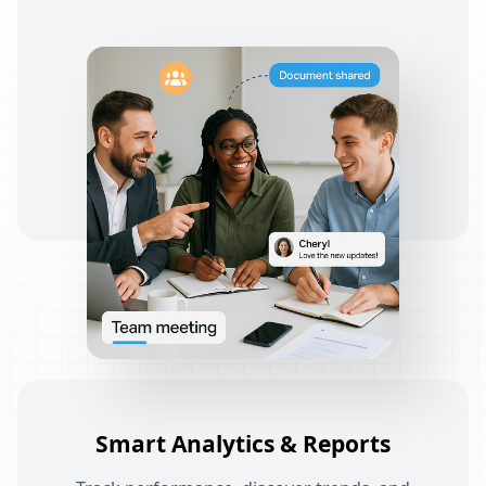
Smart Analytics & Reports