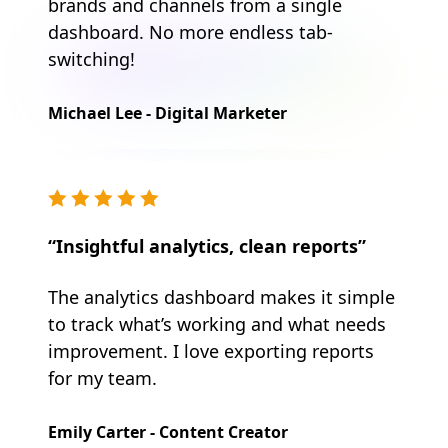
brands and channels from a single
dashboard. No more endless tab-
switching!
Michael Lee - Digital Marketer
“Insightful analytics, clean reports”
The analytics dashboard makes it simple
to track what’s working and what needs
improvement. I love exporting reports
for my team.
Emily Carter - Content Creator