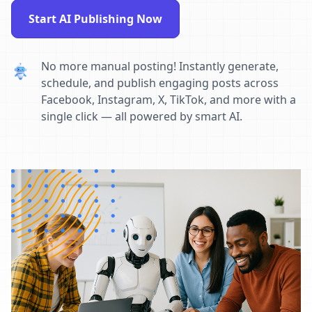
Start AI Publishing Now
No more manual posting! Instantly generate,
schedule, and publish engaging posts across
Facebook, Instagram, X, TikTok, and more with a
single click — all powered by smart AI.