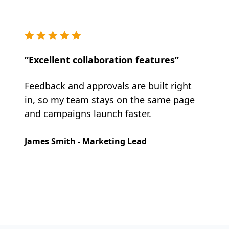
“Excellent collaboration features”
Feedback and approvals are built right
in, so my team stays on the same page
and campaigns launch faster.
James Smith - Marketing Lead