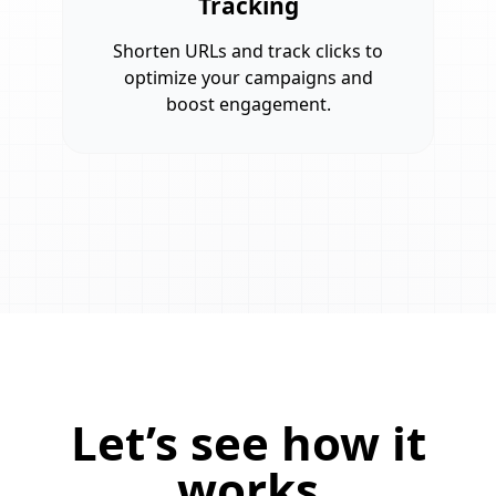
Tracking
Shorten URLs and track clicks to
optimize your campaigns and
boost engagement.
Let’s see how it
works