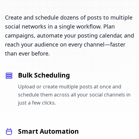
Create and schedule dozens of posts to multiple
social networks in a single workflow. Plan
campaigns, automate your posting calendar, and
reach your audience on every channel—faster
than ever before.
Bulk Scheduling
Upload or create multiple posts at once and
schedule them across all your social channels in
just a few clicks.
Smart Automation