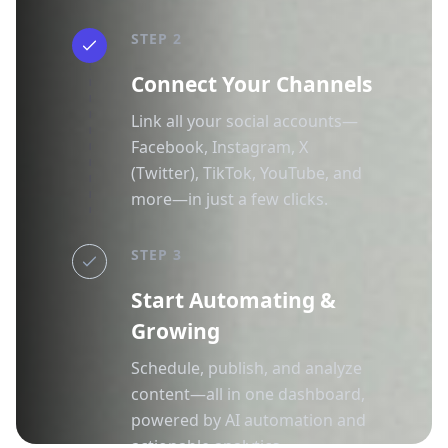
STEP 2
Connect Your Channels
Link all your social accounts—
Facebook, Instagram, X
(Twitter), TikTok, YouTube, and
more—in just a few clicks.
STEP 3
Start Automating &
Growing
Schedule, publish, and analyze
content—all in one dashboard,
powered by AI automation and
actionable analytics.