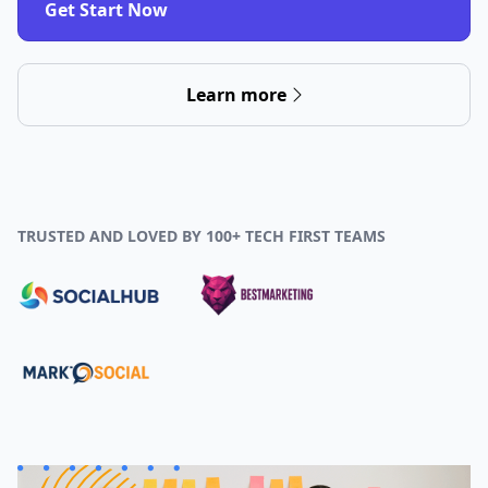
Get Start Now
Learn more
TRUSTED AND LOVED BY 100+ TECH FIRST TEAMS