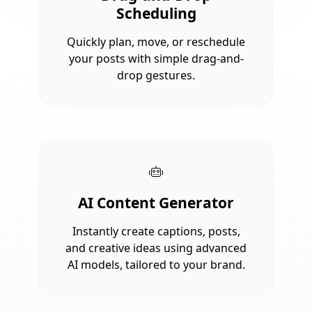
Scheduling
Quickly plan, move, or reschedule
your posts with simple drag-and-
drop gestures.
AI Content Generator
Instantly create captions, posts,
and creative ideas using advanced
AI models, tailored to your brand.