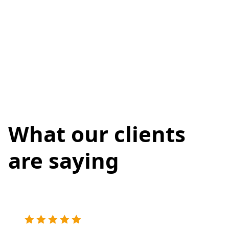
What our clients
are saying