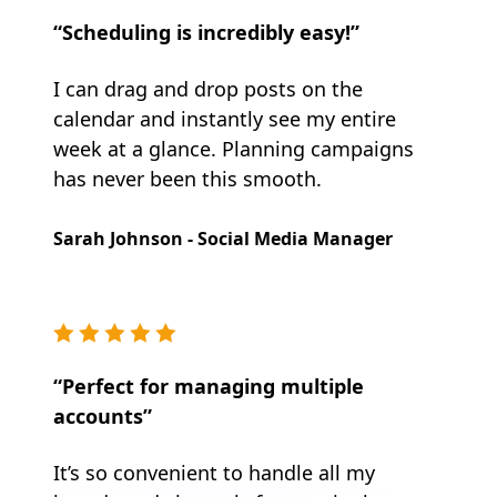
“Scheduling is incredibly easy!”
I can drag and drop posts on the
calendar and instantly see my entire
week at a glance. Planning campaigns
has never been this smooth.
Sarah Johnson - Social Media Manager
“Perfect for managing multiple
accounts”
It’s so convenient to handle all my