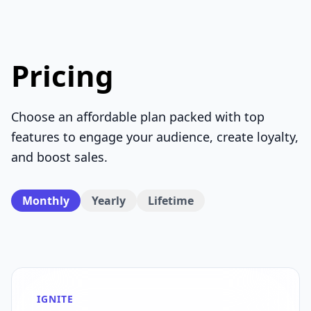
Pricing
Choose an affordable plan packed with top
features to engage your audience, create loyalty,
and boost sales.
Monthly
Yearly
Lifetime
IGNITE