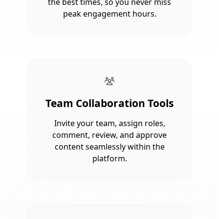
the best times, so you never miss
peak engagement hours.
Team Collaboration Tools
Invite your team, assign roles,
comment, review, and approve
content seamlessly within the
platform.