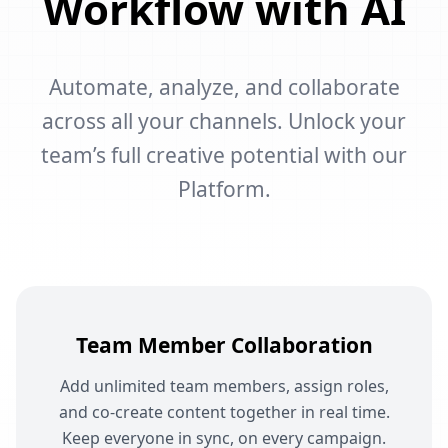
Workflow with AI
Automate, analyze, and collaborate
across all your channels. Unlock your
team’s full creative potential with our
Platform.
Team Member Collaboration
Add unlimited team members, assign roles,
and co-create content together in real time.
Keep everyone in sync, on every campaign.