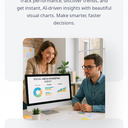
Track performance, discover trends, and
get instant, AI-driven insights with beautiful
visual charts. Make smarter, faster
decisions.