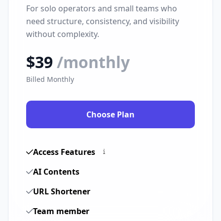
For solo operators and small teams who
need structure, consistency, and visibility
without complexity.
$39
/monthly
Billed Monthly
Choose Plan
Access Features
AI Contents
URL Shortener
Team member