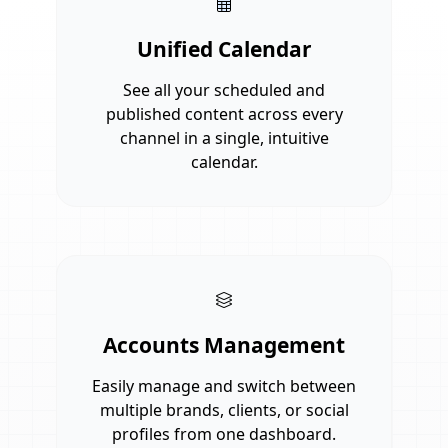
Unified Calendar
See all your scheduled and
published content across every
channel in a single, intuitive
calendar.
Accounts Management
Easily manage and switch between
multiple brands, clients, or social
profiles from one dashboard.