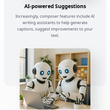
AI-powered Suggestions
Increasingly, composer features include AI
writing assistants to help generate
captions, suggest improvements to your
text.