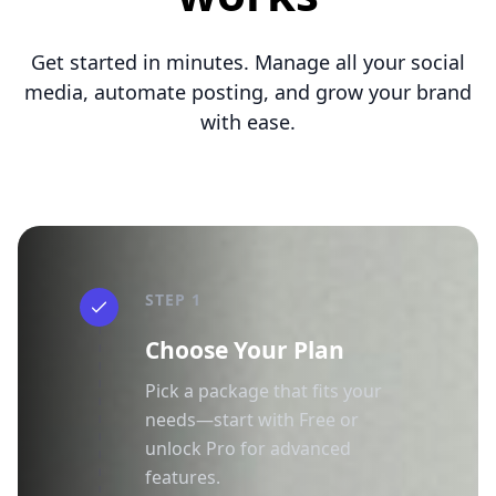
Get started in minutes. Manage all your social
media, automate posting, and grow your brand
with ease.
STEP 1
Choose Your Plan
Pick a package that fits your
needs—start with Free or
unlock Pro for advanced
features.