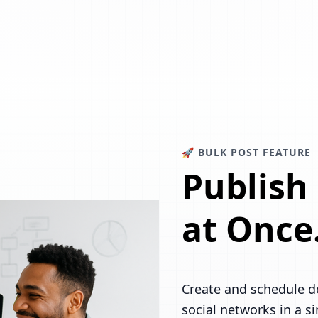
🚀 BULK POST FEATURE
Publish
at Once
Create and schedule d
social networks in a s