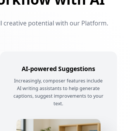
l creative potential with our Platform.
AI-powered Suggestions
Increasingly, composer features include
AI writing assistants to help generate
captions, suggest improvements to your
text.