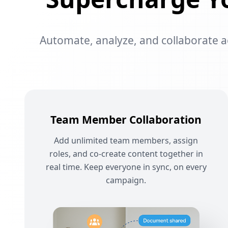
Automate, analyze, and collaborate acr
Team Member Collaboration
Add unlimited team members, assign
roles, and co-create content together in
real time. Keep everyone in sync, on every
campaign.