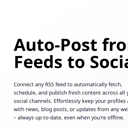
Auto-Post fr
Feeds to Soci
Connect any RSS feed to automatically fetch,
schedule, and publish fresh content across all 
social channels. Effortlessly keep your profiles 
with news, blog posts, or updates from any we
– always up-to-date, even when you're offline.