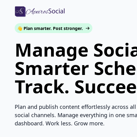
👋 Plan smarter. Post stronger.
Manage Socia
Smarter Sche
Track. Succee
Plan and publish content effortlessly across all
social channels. Manage everything in one sma
dashboard. Work less. Grow more.