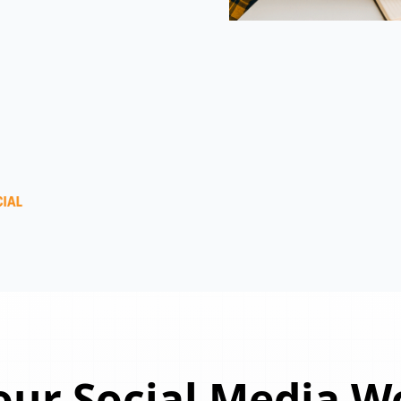
ur Social Media W