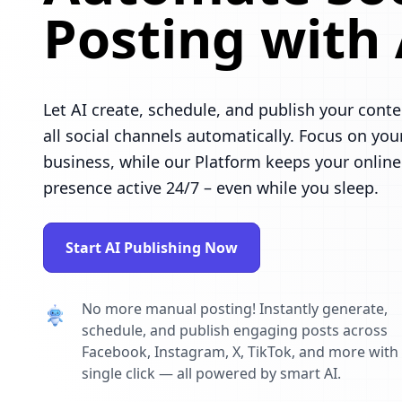
Posting with 
Let AI create, schedule, and publish your conte
all social channels automatically. Focus on you
business, while our Platform keeps your online
presence active 24/7 – even while you sleep.
Start AI Publishing Now
No more manual posting! Instantly generate,
schedule, and publish engaging posts across
Facebook, Instagram, X, TikTok, and more with
single click — all powered by smart AI.