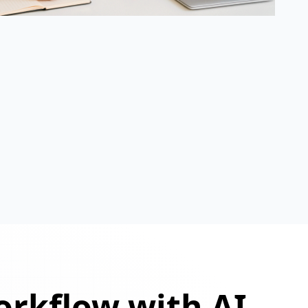
orkflow with AI