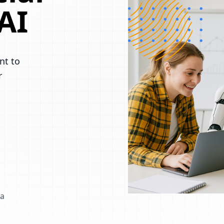
AI
nt to
r
 a