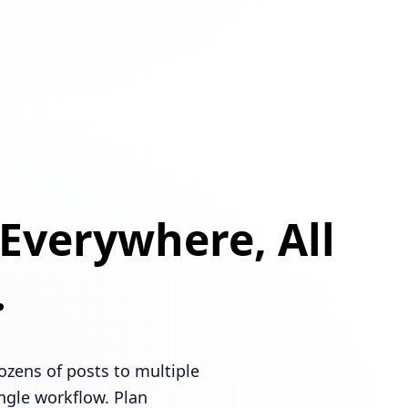
 Everywhere, All
.
ozens of posts to multiple
ingle workflow. Plan