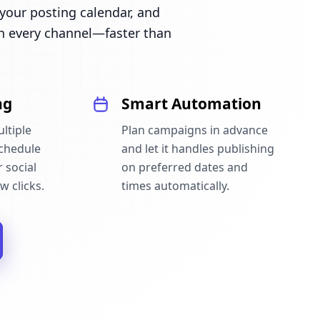
our posting calendar, and
n every channel—faster than
ng
Smart Automation
ltiple
Plan campaigns in advance
schedule
and let it handles publishing
 social
on preferred dates and
w clicks.
times automatically.