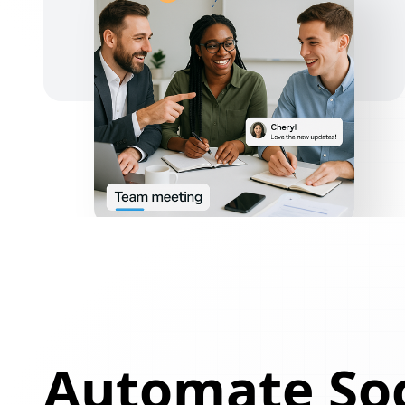
Automate Soc