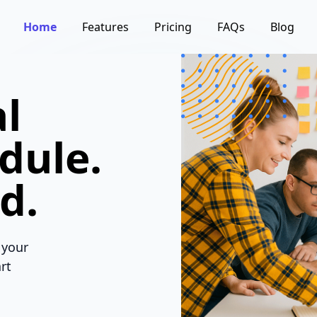
Home
Features
Pricing
FAQs
Blog
l
dule.
d.
 your
rt