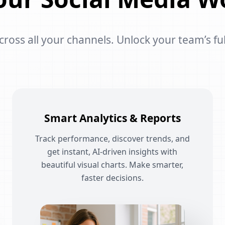
oss all your channels. Unlock your team’s ful
Smart Analytics & Reports
Track performance, discover trends, and
get instant, AI-driven insights with
beautiful visual charts. Make smarter,
faster decisions.