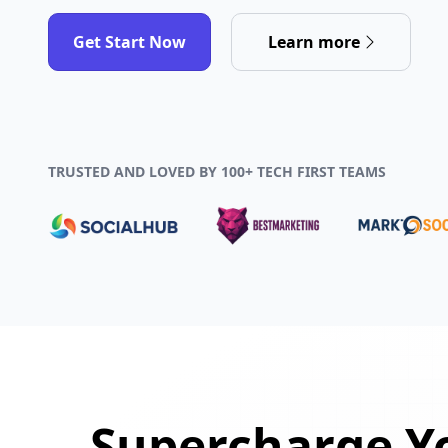
Get Start Now
Learn more
TRUSTED AND LOVED BY 100+ TECH FIRST TEAMS
Supercharge Yo