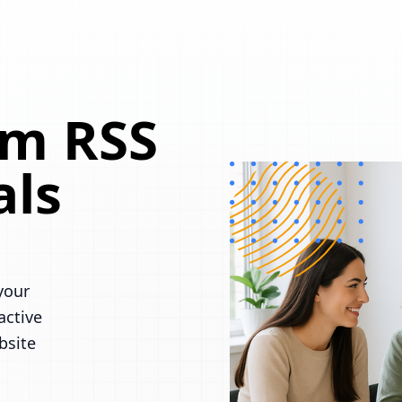
om RSS
als
your
active
bsite