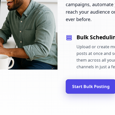
campaigns, automate y
reach your audience o
ever before.
Bulk Scheduli
Upload or create mu
posts at once and 
them across all your
channels in just a fe
Start Bulk Posting