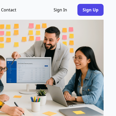
Contact
Sign In
Sign Up