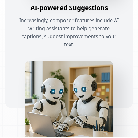
AI-powered Suggestions
Increasingly, composer features include AI
writing assistants to help generate
captions, suggest improvements to your
text.