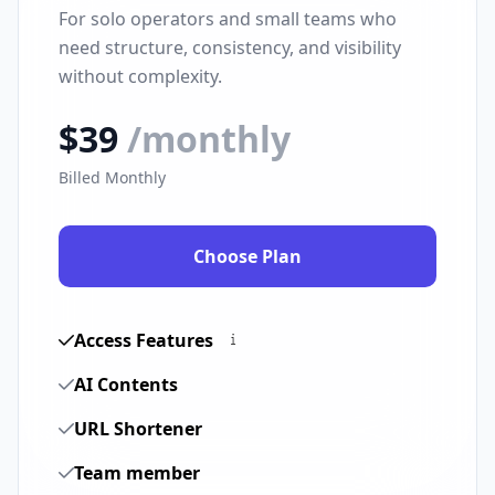
For solo operators and small teams who
need structure, consistency, and visibility
without complexity.
$39
/monthly
Billed Monthly
Choose Plan
Access Features
AI Contents
URL Shortener
Team member