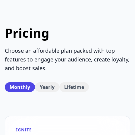
Pricing
Choose an affordable plan packed with top
features to engage your audience, create loyalty,
and boost sales.
Monthly
Yearly
Lifetime
IGNITE