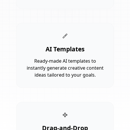
AI Templates
Ready-made AI templates to
instantly generate creative content
ideas tailored to your goals.
Drag-and-Drop