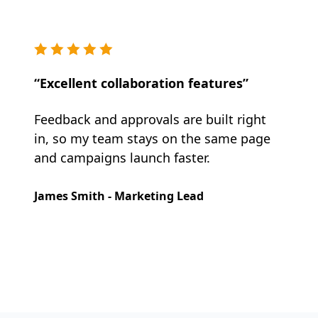
“Excellent collaboration features”
Feedback and approvals are built right
in, so my team stays on the same page
and campaigns launch faster.
James Smith - Marketing Lead