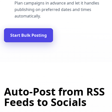
Plan campaigns in advance and let it handles
publishing on preferred dates and times
automatically.
Start Bulk Posting
Auto-Post from RSS
Feeds to Socials