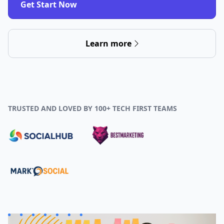
Get Start Now
Learn more
TRUSTED AND LOVED BY 100+ TECH FIRST TEAMS