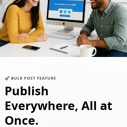
🚀 BULK POST FEATURE
Publish
Everywhere, All at
Once.