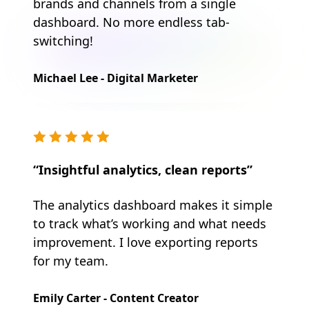
brands and channels from a single
dashboard. No more endless tab-
switching!
Michael Lee - Digital Marketer
“Insightful analytics, clean reports”
The analytics dashboard makes it simple
to track what’s working and what needs
improvement. I love exporting reports
for my team.
Emily Carter - Content Creator