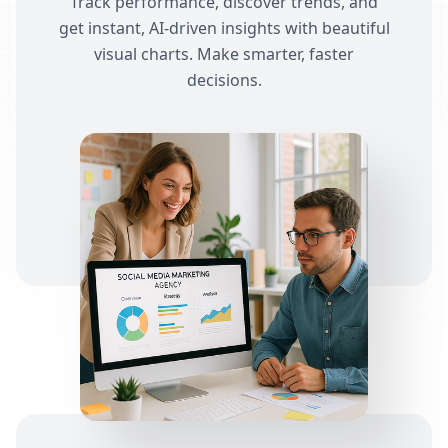
Track performance, discover trends, and
get instant, AI-driven insights with beautiful
visual charts. Make smarter, faster
decisions.