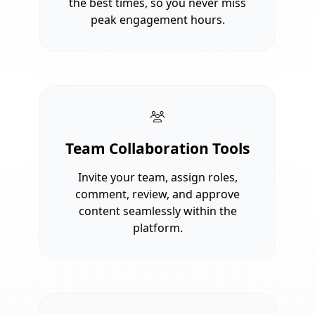
the best times, so you never miss
peak engagement hours.
Team Collaboration Tools
Invite your team, assign roles,
comment, review, and approve
content seamlessly within the
platform.