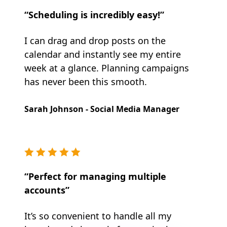
“Scheduling is incredibly easy!”
I can drag and drop posts on the
calendar and instantly see my entire
week at a glance. Planning campaigns
has never been this smooth.
Sarah Johnson - Social Media Manager
“Perfect for managing multiple
accounts”
It’s so convenient to handle all my