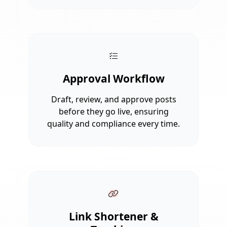
Approval Workflow
Draft, review, and approve posts
before they go live, ensuring
quality and compliance every time.
Link Shortener &