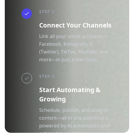
STEP 2
Connect Your Channels
Link all your social accounts—
Facebook, Instagram, X
(Twitter), TikTok, YouTube, and
more—in just a few clicks.
STEP 3
Start Automating &
Growing
Schedule, publish, and analyze
content—all in one dashboard,
powered by AI automation and
actionable analytics.