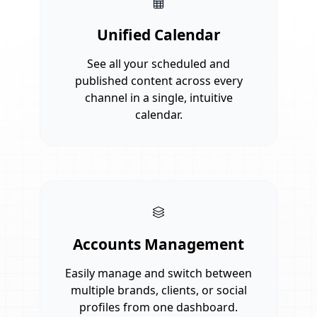
Unified Calendar
See all your scheduled and
published content across every
channel in a single, intuitive
calendar.
Accounts Management
Easily manage and switch between
multiple brands, clients, or social
profiles from one dashboard.