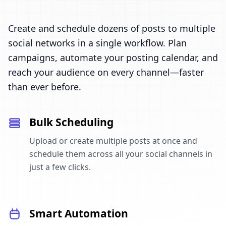
Create and schedule dozens of posts to multiple
social networks in a single workflow. Plan
campaigns, automate your posting calendar, and
reach your audience on every channel—faster
than ever before.
Bulk Scheduling
Upload or create multiple posts at once and
schedule them across all your social channels in
just a few clicks.
Smart Automation