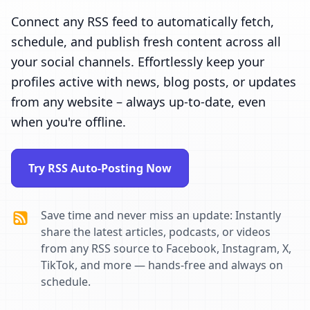
Connect any RSS feed to automatically fetch,
schedule, and publish fresh content across all
your social channels. Effortlessly keep your
profiles active with news, blog posts, or updates
from any website – always up-to-date, even
when you're offline.
Try RSS Auto-Posting Now
Save time and never miss an update: Instantly
share the latest articles, podcasts, or videos
from any RSS source to Facebook, Instagram, X,
TikTok, and more — hands-free and always on
schedule.