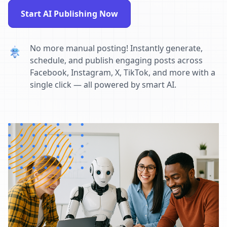
Start AI Publishing Now
No more manual posting! Instantly generate,
schedule, and publish engaging posts across
Facebook, Instagram, X, TikTok, and more with a
single click — all powered by smart AI.