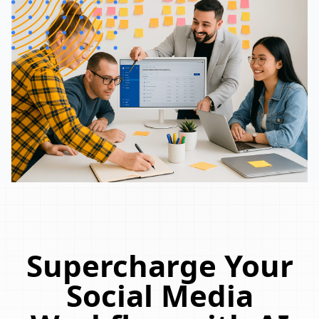
Supercharge Your
Social Media