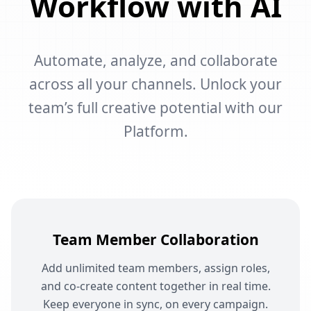
Workflow with AI
Automate, analyze, and collaborate
across all your channels. Unlock your
team’s full creative potential with our
Platform.
Team Member Collaboration
Add unlimited team members, assign roles,
and co-create content together in real time.
Keep everyone in sync, on every campaign.