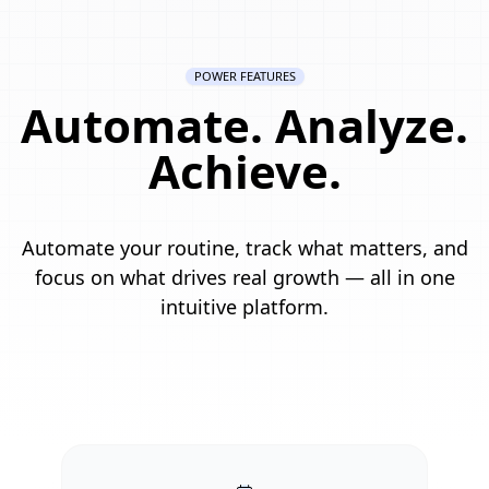
POWER FEATURES
Automate. Analyze.
Achieve.
Automate your routine, track what matters, and
focus on what drives real growth — all in one
intuitive platform.