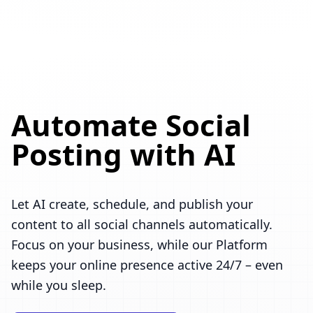
Automate Social
Posting with AI
Let AI create, schedule, and publish your
content to all social channels automatically.
Focus on your business, while our Platform
keeps your online presence active 24/7 – even
while you sleep.