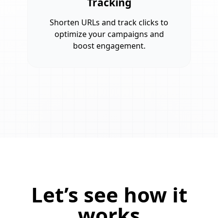
Tracking
Shorten URLs and track clicks to
optimize your campaigns and
boost engagement.
Let’s see how it
works