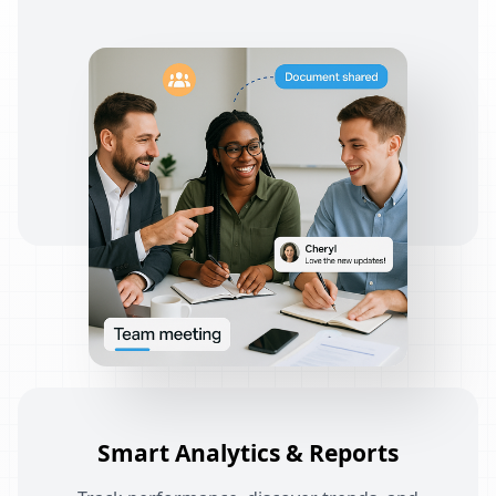
Smart Analytics & Reports