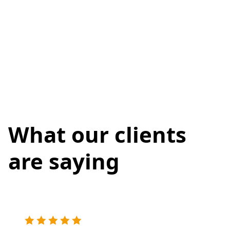
What our clients
are saying