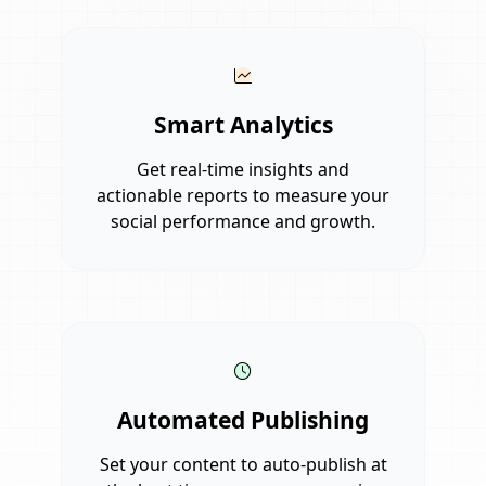
Smart Analytics
Get real-time insights and
actionable reports to measure your
social performance and growth.
Automated Publishing
Set your content to auto-publish at