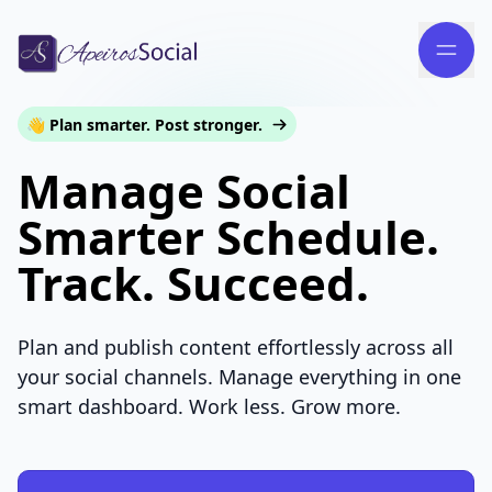
👋 Plan smarter. Post stronger.
Manage Social
Smarter Schedule.
Track. Succeed.
Plan and publish content effortlessly across all
your social channels. Manage everything in one
smart dashboard. Work less. Grow more.