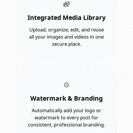
Integrated Media Library
Upload, organize, edit, and reuse
all your images and videos in one
secure place.
Watermark & Branding
Automatically add your logo or
watermark to every post for
consistent, professional branding.