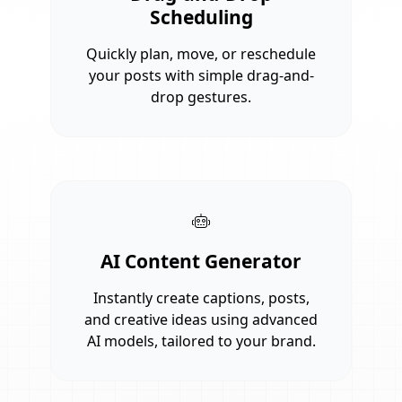
Scheduling
Quickly plan, move, or reschedule
your posts with simple drag-and-
drop gestures.
AI Content Generator
Instantly create captions, posts,
and creative ideas using advanced
AI models, tailored to your brand.