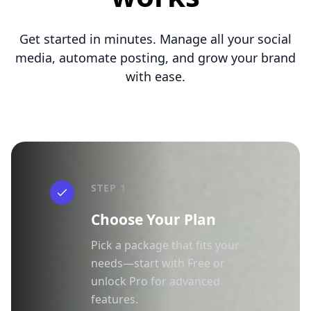
Get started in minutes. Manage all your social
media, automate posting, and grow your brand
with ease.
STEP 1
Choose Your Plan
Pick a package that fits your
needs—start with Free or
unlock Pro for advanced
features.